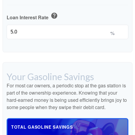
help
Loan Interest Rate
%
Your Gasoline Savings
For most car owners, a periodic stop at the gas station is
part of the ownership experience. Knowing that your
hard-earned money is being used efficiently brings joy to
some people when they swipe their debit card.
TOTAL GASOLINE SAVINGS