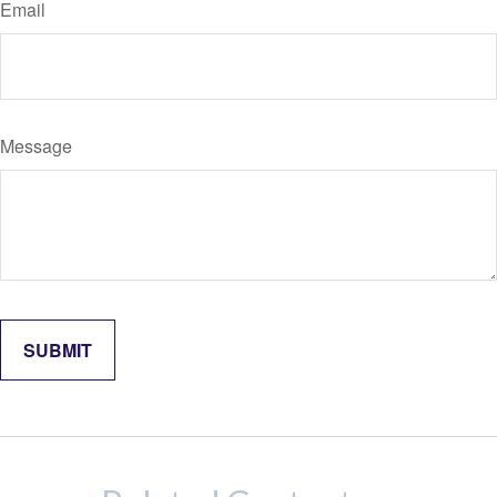
Email
Message