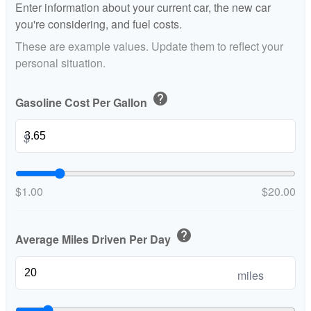
Enter information about your current car, the new car
you're considering, and fuel costs.
These are example values. Update them to reflect your
personal situation.
help
Gasoline Cost Per Gallon
$
$1.00
$20.00
help
Average Miles Driven Per Day
miles