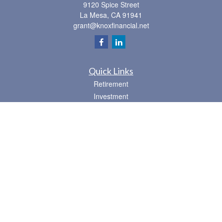
9120 Spice Street
La Mesa,
CA
91941
grant@knoxfinancial.net
Quick Links
Retirement
Investment
Estate
Insurance
Tax
Money
Lifestyle
Latest Articles
All Videos
All Calculators
Osaic
Form CRS