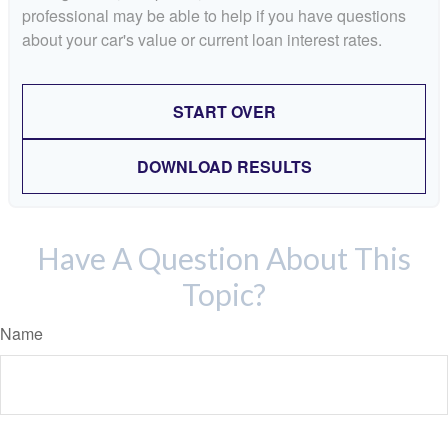
professional may be able to help if you have questions
about your car's value or current loan interest rates.
START OVER
DOWNLOAD RESULTS
Have A Question About This
Topic?
Name