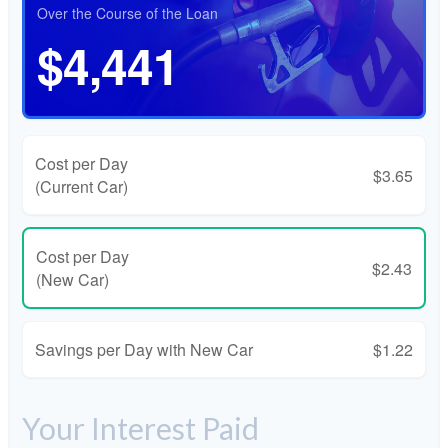
Over the Course of the Loan
$4,441
Cost per Day
$3.65
(Current Car)
Cost per Day
$2.43
(New Car)
Savings per Day with New Car
$1.22
Your Interest Paid