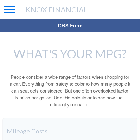
KNOX FINANCIAL
CRS Form
WHAT'S YOUR MPG?
People consider a wide range of factors when shopping for
a car. Everything from safety to color to how many people it
can seat gets considered. But one often overlooked factor
is miles per gallon. Use this calculator to see how fuel-
efficient your car is.
Mileage Costs