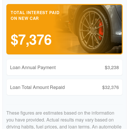
TOTAL INTEREST PAID
ON NEW CAR
$7,376
Loan Annual Payment
$3,238
Loan Total Amount Repaid
$32,376
These figures are estimates based on the information
you have provided. Actual results may vary based on
driving habits, fuel prices, and loan terms. An automobile