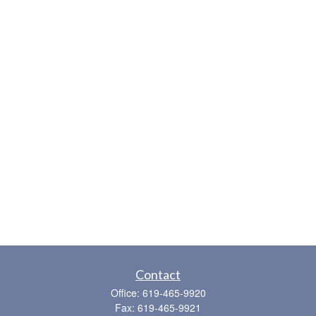
Contact
Office:
619-465-9920
Fax:
619-465-9921