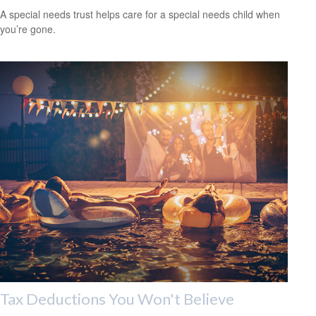
A special needs trust helps care for a special needs child when
you’re gone.
Tax Deductions You Won't Believe