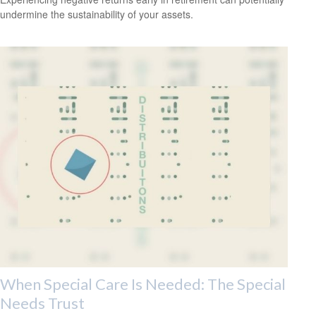
undermine the sustainability of your assets.
When Special Care Is Needed: The Special
Needs Trust