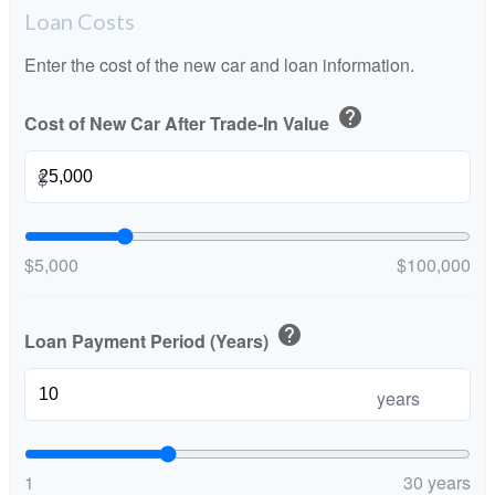
Loan Costs
Enter the cost of the new car and loan information.
help
Cost of New Car After Trade-In Value
$
$5,000
$100,000
help
Loan Payment Period (Years)
years
1
30 years