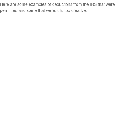
Here are some examples of deductions from the IRS that were
permitted and some that were, uh, too creative.