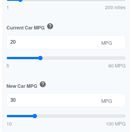
1
200 miles
help
Current Car MPG
MPG
5
60 MPG
help
New Car MPG
MPG
10
100 MPG