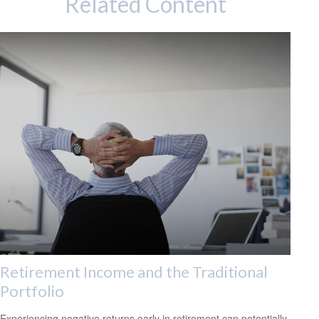
Related Content
Retirement Income and the Traditional
Portfolio
Experiencing negative returns early in retirement can potentially