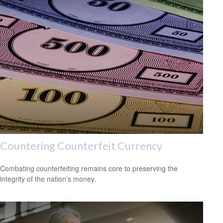
Countering Counterfeit Currency
Combating counterfeiting remains core to preserving the
integrity of the nation’s money.