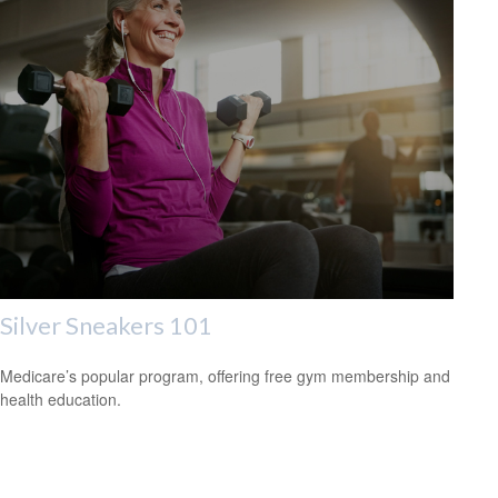
Silver Sneakers 101
Medicare’s popular program, offering free gym membership and
health education.