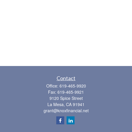
Contact
Office:
619-465-9920
Fax:
619-465-9921
9120 Spice Street
La Mesa,
CA
91941
grant@knoxfinancial.net