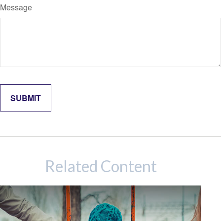
Message
Related Content