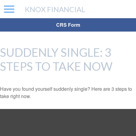
KNOX FINANCIAL
CRS Form
SUDDENLY SINGLE: 3
STEPS TO TAKE NOW
Have you found yourself suddenly single? Here are 3 steps to
take right now.