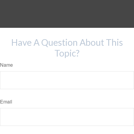
Have A Question About This
Topic?
Name
Email