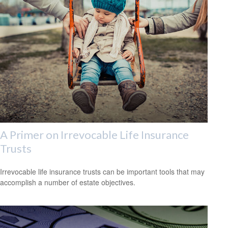
A Primer on Irrevocable Life Insurance
Trusts
Irrevocable life insurance trusts can be important tools that may
accomplish a number of estate objectives.