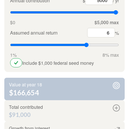
Annual contribution
$
/ yr
$0
$5,000 max
Assumed annual return
%
1%
8% max
Include $1,000 federal seed money
Value at year 18
$166,654
Total contributed
$91,000
Growth from interest