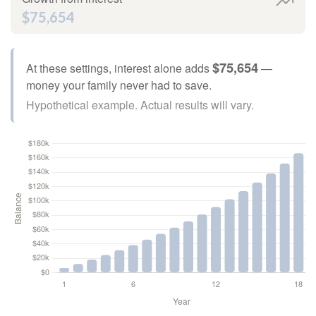
$75,654
$75,654
At these settings, interest alone adds
—
money your family never had to save.
Hypothetical example. Actual results will vary.