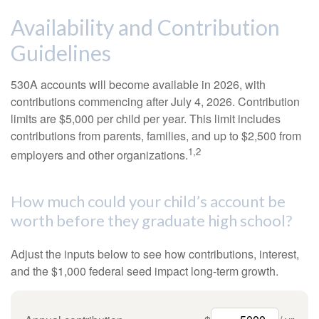
Availability and Contribution
Guidelines
530A accounts will become available in 2026, with
contributions commencing after July 4, 2026. Contribution
limits are $5,000 per child per year. This limit includes
contributions from parents, families, and up to $2,500 from
1,2
employers and other organizations.
How much could your child’s account be
worth before they graduate high school?
Adjust the inputs below to see how contributions, interest,
and the $1,000 federal seed impact long-term growth.