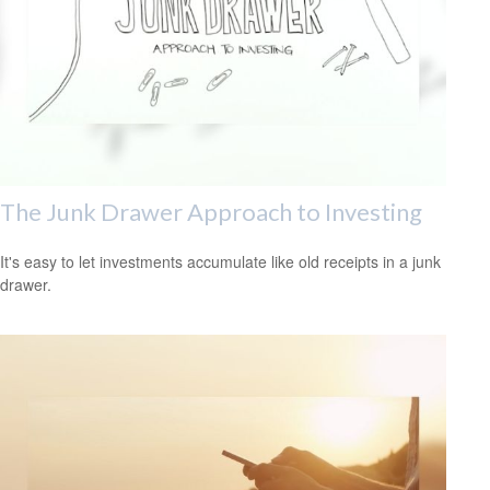
The Junk Drawer Approach to Investing
It's easy to let investments accumulate like old receipts in a junk
drawer.