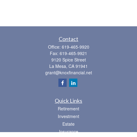
Contact
Office:
619-465-9920
Fax:
619-465-9921
9120 Spice Street
La Mesa,
CA
91941
grant@knoxfinancial.net
Quick Links
Retirement
Investment
Estate
Insurance