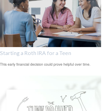
Starting a Roth IRA for a Teen
This early financial decision could prove helpful over time.