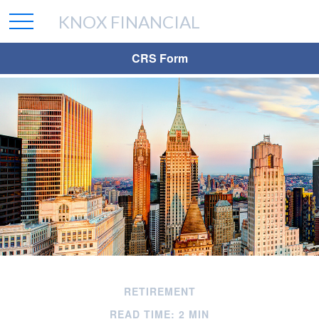
KNOX FINANCIAL
CRS Form
RETIREMENT
READ TIME: 2 MIN