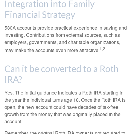
Integration into Family
Financial Strategy
530A accounts provide practical experience in saving and
investing. Contributions from external sources, such as
employers, governments, and charitable organizations,
1,2
may make the accounts even more attractive.
Can it be converted to a Roth
IRA?
Yes. The initial guidance indicates a Roth IRA starting in
the year the individual turns age 18. Once the Roth IRA is
open, the new account could have decades of tax-free
growth from the money that was originally placed in the
account.
Remember, the original Roth IRA owner is not required to