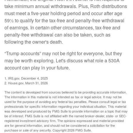
take minimum annual withdrawals. Plus, Roth distributions
must meet a five-year holding period and occur after age
59½ to qualify for the tax-free and penalty-free withdrawal
of earnings. In certain other circumstances, tax-free and
penalty-free withdrawal can also be taken, such as
following the owner's death.
“Trump accounts” may not be right for everyone, but they
may be worth exploring. Let's discuss what role a 530A
account can play in your future.
1. IRS.gov, December 4, 2025
2. House.gov, March 31, 2026
The content is developed from sources believed to be providing accurate information.
The information in this material is not intended as tax or legal advice. It may not be
used for the purpose of avoiding any federal tax penalties. Please consult legal or tax
professionals for specific information regarding your individual situation. This material
was developed and produced by FMG Suite to provide information on a topic that may
be of interest. FMG Suite is not affiliated with the named broker-dealer, state- or SEC-
registered investment advisory firm. The opinions expressed and material provided
are for general information, and should not be considered a solicitation for the
purchase or sale of any security. Copyright
2026 FMG Suite.