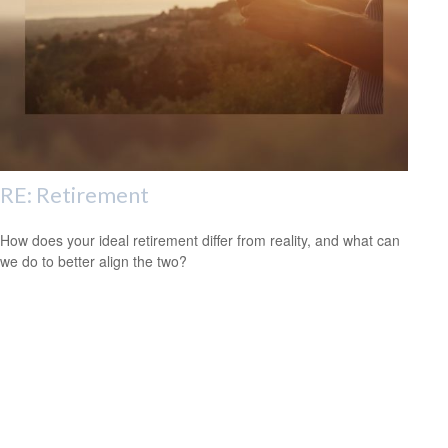
RE: Retirement
How does your ideal retirement differ from reality, and what can
we do to better align the two?