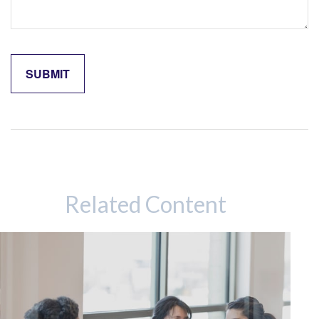
Related Content