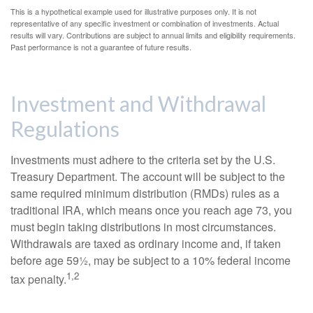
This is a hypothetical example used for illustrative purposes only. It is not
representative of any specific investment or combination of investments. Actual
results will vary. Contributions are subject to annual limits and eligibility requirements.
Past performance is not a guarantee of future results.
Investment and Withdrawal
Regulations
Investments must adhere to the criteria set by the U.S.
Treasury Department. The account will be subject to the
same required minimum distribution (RMDs) rules as a
traditional IRA, which means once you reach age 73, you
must begin taking distributions in most circumstances.
Withdrawals are taxed as ordinary income and, if taken
before age 59½, may be subject to a 10% federal income
1,2
tax penalty.