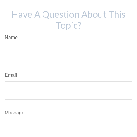
Have A Question About This
Topic?
Name
Email
Message