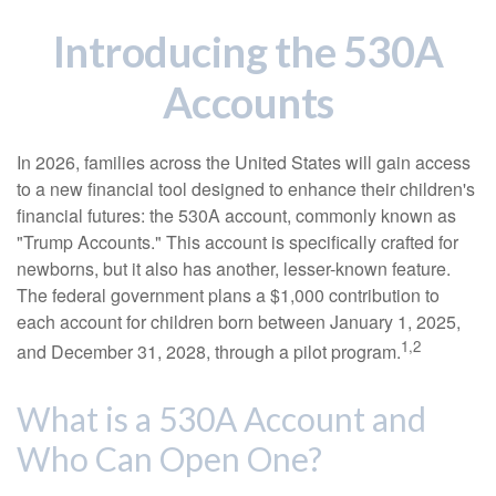
Introducing the 530A
Accounts
In 2026, families across the United States will gain access
to a new financial tool designed to enhance their children's
financial futures: the 530A account, commonly known as
"Trump Accounts." This account is specifically crafted for
newborns, but it also has another, lesser-known feature.
The federal government plans a $1,000 contribution to
each account for children born between January 1, 2025,
1,2
and December 31, 2028, through a pilot program.
What is a 530A Account and
Who Can Open One?