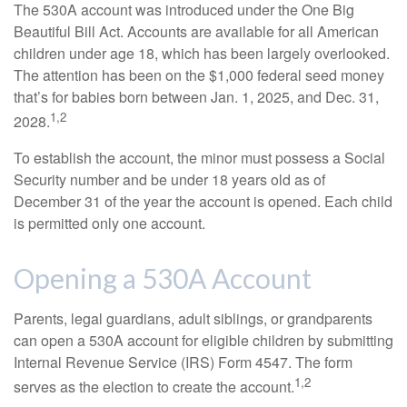
The 530A account was introduced under the One Big
Beautiful Bill Act. Accounts are available for all American
children under age 18, which has been largely overlooked.
The attention has been on the $1,000 federal seed money
that’s for babies born between Jan. 1, 2025, and Dec. 31,
1,2
2028.
To establish the account, the minor must possess a Social
Security number and be under 18 years old as of
December 31 of the year the account is opened. Each child
is permitted only one account.
Opening a 530A Account
Parents, legal guardians, adult siblings, or grandparents
can open a 530A account for eligible children by submitting
Internal Revenue Service (IRS) Form 4547. The form
1,2
serves as the election to create the account.