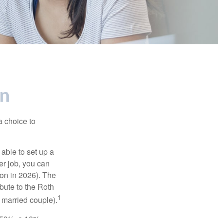
en
a choice to
able to set up a
er job, you can
on in 2026). The
bute to the Roth
1
a married couple).