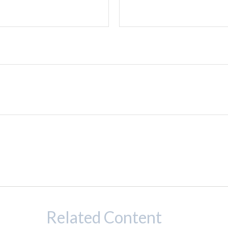
Related Content