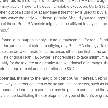
 the future.
If money is withdrawn from a Roth IRA before age
ty may apply. There is, however, a notable exception. Up to $10,
ken out of a Roth IRA at any time if the money is used to buy a f
 may waive the early withdrawal penalty. Should your teenager
 of those Roth IRA assets might also be utilized to pay college t
2,3
hild.
r informational purposes only. It's not a replacement for real-life 
ur tax professional before modifying any Roth IRA strategy. Tax-
also can be taken under circumstances other than first-home pu
. The original Roth IRA owner is not required to take minimum 
alify for the tax-free and penalty-free withdrawal of earnings, 
holding requirement and occur after age 59½.
potential, thanks to the magic of compound interest.
Setting 
reat way to introduce them to basic financial concepts, such as 
a hands-on learning experience may help them understand the va
y also be facilitating the development of your children’s or gran