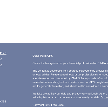
inks
Osaic
Form CRS
t
Check the background of your financial professional on FINRA'
t
The content is developed from sources believed to be providing ac
or legal advice. Please consult legal or tax professionals for spec
was developed and produced by FMG Suite to provide information on
named representative, broker - dealer, state - or SEC - register
are for general information, and should not be considered a solici
We take protecting your data and privacy very seriously. As of 
following link as an extra measure to safeguard your data:
Do not
icles
Copyright 2026 FMG Suite.