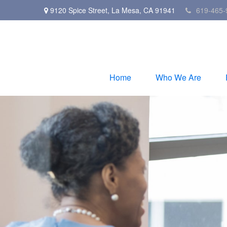
9120 Spice Street,
La Mesa,
CA
91941
619-465-
Home
Who We Are