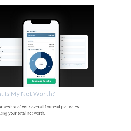
t Is My Net Worth?
snapshot of your overall financial picture by
ting your total net worth.