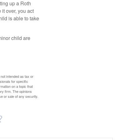
ting up a Roth
 it over, you act
ild is able to take
inor child are
 not intended as tax or
sionals for specific
mation on a topic that
ory firm. The opinions
e or sale of any security.
?