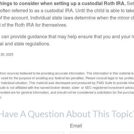
things to consider when setting up a custodial Roth IRA.
Set
often referred to as a custodial IRA. Until the child is able to take
f the account. Individual state laws determine when the minor ch
of the Roth IRA for themselves.
l can provide guidance that may help ensure that you and your m
ral and state regulations.
l 30, 2025
rom sources believed to be providing accurate information. The information in this material is
e used for the purpose of avoiding any federal tax penalties. Please consult legal or tax profes
 individual situation. This material was developed and produced by FMG Suite to provide infor
ite is not affiliated with the named broker-dealer, state- or SEC-registered investment advis
vided are for general information, and should not be considered a solicitation for the purchas
e.
Have A Question About This Topic
Email