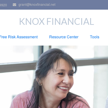
grant@knoxfinancial.net
9920
KNOX FINANCIAL
Free Risk Assessment
Resource Center
Tools