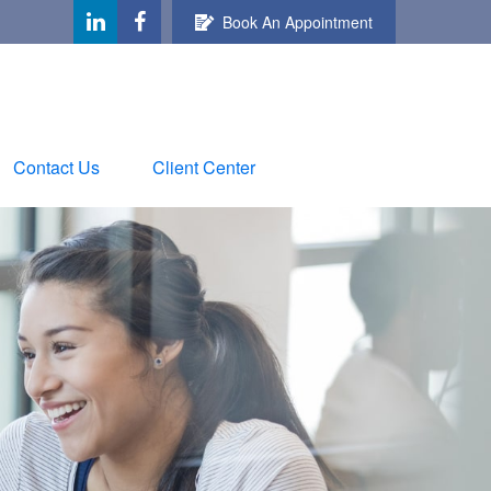
Book An Appointment
Contact Us
Client Center