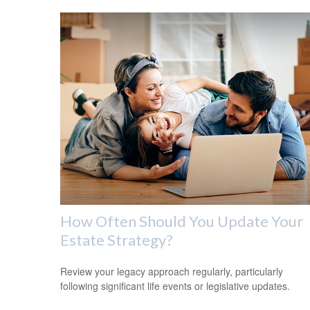
How Often Should You Update Your
Estate Strategy?
Review your legacy approach regularly, particularly
following significant life events or legislative updates.