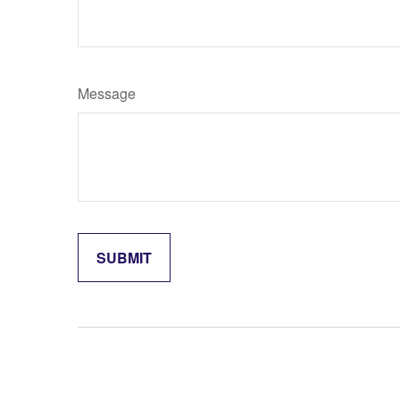
Message