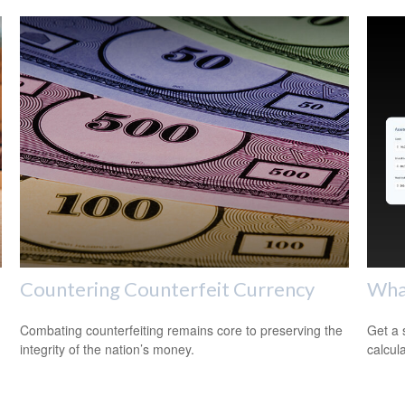
Countering Counterfeit Currency
Wha
Combating counterfeiting remains core to preserving the
Get a 
integrity of the nation’s money.
calcula