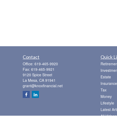
Contact
Quick L
Office:
619-465-9920
Retiremen
Fax:
619-465-9921
Investmen
9120 Spice Street
Estate
La Mesa,
CA
91941
Insurance
grant@knoxfinancial.net
Tax
Money
Lifestyle
Latest Art
All Videos