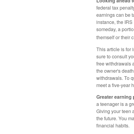
Looking ahead to
federal tax penal
earnings can be ta
instance, the IRS
someday, a portion
themself or their c
This article is fo
sure to consult yo
free withdrawals 
the owner's death
withdrawals. To qu
meet a five-year 
Greater earning 
a teenager is a g
Giving your teen 
the future. You ma
financial habits.