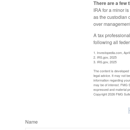
There are a few 
IRA for a minor is 
as the custodian o
over management 
A tax professiona
following all fede
1. Investopedia.com, Apri
2. IRS.gov, 2025
3. IRS.gov, 2025
The content is developed f
legal advice. It may not b
information regarding your
may be of interest. FMG Su
expressed and material pro
Copyright
2026 FMG Suit
Name