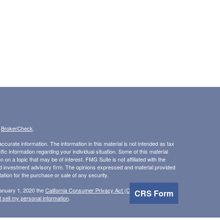
s
BrokerCheck
.
curate information. The information in this material is not intended as tax
ific information regarding your individual situation. Some of this material
 a topic that may be of interest. FMG Suite is not affiliated with the
ed investment advisory firm. The opinions expressed and material provided
tation for the purchase or sale of any security.
January 1, 2020 the
California Consumer Privacy Act (CCPA)
suggests the
CRS Form
 sell my personal information
.