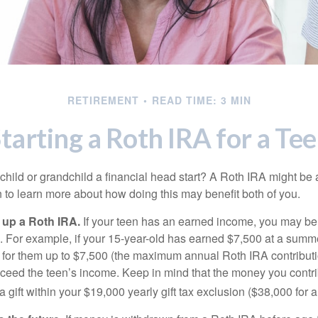
RETIREMENT
READ TIME: 3 MIN
tarting a Roth IRA for a Te
child or grandchild a financial head start? A Roth IRA might be 
 to learn more about how doing this may benefit both of you.
g up a Roth IRA.
If your teen has an earned income, you may be 
. For example, if your 15-year-old has earned $7,500 at a summ
 for them up to $7,500 (the maximum annual Roth IRA contributi
eed the teen’s income. Keep in mind that the money you contri
 gift within your $19,000 yearly gift tax exclusion ($38,000 for 