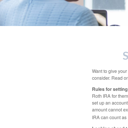
S
Want to give your 
consider. Read on
Rules for settin
Roth IRA for them
set up an account
amount cannot exc
IRA can count as a