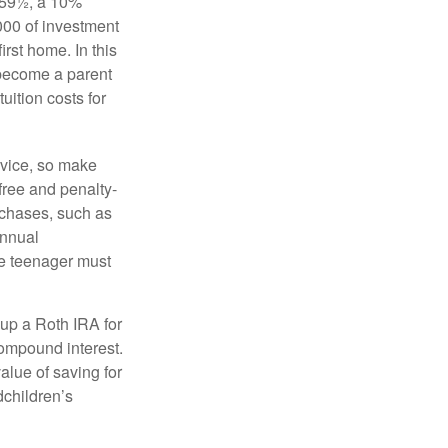
 59½, a 10%
000 of investment
irst home. In this
 become a parent
uition costs for
advice, so make
free and penalty-
rchases, such as
annual
the teenager must
up a Roth IRA for
compound interest.
lue of saving for
dchildren’s