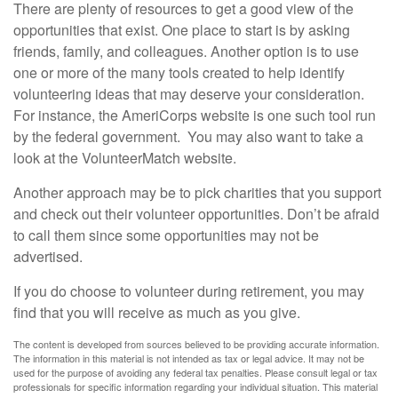
There are plenty of resources to get a good view of the
opportunities that exist. One place to start is by asking
friends, family, and colleagues. Another option is to use
one or more of the many tools created to help identify
volunteering ideas that may deserve your consideration.
For instance, the AmeriCorps website is one such tool run
by the federal government. You may also want to take a
look at the VolunteerMatch website.
Another approach may be to pick charities that you support
and check out their volunteer opportunities. Don’t be afraid
to call them since some opportunities may not be
advertised.
If you do choose to volunteer during retirement, you may
find that you will receive as much as you give.
The content is developed from sources believed to be providing accurate information.
The information in this material is not intended as tax or legal advice. It may not be
used for the purpose of avoiding any federal tax penalties. Please consult legal or tax
professionals for specific information regarding your individual situation. This material