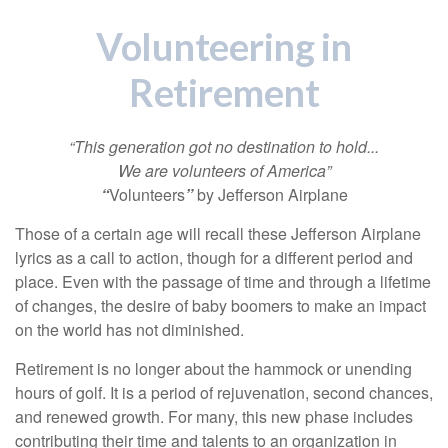
Volunteering in
Retirement
“This generation got no destination to hold...
We are volunteers of America”
“
Volunteers
”
by Jefferson Airplane
Those of a certain age will recall these Jefferson Airplane
lyrics as a call to action, though for a different period and
place. Even with the passage of time and through a lifetime
of changes, the desire of baby boomers to make an impact
on the world has not diminished.
Retirement is no longer about the hammock or unending
hours of golf. It is a period of rejuvenation, second chances,
and renewed growth. For many, this new phase includes
contributing their time and talents to an organization in