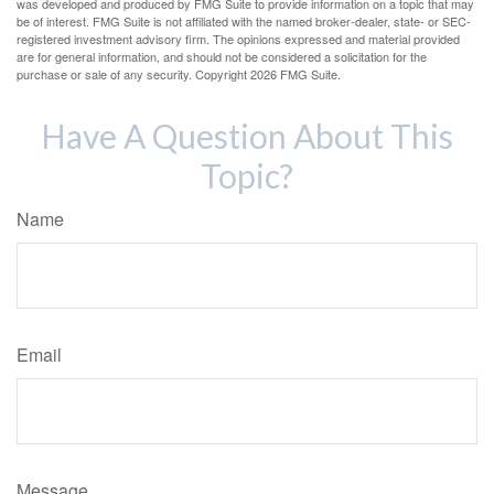
was developed and produced by FMG Suite to provide information on a topic that may
be of interest. FMG Suite is not affiliated with the named broker-dealer, state- or SEC-
registered investment advisory firm. The opinions expressed and material provided
are for general information, and should not be considered a solicitation for the
purchase or sale of any security. Copyright
2026 FMG Suite.
Have A Question About This
Topic?
Name
Email
Message