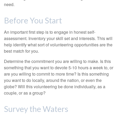
need.
Before You Start
An important first step is to engage in honest self-
assessment. Inventory your skill set and interests. This will
help identify what sort of volunteering opportunities are the
best match for you.
Determine the commitment you are willing to make. Is this
something that you want to devote 5-10 hours a week to, or
are you willing to commit to more time? Is this something
you want to do locally, around the nation, or even the
globe? Will this volunteering be done individually, as a
couple, or as a group?
Survey the Waters