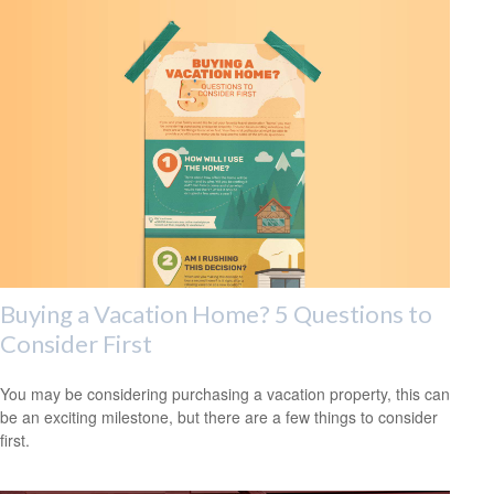
Buying a Vacation Home? 5 Questions to
Consider First
You may be considering purchasing a vacation property, this can
be an exciting milestone, but there are a few things to consider
first.