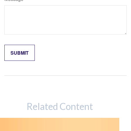
Related Content