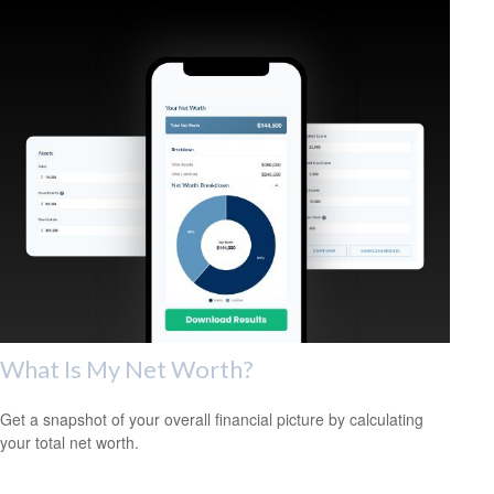
What Is My Net Worth?
Get a snapshot of your overall financial picture by calculating
your total net worth.