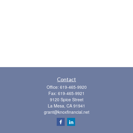
Contact
Office:
619-465-9920
Fax:
619-465-9921
9120 Spice Street
La Mesa,
CA
91941
grant@knoxfinancial.net