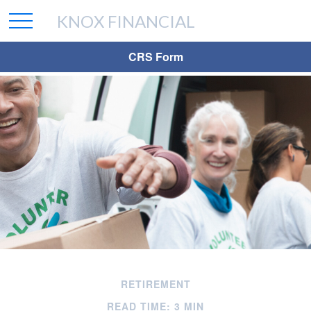
KNOX FINANCIAL
CRS Form
RETIREMENT
READ TIME: 3 MIN