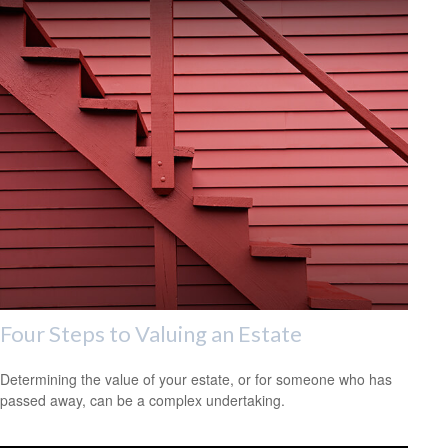
Four Steps to Valuing an Estate
Determining the value of your estate, or for someone who has
passed away, can be a complex undertaking.