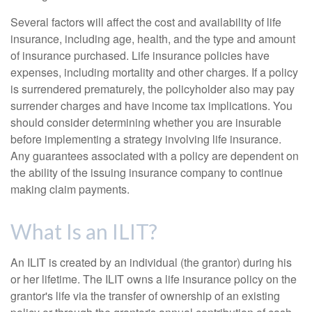
Several factors will affect the cost and availability of life
insurance, including age, health, and the type and amount
of insurance purchased. Life insurance policies have
expenses, including mortality and other charges. If a policy
is surrendered prematurely, the policyholder also may pay
surrender charges and have income tax implications. You
should consider determining whether you are insurable
before implementing a strategy involving life insurance.
Any guarantees associated with a policy are dependent on
the ability of the issuing insurance company to continue
making claim payments.
What Is an ILIT?
An ILIT is created by an individual (the grantor) during his
or her lifetime. The ILIT owns a life insurance policy on the
grantor's life via the transfer of ownership of an existing