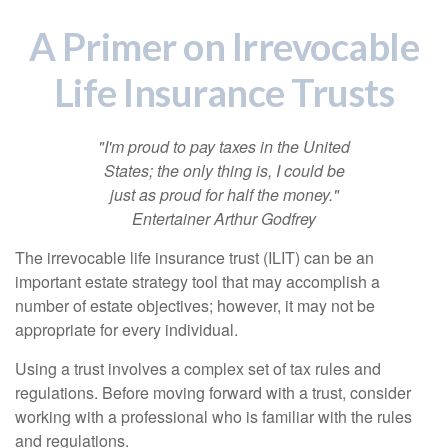
A Primer on Irrevocable
Life Insurance Trusts
"I'm proud to pay taxes in the United
States; the only thing is, I could be
just as proud for half the money."
Entertainer Arthur Godfrey
The irrevocable life insurance trust (ILIT) can be an
important estate strategy tool that may accomplish a
number of estate objectives; however, it may not be
appropriate for every individual.
Using a trust involves a complex set of tax rules and
regulations. Before moving forward with a trust, consider
working with a professional who is familiar with the rules
and regulations.