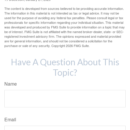
The content is developed from sources believed to be providing accurate information.
The information in this material is not intended as tax or legal advice. It may not be
used for the purpose of avoiding any federal tax penalties. Please consult legal or tax
professionals for specific information regarding your individual situation. This material
was developed and produced by FMG Suite to provide information on a topic that may
be of interest. FMG Suite is not affiliated with the named broker-dealer, state- or SEC-
registered investment advisory firm. The opinions expressed and material provided
are for general information, and should not be considered a solicitation for the
purchase or sale of any security. Copyright
2026 FMG Suite.
Have A Question About This
Topic?
Name
Email