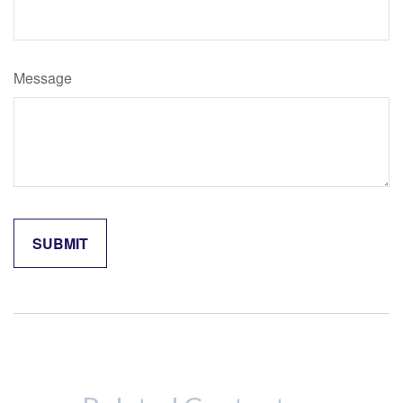
Message