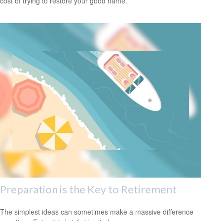
cost of trying to restore your good name.
Preparation is the Key to Retirement
The simplest ideas can sometimes make a massive difference