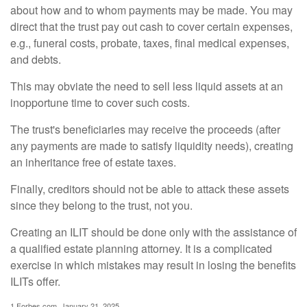
about how and to whom payments may be made. You may
direct that the trust pay out cash to cover certain expenses,
e.g., funeral costs, probate, taxes, final medical expenses,
and debts.
This may obviate the need to sell less liquid assets at an
inopportune time to cover such costs.
The trust's beneficiaries may receive the proceeds (after
any payments are made to satisfy liquidity needs), creating
an inheritance free of estate taxes.
Finally, creditors should not be able to attack these assets
since they belong to the trust, not you.
Creating an ILIT should be done only with the assistance of
a qualified estate planning attorney. It is a complicated
exercise in which mistakes may result in losing the benefits
ILITs offer.
1.Forbes.com, January 21, 2025