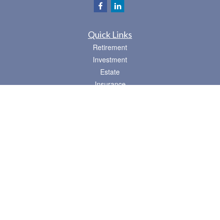
Quick Links
Retirement
Investment
Estate
Insurance
Tax
Money
Lifestyle
Latest Articles
All Videos
All Calculators
Osaic
Form CRS
Check the background of your financial professional on FINRA's
BrokerCheck
.
The content is developed from sources believed to be providing accurate
information. The information in this material is not intended as tax or legal advice.