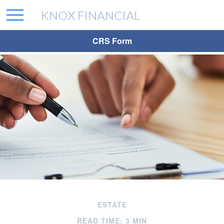
KNOX FINANCIAL
CRS Form
ESTATE
READ TIME: 3 MIN