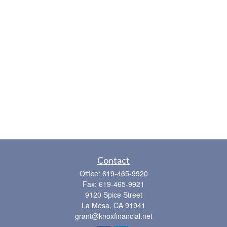
Contact
Office:
619-465-9920
Fax:
619-465-9921
9120 Spice Street
La Mesa,
CA
91941
grant@knoxfinancial.net