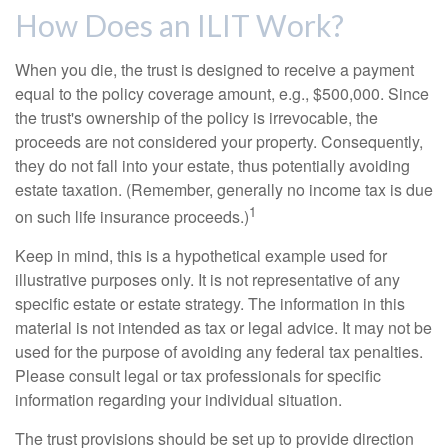
How Does an ILIT Work?
When you die, the trust is designed to receive a payment
equal to the policy coverage amount, e.g., $500,000. Since
the trust's ownership of the policy is irrevocable, the
proceeds are not considered your property. Consequently,
they do not fall into your estate, thus potentially avoiding
estate taxation. (Remember, generally no income tax is due
1
on such life insurance proceeds.)
Keep in mind, this is a hypothetical example used for
illustrative purposes only. It is not representative of any
specific estate or estate strategy. The information in this
material is not intended as tax or legal advice. It may not be
used for the purpose of avoiding any federal tax penalties.
Please consult legal or tax professionals for specific
information regarding your individual situation.
The trust provisions should be set up to provide direction