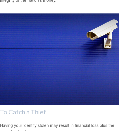
integrity of the nation’s money.
To Catch a Thief
Having your identity stolen may result in financial loss plus the