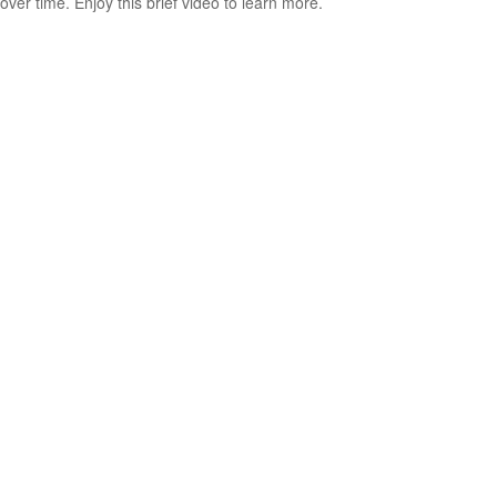
over time. Enjoy this brief video to learn more.