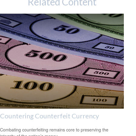
Related Content
Countering Counterfeit Currency
Combating counterfeiting remains core to preserving the