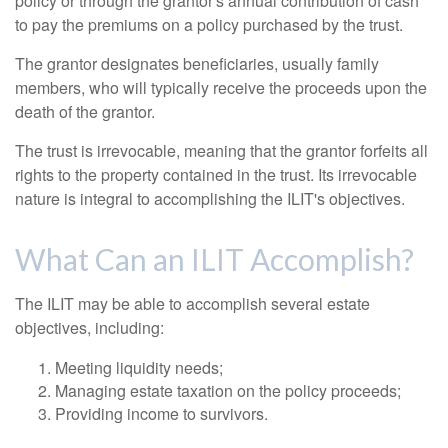
policy or through the grantor's annual contribution of cash
to pay the premiums on a policy purchased by the trust.
The grantor designates beneficiaries, usually family
members, who will typically receive the proceeds upon the
death of the grantor.
The trust is irrevocable, meaning that the grantor forfeits all
rights to the property contained in the trust. Its irrevocable
nature is integral to accomplishing the ILIT's objectives.
What Can an ILIT Accomplish?
The ILIT may be able to accomplish several estate
objectives, including:
Meeting liquidity needs;
Managing estate taxation on the policy proceeds;
Providing income to survivors.