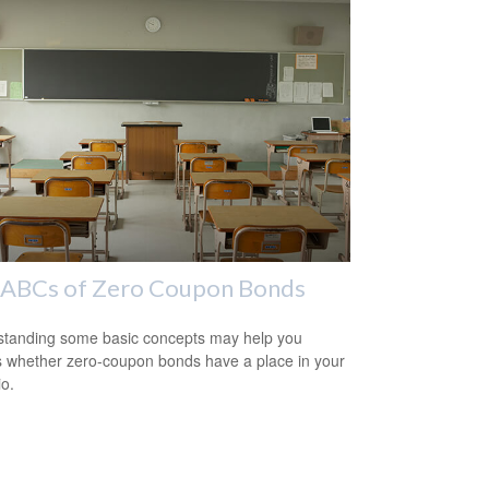
 ABCs of Zero Coupon Bonds
tanding some basic concepts may help you
 whether zero-coupon bonds have a place in your
io.