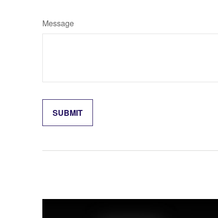
Message