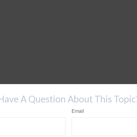
Have A Question About This Topic
Email