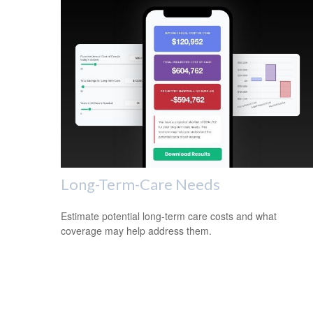
Long-Term-Care Needs
Estimate potential long-term care costs and what
coverage may help address them.