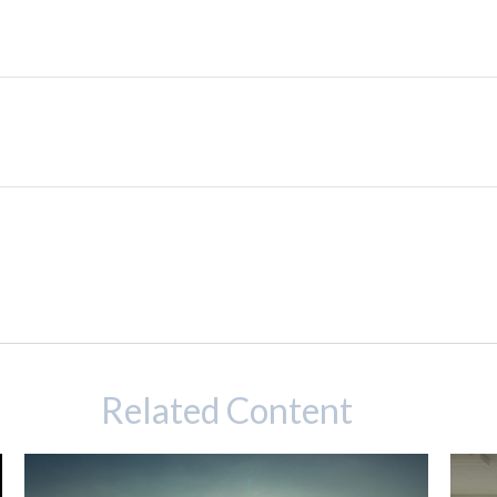
Related Content