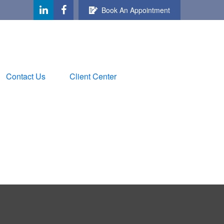
Book An Appointment
Contact Us
Client Center