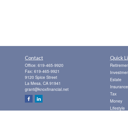
Contact
Quick L
Office:
619-465-9920
Retiremen
Fax:
619-465-9921
Investmen
9120 Spice Street
Estate
La Mesa,
CA
91941
Insurance
grant@knoxfinancial.net
Tax
Money
Lifestyle
Latest Art
All Videos