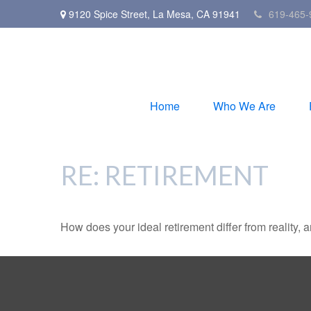
9120 Spice Street,
La Mesa,
CA
91941
619-465-
Home
Who We Are
RE: RETIREMENT
How does your ideal retirement differ from reality, 