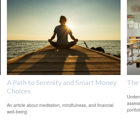
A Path to Serenity and Smart Money
The
Choices
Unders
assess
An article about meditation, mindfulness, and financial
portfol
well-being.