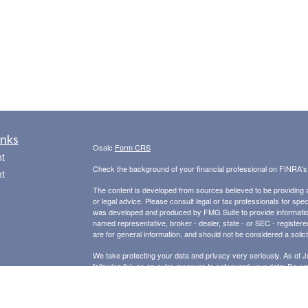
inks
Osaic
Form CRS
t
Check the background of your financial professional on FINRA'
t
The content is developed from sources believed to be providing ac
or legal advice. Please consult legal or tax professionals for spec
was developed and produced by FMG Suite to provide information on
named representative, broker - dealer, state - or SEC - register
are for general information, and should not be considered a solici
We take protecting your data and privacy very seriously. As of 
following link as an extra measure to safeguard your data:
Do not
icles
Copyright 2026 FMG Suite.