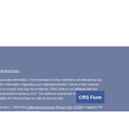
s
BrokerCheck
.
curate information. The information in this material is not intended as tax
ific information regarding your individual situation. Some of this material
 a topic that may be of interest. FMG Suite is not affiliated with the
ed investment advisory firm. The opinions expressed and material provided
CRS Form
tation for the purchase or sale of any security.
January 1, 2020 the
California Consumer Privacy Act (CCPA)
suggests the
 sell my personal information
.