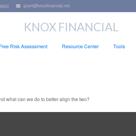
grant@knoxfinancial.net
9920
KNOX FINANCIAL
Free Risk Assessment
Resource Center
Tools
and what can we do to better align the two?