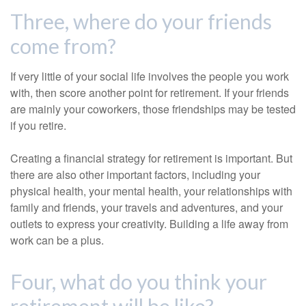
Three, where do your friends
come from?
If very little of your social life involves the people you work
with, then score another point for retirement. If your friends
are mainly your coworkers, those friendships may be tested
if you retire.
Creating a financial strategy for retirement is important. But
there are also other important factors, including your
physical health, your mental health, your relationships with
family and friends, your travels and adventures, and your
outlets to express your creativity. Building a life away from
work can be a plus.
Four, what do you think your