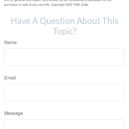
purchase or sale of any security. Copyright 2022 FMG Suite.
Have A Question About This
Topic?
Name
Email
Message