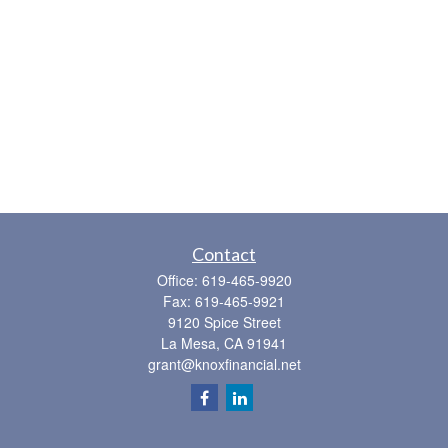
Contact
Office:
619-465-9920
Fax:
619-465-9921
9120 Spice Street
La Mesa,
CA
91941
grant@knoxfinancial.net