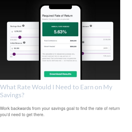
What Rate Would I Need to Earn on My
Savings?
Work backwards from your savings goal to find the rate of return
you'd need to get there.