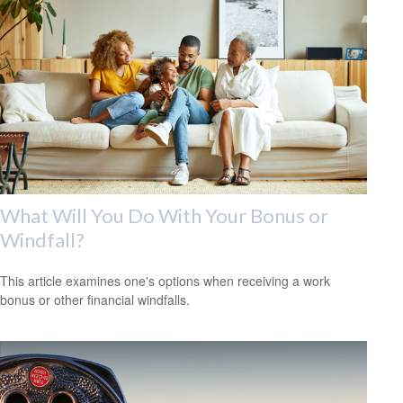
What Will You Do With Your Bonus or
Windfall?
This article examines one's options when receiving a work
bonus or other financial windfalls.