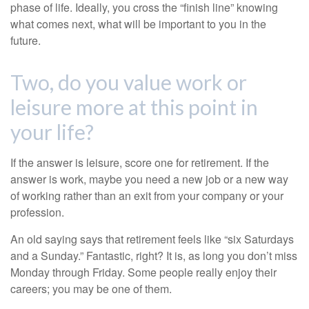
phase of life. Ideally, you cross the “finish line” knowing
what comes next, what will be important to you in the
future.
Two, do you value work or
leisure more at this point in
your life?
If the answer is leisure, score one for retirement. If the
answer is work, maybe you need a new job or a new way
of working rather than an exit from your company or your
profession.
An old saying says that retirement feels like “six Saturdays
and a Sunday.” Fantastic, right? It is, as long you don’t miss
Monday through Friday. Some people really enjoy their
careers; you may be one of them.