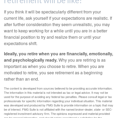
retirement will be like?
If you think it will be spectacularly different from your
current life, ask yourself if your expectations are realistic. If
after further consideration they seem unrealistic, you may
want to keep working for a while until you are in a better
financial position to try and realize them or until your
expectations shift.
Ideally, you retire when you are financially, emotionally,
and psychologically ready.
Why you are retiring is as
important as when you choose to retire. When you are
motivated to retire, you see retirement as a beginning
rather than an end.
The content is developed from sources believed to be providing accurate information.
The information in this material is not intended as tax or legal advice. It may not be
used for the purpose of avoiding any federal tax penalties. Please consult legal or tax
professionals for specific information regarding your individual situation. This material
was developed and produced by FMG Suite to provide information on a topic that may
be of interest. FMG Suite is not affiliated with the named broker-dealer, state- or SEC-
registered investment advisory firm. The opinions expressed and material provided
are for general information, and should not be considered a solicitation for the