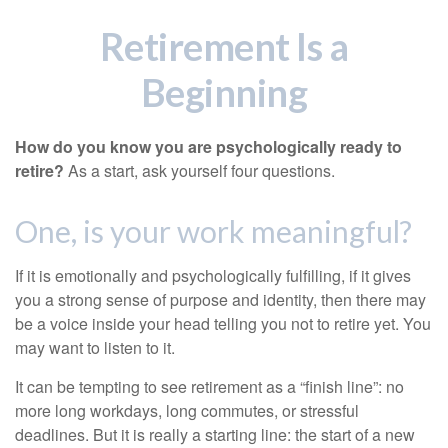
Retirement Is a
Beginning
How do you know you are psychologically ready to
retire?
As a start, ask yourself four questions.
One, is your work meaningful?
If it is emotionally and psychologically fulfilling, if it gives
you a strong sense of purpose and identity, then there may
be a voice inside your head telling you not to retire yet. You
may want to listen to it.
It can be tempting to see retirement as a “finish line”: no
more long workdays, long commutes, or stressful
deadlines. But it is really a starting line: the start of a new