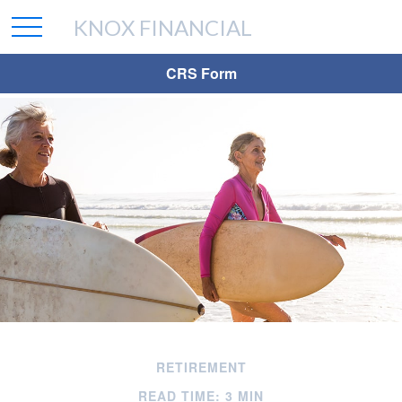
KNOX FINANCIAL
CRS Form
RETIREMENT
READ TIME: 3 MIN