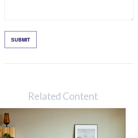
Related Content