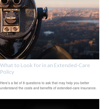
What to Look for in an Extended-Care
Policy
Here’s a list of 8 questions to ask that may help you better
understand the costs and benefits of extended-care insurance.