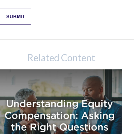
Related Content