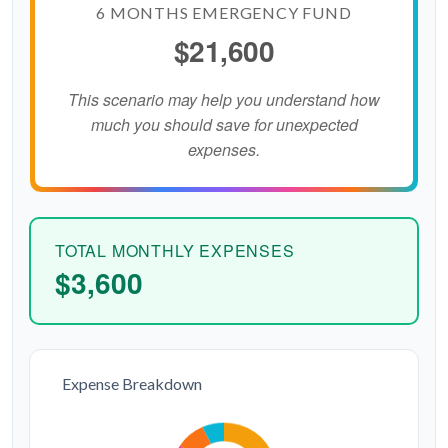
6 MONTHS EMERGENCY FUND
$21,600
This scenario may help you understand how
much you should save for unexpected
expenses.
TOTAL MONTHLY EXPENSES
$3,600
Expense Breakdown