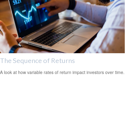
The Sequence of Returns
A look at how variable rates of return impact investors over time.