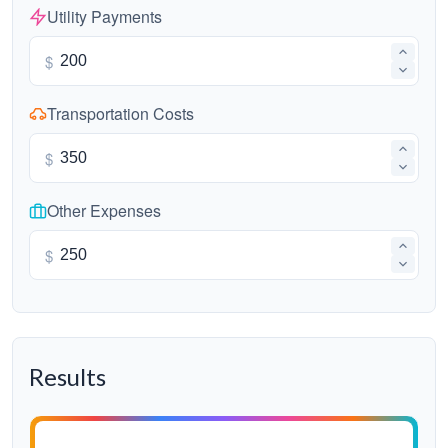
Utility Payments
$
Transportation Costs
$
Other Expenses
$
Results