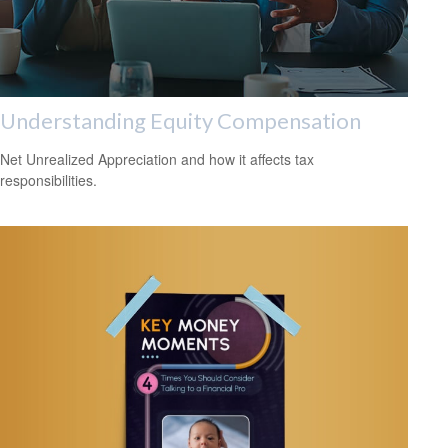
Understanding Equity Compensation
Net Unrealized Appreciation and how it affects tax
responsibilities.