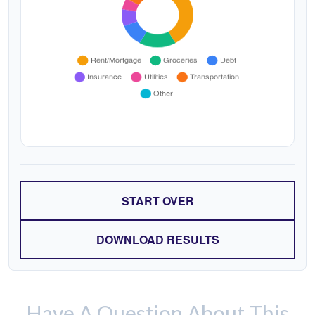
START OVER
DOWNLOAD RESULTS
Have A Question About This