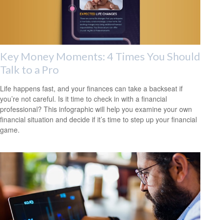
Key Money Moments: 4 Times You Should
Talk to a Pro
Life happens fast, and your finances can take a backseat if
you’re not careful. Is it time to check in with a financial
professional? This infographic will help you examine your own
financial situation and decide if it’s time to step up your financial
game.