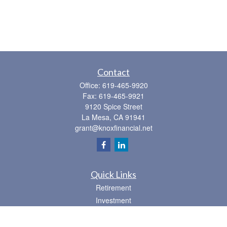
Contact
Office:
619-465-9920
Fax:
619-465-9921
9120 Spice Street
La Mesa,
CA
91941
grant@knoxfinancial.net
Quick Links
Retirement
Investment
Estate
Insurance