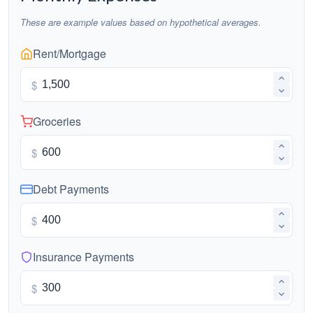
These are example values based on hypothetical averages.
Rent/Mortgage
$
Groceries
$
Debt Payments
$
Insurance Payments
$