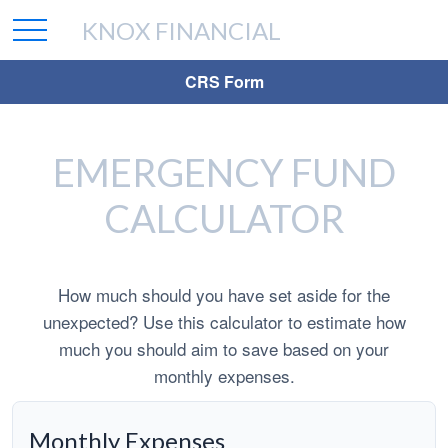
KNOX FINANCIAL
CRS Form
EMERGENCY FUND
CALCULATOR
How much should you have set aside for the
unexpected? Use this calculator to estimate how
much you should aim to save based on your
monthly expenses.
Monthly Expenses