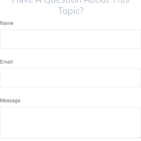
Topic?
Name
Email
Message