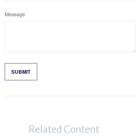
Message
Related Content