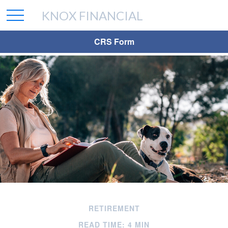
KNOX FINANCIAL
CRS Form
RETIREMENT
READ TIME: 4 MIN