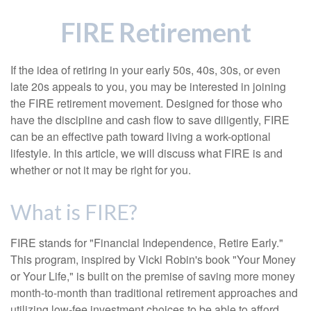
FIRE Retirement
If the idea of retiring in your early 50s, 40s, 30s, or even
late 20s appeals to you, you may be interested in joining
the FIRE retirement movement. Designed for those who
have the discipline and cash flow to save diligently, FIRE
can be an effective path toward living a work-optional
lifestyle. In this article, we will discuss what FIRE is and
whether or not it may be right for you.
What is FIRE?
FIRE stands for "Financial Independence, Retire Early."
This program, inspired by Vicki Robin's book "Your Money
or Your Life," is built on the premise of saving more money
month-to-month than traditional retirement approaches and
utilizing low-fee investment choices to be able to afford