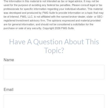
The information in this material is not intended as tax or legal advice. It may not be
used for the purpose of avoiding any federal tax penalties. Please consult legal or tax
professionals for specific information regarding your individual situation. This material
was developed and produced by FMG Suite to provide information on a topic that may
be of interest. FMG, LLC, is not affiliated with the named broker-dealer, state- or SEC-
registered investment advisory firm. The opinions expressed and material provided
are for general information, and should not be considered a solicitation for the
purchase or sale of any security. Copyright
2026 FMG Suite.
Have A Question About This
Topic?
Name
Email