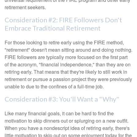
retirement seekers.
Consideration #2: FIRE Followers Don't
Embrace Traditional Retirement
For those looking to retire early using the FIRE method,
"retirement" doesn't mean sitting around and doing nothing.
FIRE followers are typically more focused on the first part
of the acronym, "financial independence," than they are on
retiring early. That means that they're likely to still work in
retirement or pursue a passion project they were previously
unable to due to the confines of a full-time job.
Consideration #3: You'll Want a "Why"
Like many financial goals, it can be hard to find the
motivation to skip dinners out or splurging on a new outfit.
When you have a nondescript idea of retiring early, there's
little motivation to skip out on some enjoyment today for the