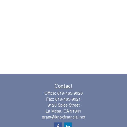
Contact
Office:
619-465-9920
Fax:
619-465-9921
9120 Spice Street
La Mesa,
CA
91941
grant@knoxfinancial.net