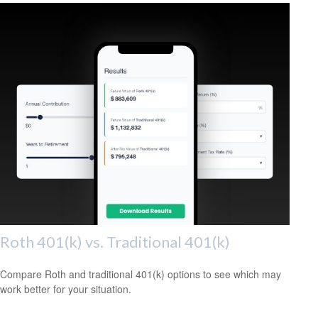
Roth 401(k) vs. Traditional 401(k)
Compare Roth and traditional 401(k) options to see which may
work better for your situation.