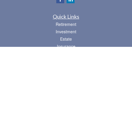
Quick Links
Retirement
Investment
Estate
Insurance
Tax
Money
Lifestyle
Latest Articles
All Videos
All Calculators
Osaic
Form CRS
Check the background of your financial professional on FINRA's
BrokerCheck
.
The content is developed from sources believed to be providing accurate
information. The information in this material is not intended as tax or legal advice.
Please consult legal or tax professionals for specific information regarding your