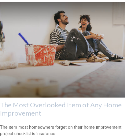
The Most Overlooked Item of Any Home
Improvement
The item most homeowners forget on their home improvement
project checklist is insurance.