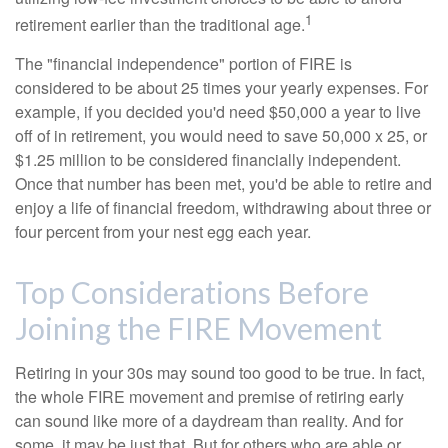
1
retirement earlier than the traditional age.
The "financial independence" portion of FIRE is
considered to be about 25 times your yearly expenses. For
example, if you decided you'd need $50,000 a year to live
off of in retirement, you would need to save 50,000 x 25, or
$1.25 million to be considered financially independent.
Once that number has been met, you'd be able to retire and
enjoy a life of financial freedom, withdrawing about three or
four percent from your nest egg each year.
Top Considerations Before
Joining the FIRE Movement
Retiring in your 30s may sound too good to be true. In fact,
the whole FIRE movement and premise of retiring early
can sound like more of a daydream than reality. And for
some, it may be just that. But for others who are able or