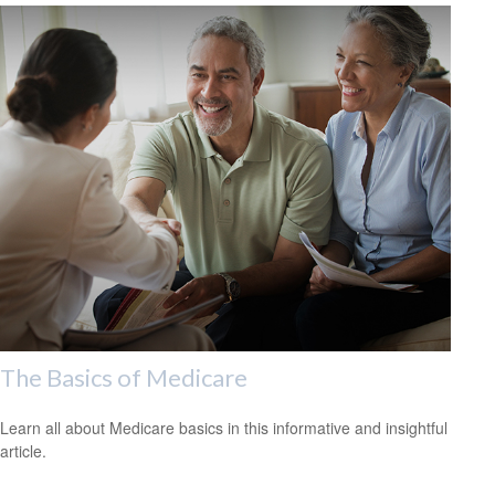
The Basics of Medicare
Learn all about Medicare basics in this informative and insightful
article.