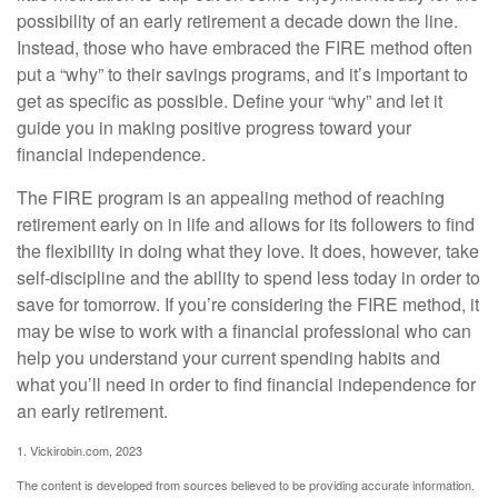
possibility of an early retirement a decade down the line.
Instead, those who have embraced the FIRE method often
put a “why” to their savings programs, and it’s important to
get as specific as possible. Define your “why” and let it
guide you in making positive progress toward your
financial independence.
The FIRE program is an appealing method of reaching
retirement early on in life and allows for its followers to find
the flexibility in doing what they love. It does, however, take
self-discipline and the ability to spend less today in order to
save for tomorrow. If you’re considering the FIRE method, it
may be wise to work with a financial professional who can
help you understand your current spending habits and
what you’ll need in order to find financial independence for
an early retirement.
1. Vickirobin.com, 2023
The content is developed from sources believed to be providing accurate information.