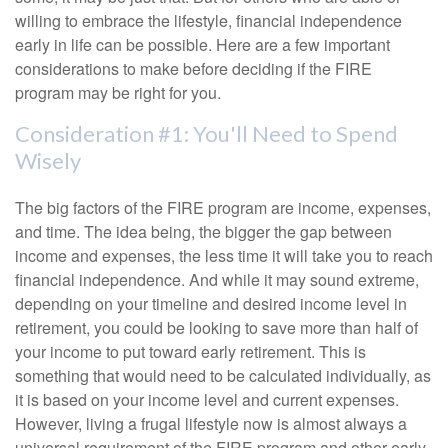
willing to embrace the lifestyle, financial independence
early in life can be possible. Here are a few important
considerations to make before deciding if the FIRE
program may be right for you.
Consideration #1: You'll Need to Spend
Wisely
The big factors of the FIRE program are income, expenses,
and time. The idea being, the bigger the gap between
income and expenses, the less time it will take you to reach
financial independence. And while it may sound extreme,
depending on your timeline and desired income level in
retirement, you could be looking to save more than half of
your income to put toward early retirement. This is
something that would need to be calculated individually, as
it is based on your income level and current expenses.
However, living a frugal lifestyle now is almost always a
universal requirement of the FIRE program and other early