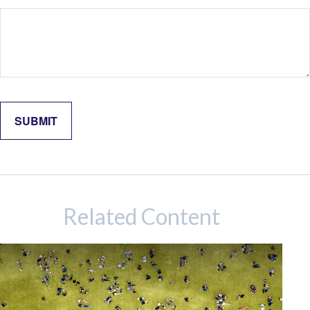
Related Content