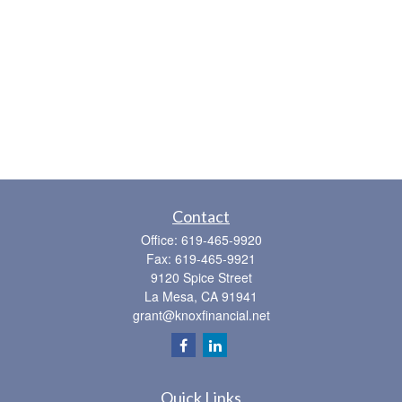
Contact
Office:
619-465-9920
Fax:
619-465-9921
9120 Spice Street
La Mesa,
CA
91941
grant@knoxfinancial.net
Quick Links