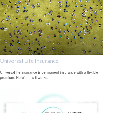
Universal Life Insurance
Universal life insurance is permanent insurance with a flexible
premium. Here's how it works.