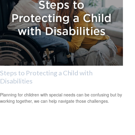
Steps to Protecting a Child with
Disabilities
Planning for children with special needs can be confusing but by
working together, we can help navigate those challenges.