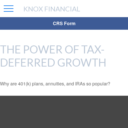
KNOX FINANCIAL
CRS Form
THE POWER OF TAX-
DEFERRED GROWTH
Why are 401(k) plans, annuities, and IRAs so popular?