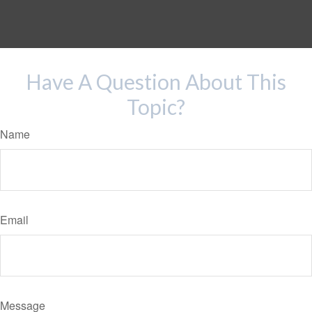
Have A Question About This
Topic?
Name
Email
Message