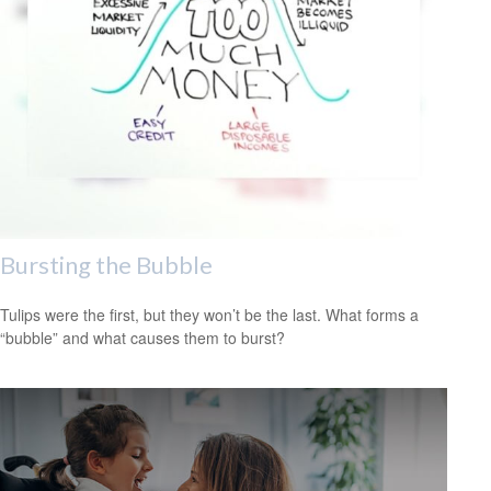
Bursting the Bubble
Tulips were the first, but they won’t be the last. What forms a
“bubble” and what causes them to burst?