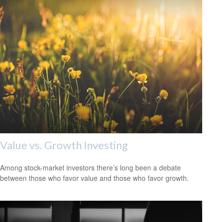
Value vs. Growth Investing
Among stock-market investors there’s long been a debate
between those who favor value and those who favor growth.