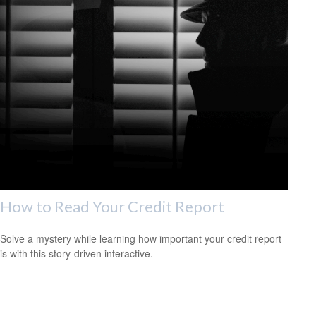
How to Read Your Credit Report
Solve a mystery while learning how important your credit report
is with this story-driven interactive.