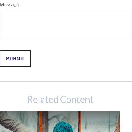
Message
Related Content