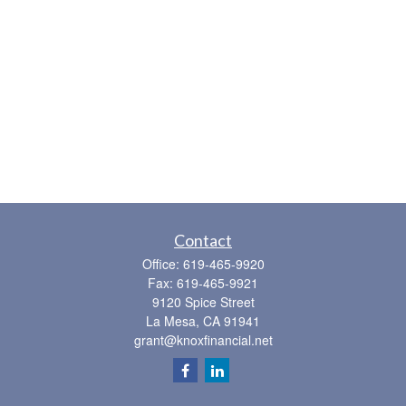
Contact
Office:
619-465-9920
Fax:
619-465-9921
9120 Spice Street
La Mesa,
CA
91941
grant@knoxfinancial.net