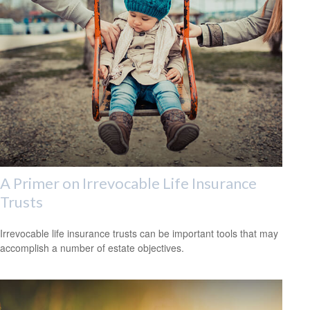
A Primer on Irrevocable Life Insurance
Trusts
Irrevocable life insurance trusts can be important tools that may
accomplish a number of estate objectives.