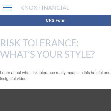
KNOX FINANCIAL
CRS Form
RISK TOLERANCE:
WHAT’S YOUR STYLE?
Learn about what risk tolerance really means in this helpful and
insightful video.