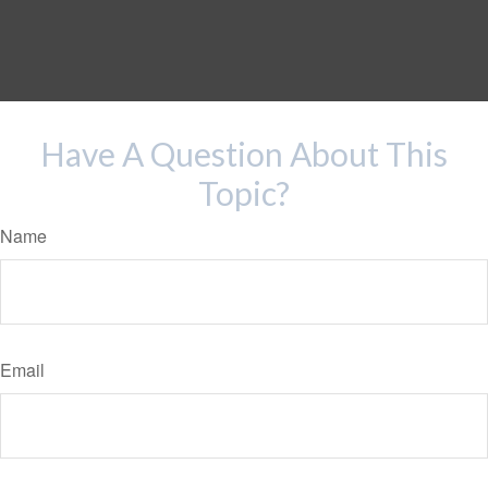
Have A Question About This
Topic?
Name
Email