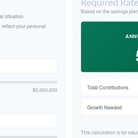
Required Rate
Based on the savings plan
l situation.
reflect your personal
ANN
Total Contributions
$5,000,000
Growth Needed
This calculation is for ed