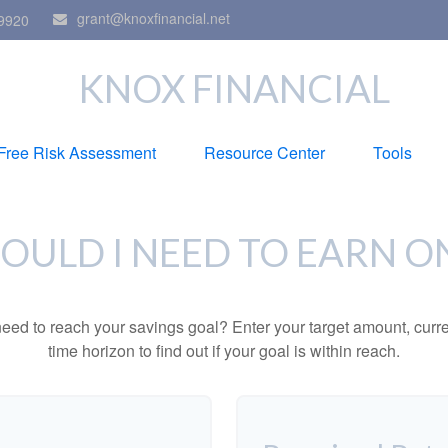
grant@knoxfinancial.net
9920
KNOX FINANCIAL
Free Risk Assessment
Resource Center
Tools
ULD I NEED TO EARN O
eed to reach your savings goal? Enter your target amount, curr
time horizon to find out if your goal is within reach.