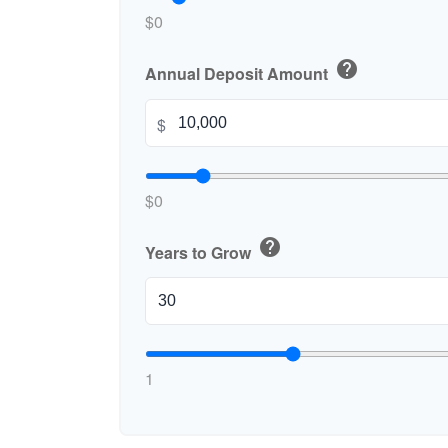
$0
help
Annual Deposit Amount
$
$0
help
Years to Grow
1