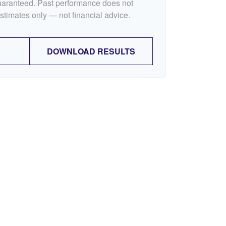
guaranteed. Past performance does not
Estimates only — not financial advice.
DOWNLOAD RESULTS