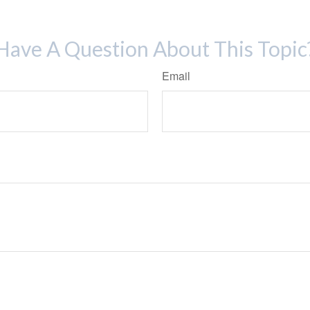
Have A Question About This Topic
Email