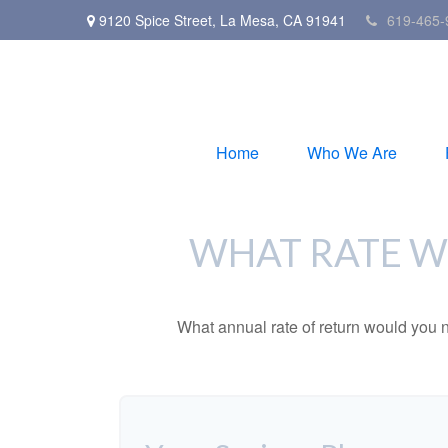
9120 Spice Street,
La Mesa,
CA
91941
619-465-
Home
Who We Are
WHAT RATE WO
What annual rate of return would you n