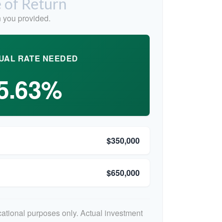
 of Return
 you provided.
UAL RATE NEEDED
5.63%
$350,000
$650,000
ucational purposes only. Actual investment