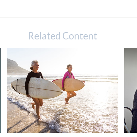
Related Content