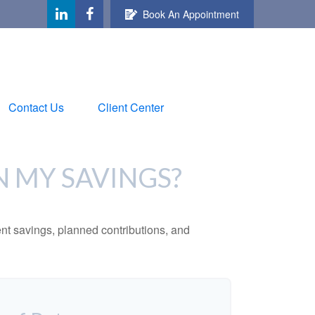
Book An Appointment
Contact Us
Client Center
N MY SAVINGS?
ent savings, planned contributions, and