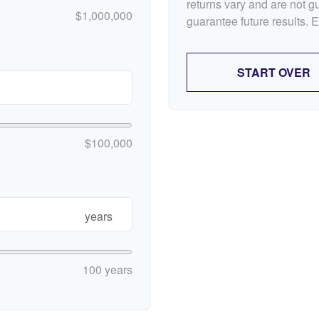
returns vary and are not 
$1,000,000
guarantee future results. 
START OVER
$100,000
years
100 years