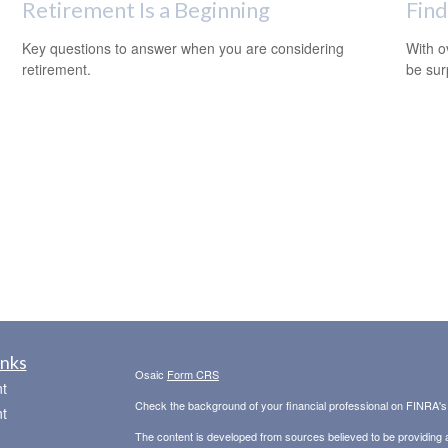
Retirement Is a Beginning
Find
Key questions to answer when you are considering
With o
retirement.
be sur
inks
Osaic
Form CRS
t
Check the background of your financial professional on FINRA'
t
The content is developed from sources believed to be providing ac