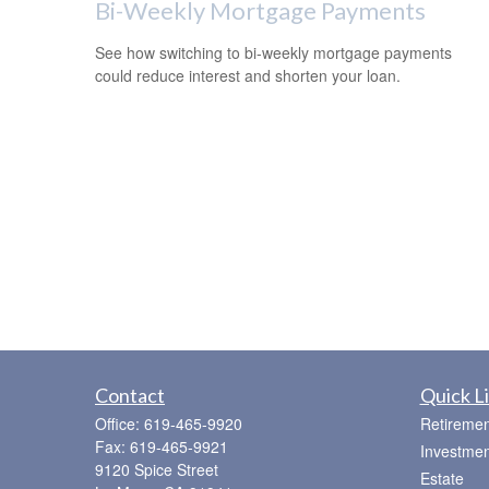
Bi-Weekly Mortgage Payments
See how switching to bi-weekly mortgage payments
could reduce interest and shorten your loan.
Contact
Quick L
Office:
619-465-9920
Retiremen
Fax:
619-465-9921
Investmen
9120 Spice Street
Estate