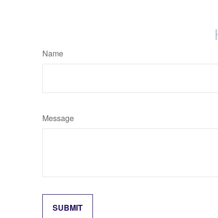
Name
Message