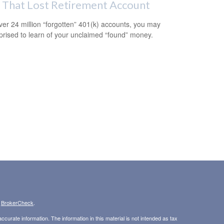
 That Lost Retirement Account
ver 24 million “forgotten” 401(k) accounts, you may
prised to learn of your unclaimed “found” money.
s
BrokerCheck
.
curate information. The information in this material is not intended as tax