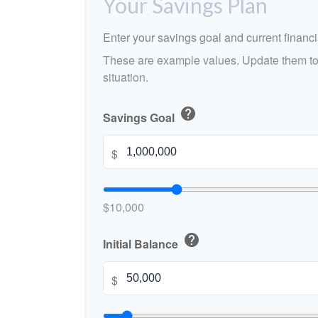
Your Savings Plan
Enter your savings goal and current financia
These are example values. Update them to 
situation.
help
Savings Goal
$
$10,000
help
Initial Balance
$