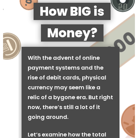
How BIG is
Money?
With the advent of online
payment systems and the
rise of debit cards, physical
currency may seem like a
relic of a bygone era. But right
now, there’s still a lot of it
going around.
Let’s examine how the total