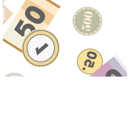
Have A Question About This