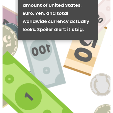
amount of United States,
Euro, Yen, and total
worldwide currency actually
looks. Spoiler alert: it’s big.