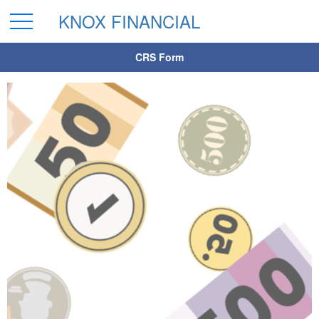
KNOX FINANCIAL
CRS Form