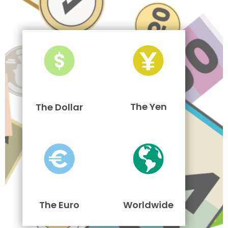
The Yen
The Dollar
The Euro
Worldwide