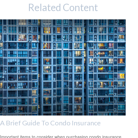
Related Content
A Brief Guide To Condo Insurance
Important items to consider when purchasing condo insurance.