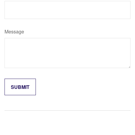
Message