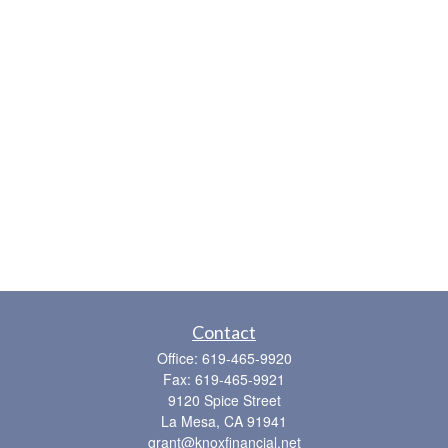
Contact
Office:
619-465-9920
Fax:
619-465-9921
9120 Spice Street
La Mesa,
CA
91941
grant@knoxfinancial.net