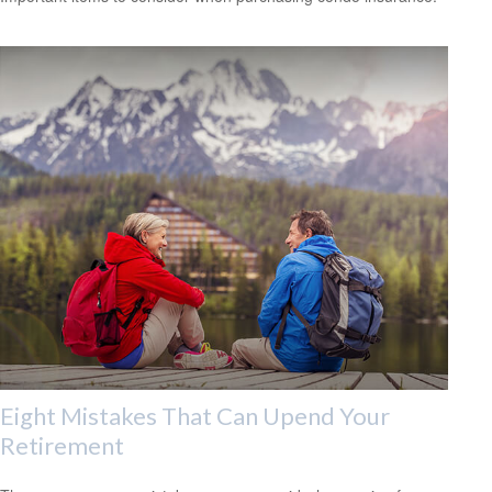
Eight Mistakes That Can Upend Your
Retirement