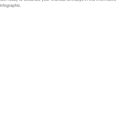
infographic.