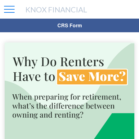
KNOX FINANCIAL
CRS Form