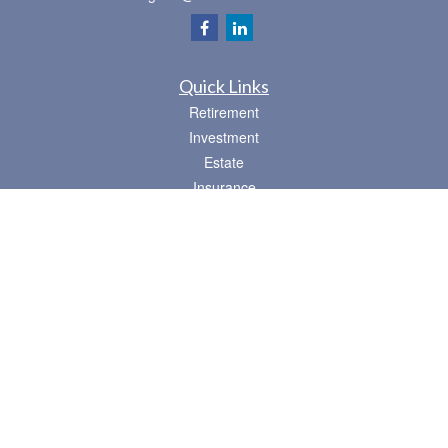
Quick Links
Retirement
Investment
Estate
Insurance
Tax
Money
Lifestyle
Latest Articles
All Videos
All Calculators
Osaic
Form CRS
Check the background of your financial professional on FINRA's
BrokerCheck
.
The content is developed from sources believed to be providing accurate