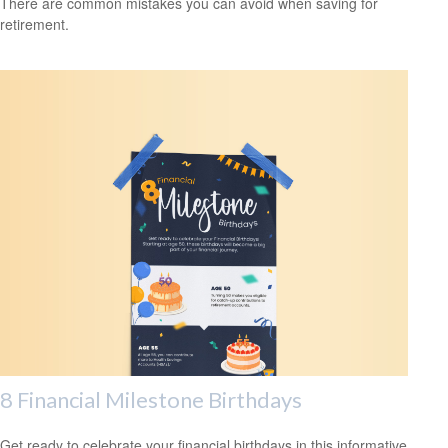
There are common mistakes you can avoid when saving for
retirement.
8 Financial Milestone Birthdays
Get ready to celebrate your financial birthdays in this informative