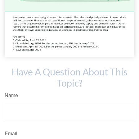
Have A Question About This
Topic?
Name
Email