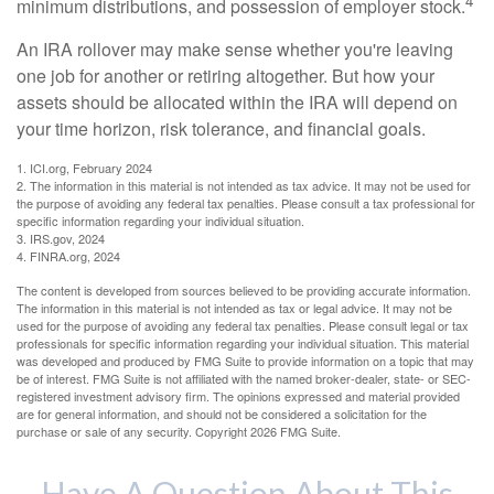
4
minimum distributions, and possession of employer stock.
An IRA rollover may make sense whether you're leaving
one job for another or retiring altogether. But how your
assets should be allocated within the IRA will depend on
your time horizon, risk tolerance, and financial goals.
1. ICI.org, February 2024
2. The information in this material is not intended as tax advice. It may not be used for
the purpose of avoiding any federal tax penalties. Please consult a tax professional for
specific information regarding your individual situation.
3. IRS.gov, 2024
4. FINRA.org, 2024
The content is developed from sources believed to be providing accurate information.
The information in this material is not intended as tax or legal advice. It may not be
used for the purpose of avoiding any federal tax penalties. Please consult legal or tax
professionals for specific information regarding your individual situation. This material
was developed and produced by FMG Suite to provide information on a topic that may
be of interest. FMG Suite is not affiliated with the named broker-dealer, state- or SEC-
registered investment advisory firm. The opinions expressed and material provided
are for general information, and should not be considered a solicitation for the
purchase or sale of any security. Copyright
2026 FMG Suite.
Have A Question About This