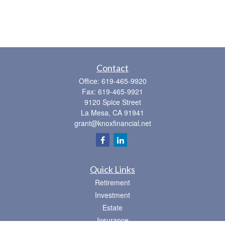
Contact
Office:
619-465-9920
Fax:
619-465-9921
9120 Spice Street
La Mesa,
CA
91941
grant@knoxfinancial.net
Quick Links
Retirement
Investment
Estate
Insurance