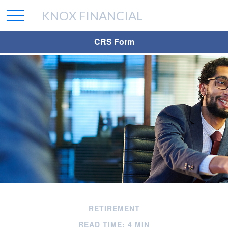
KNOX FINANCIAL
CRS Form
RETIREMENT
READ TIME: 4 MIN