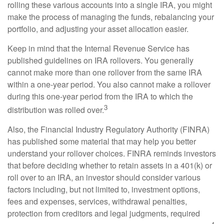
rolling these various accounts into a single IRA, you might
make the process of managing the funds, rebalancing your
portfolio, and adjusting your asset allocation easier.
Keep in mind that the Internal Revenue Service has
published guidelines on IRA rollovers. You generally
cannot make more than one rollover from the same IRA
within a one-year period. You also cannot make a rollover
during this one-year period from the IRA to which the
3
distribution was rolled over.
Also, the Financial Industry Regulatory Authority (FINRA)
has published some material that may help you better
understand your rollover choices. FINRA reminds investors
that before deciding whether to retain assets in a 401(k) or
roll over to an IRA, an investor should consider various
factors including, but not limited to, investment options,
fees and expenses, services, withdrawal penalties,
protection from creditors and legal judgments, required