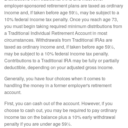
employer-sponsored retirement plans are taxed as ordinary
income and, if taken before age 59½, may be subject to a
10% federal income tax penalty. Once you reach age 73,
you must begin taking required minimum distributions from
a Traditional Individual Retirement Account in most
circumstances. Withdrawals from Traditional IRAs are
taxed as ordinary income and, if taken before age 59½,
may be subject to a 10% federal income tax penalty.
Contributions to a Traditional IRA may be fully or partially
deductible, depending on your adjusted gross income.
Generally, you have four choices when it comes to
handling the money in a former employer's retirement
account.
First, you can cash out of the account. However, if you
choose to cash out, you may be required to pay ordinary
income tax on the balance plus a 10% early withdrawal
penalty if you are under age 59½.