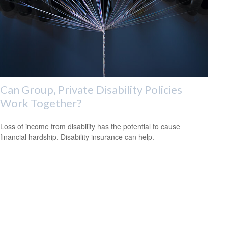
Can Group, Private Disability Policies
Work Together?
Loss of income from disability has the potential to cause
financial hardship. Disability insurance can help.