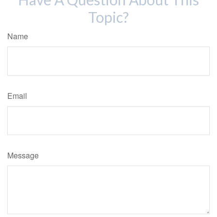
Topic?
Name
Email
Message