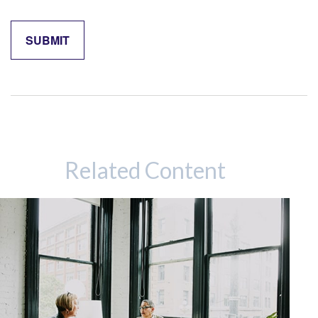
Related Content