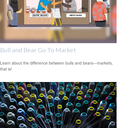
Bull and Bear Go To Market
Learn about the difference between bulls and bears—markets,
that is!