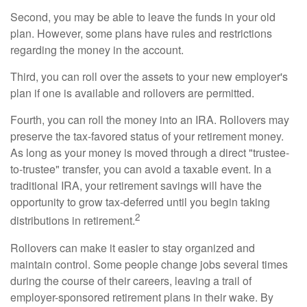
Second, you may be able to leave the funds in your old
plan. However, some plans have rules and restrictions
regarding the money in the account.
Third, you can roll over the assets to your new employer's
plan if one is available and rollovers are permitted.
Fourth, you can roll the money into an IRA. Rollovers may
preserve the tax-favored status of your retirement money.
As long as your money is moved through a direct "trustee-
to-trustee" transfer, you can avoid a taxable event. In a
traditional IRA, your retirement savings will have the
opportunity to grow tax-deferred until you begin taking
2
distributions in retirement.
Rollovers can make it easier to stay organized and
maintain control. Some people change jobs several times
during the course of their careers, leaving a trail of
employer-sponsored retirement plans in their wake. By