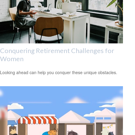
Conquering Retirement Challenges for
Women
Looking ahead can help you conquer these unique obstacles.