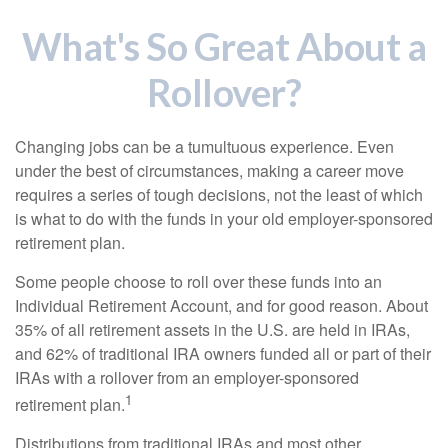
What's So Great About a
Rollover?
Changing jobs can be a tumultuous experience. Even
under the best of circumstances, making a career move
requires a series of tough decisions, not the least of which
is what to do with the funds in your old employer-sponsored
retirement plan.
Some people choose to roll over these funds into an
Individual Retirement Account, and for good reason. About
35% of all retirement assets in the U.S. are held in IRAs,
and 62% of traditional IRA owners funded all or part of their
IRAs with a rollover from an employer-sponsored
1
retirement plan.
Distributions from traditional IRAs and most other