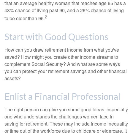
that an average healthy woman that reaches age 65 has a
48% chance of living past 90, and a 26% chance of living
2
to be older than 95.
Start with Good Questions
How can you draw retirement income from what you've
saved? How might you create other income streams to
complement Social Security? And what are some ways
you can protect your retirement savings and other financial
assets?
Enlist a Financial Professional
The right person can give you some good ideas, especially
one who understands the challenges women face in
saving for retirement. These may include income inequality
or time out of the workforce due to childcare or eldercare. It