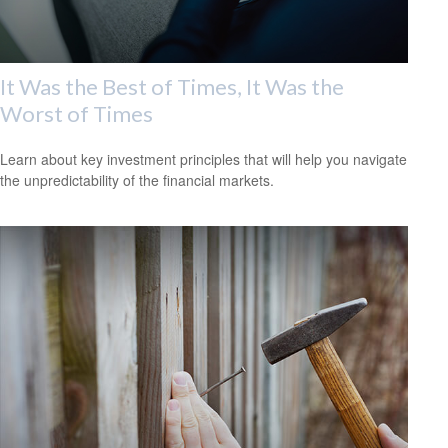
It Was the Best of Times, It Was the
Worst of Times
Learn about key investment principles that will help you navigate
the unpredictability of the financial markets.