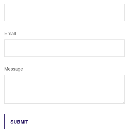
Email
Message