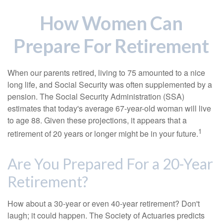
How Women Can
Prepare For Retirement
When our parents retired, living to 75 amounted to a nice
long life, and Social Security was often supplemented by a
pension. The Social Security Administration (SSA)
estimates that today's average 67-year-old woman will live
to age 88. Given these projections, it appears that a
1
retirement of 20 years or longer might be in your future.
Are You Prepared For a 20-Year
Retirement?
How about a 30-year or even 40-year retirement? Don't
laugh; it could happen. The Society of Actuaries predicts