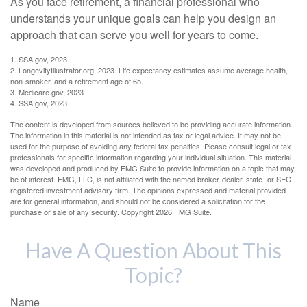
As you face retirement, a financial professional who
understands your unique goals can help you design an
approach that can serve you well for years to come.
1. SSA.gov, 2023
2. LongevityIllustrator.org, 2023. Life expectancy estimates assume average health,
non-smoker, and a retirement age of 65.
3. Medicare.gov, 2023
4. SSA.gov, 2023
The content is developed from sources believed to be providing accurate information.
The information in this material is not intended as tax or legal advice. It may not be
used for the purpose of avoiding any federal tax penalties. Please consult legal or tax
professionals for specific information regarding your individual situation. This material
was developed and produced by FMG Suite to provide information on a topic that may
be of interest. FMG, LLC, is not affiliated with the named broker-dealer, state- or SEC-
registered investment advisory firm. The opinions expressed and material provided
are for general information, and should not be considered a solicitation for the
purchase or sale of any security. Copyright
2026 FMG Suite.
Have A Question About This
Topic?
Name