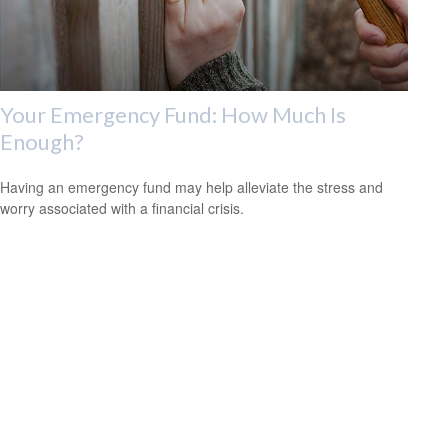
Your Emergency Fund: How Much Is
Enough?
Having an emergency fund may help alleviate the stress and
worry associated with a financial crisis.