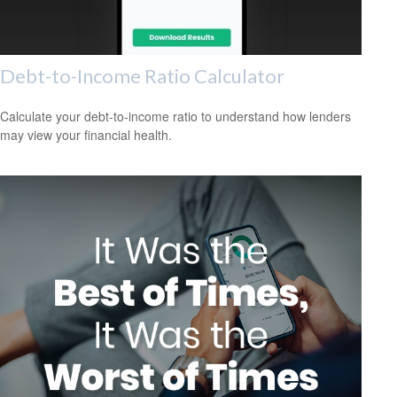
Debt-to-Income Ratio Calculator
Calculate your debt-to-income ratio to understand how lenders
may view your financial health.