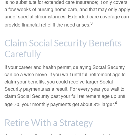
is no substitute for extended care insurance; it only covers
a few weeks of nursing home care, and that may only apply
under special circumstances. Extended care coverage can
3
provide financial relief if the need arises.
Claim Social Security Benefits
Carefully
If your career and health permit, delaying Social Security
can be a wise move. If you wait until full retirement age to
claim your benefits, you could receive larger Social
Security payments as a result. For every year you wait to
claim Social Security past your full retirement age up until
4
age 70, your monthly payments get about 8% larger.
Retire With a Strategy