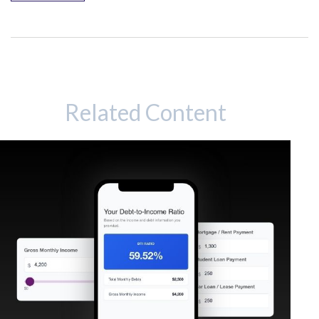
Related Content