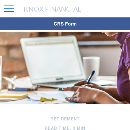
KNOX FINANCIAL
CRS Form
RETIREMENT
READ TIME: 3 MIN