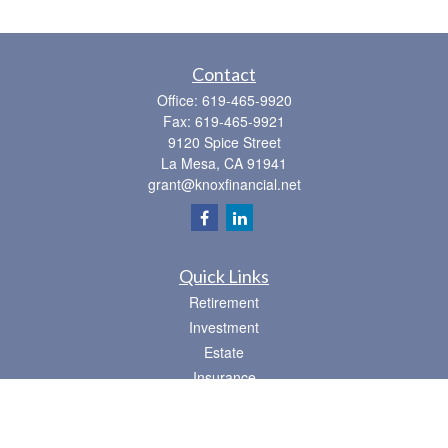
Contact
Office:
619-465-9920
Fax:
619-465-9921
9120 Spice Street
La Mesa,
CA
91941
grant@knoxfinancial.net
Quick Links
Retirement
Investment
Estate
Insurance
Tax
Money