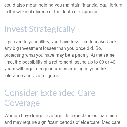
could also mean helping you maintain financial equilibrium
in the wake of divorce or the death of a spouse.
Invest Strategically
If you are in your fifties, you have less time to make back
any big investment losses than you once did. So,
protecting what you have may be a priority. At the same
time, the possibility of a retirement lasting up to 30 or 40
years will require a good understanding of your risk
tolerance and overall goals.
Consider Extended Care
Coverage
Women have longer average life expectancies than men
and may require significant periods of eldercare. Medicare