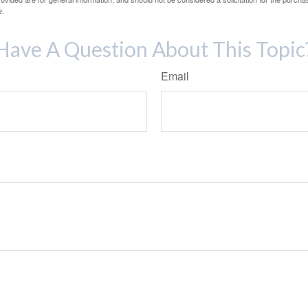
e.
Have A Question About This Topic
Email