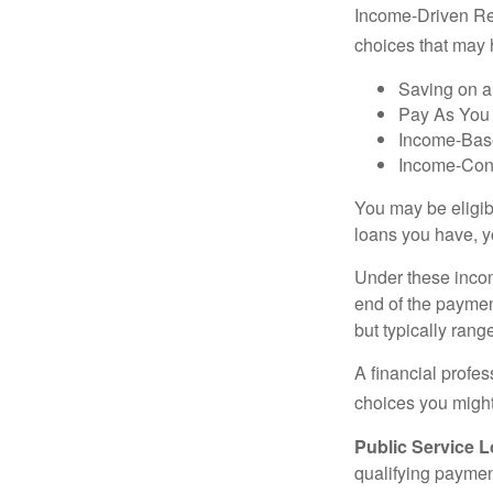
Income-Driven Re
choices that may 
Saving on a
Pay As You
Income-Bas
Income-Con
You may be eligib
loans you have, yo
Under these incom
end of the paymen
but typically ran
A financial profe
choices you might 
Public Service 
qualifying payment