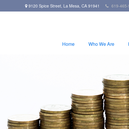
9120 Spice Street,
La Mesa,
CA
91941
619-465-
Home
Who We Are