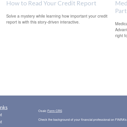
How to Read Your Credit Report
Med
Part
Solve a mystery while learning how important your credit
report is with this story-driven interactive.
Medica
Advanta
right f
inks
Osaic
Form CRS
t
Check the background of your financial professional on FINRA'
t