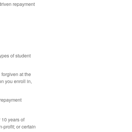
driven repayment
ypes of student
forgiven at the
 you enroll in,
n repayment
 10 years of
-profit; or certain