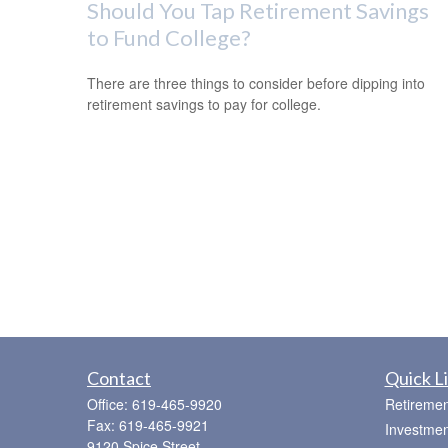
Should You Tap Retirement Savings
to Fund College?
There are three things to consider before dipping into
retirement savings to pay for college.
Contact
Quick L
Office:
619-465-9920
Retiremen
Fax:
619-465-9921
Investmen
9120 Spice Street