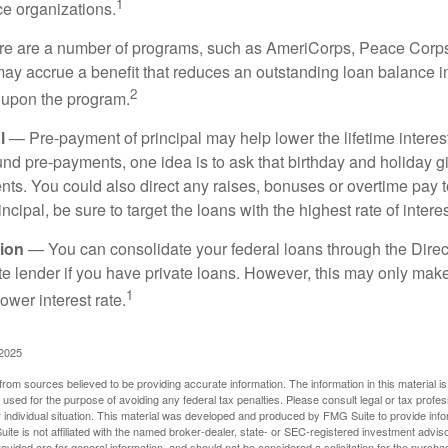
1
ce organizations.
 are a number of programs, such as AmeriCorps, Peace Corps, 
may accrue a benefit that reduces an outstanding loan balance i
2
 upon the program.
l
— Pre-payment of principal may help lower the lifetime interest
und pre-payments, one idea is to ask that birthday and holiday gi
ts. You could also direct any raises, bonuses or overtime pay t
ncipal, be sure to target the loans with the highest rate of interes
ion
— You can consolidate your federal loans through the Dire
ate lender if you have private loans. However, this may only mak
1
ower interest rate.
 2025
rom sources believed to be providing accurate information. The information in this material is
e used for the purpose of avoiding any federal tax penalties. Please consult legal or tax profes
 individual situation. This material was developed and produced by FMG Suite to provide infor
ite is not affiliated with the named broker-dealer, state- or SEC-registered investment advis
vided are for general information, and should not be considered a solicitation for the purchas