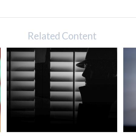
Related Content