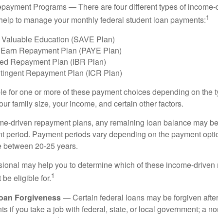
payment Programs — There are four different types of income-
1
help to manage your monthly federal student loan payments:
 Valuable Education (SAVE Plan)
 Earn Repayment Plan (PAYE Plan)
ed Repayment Plan (IBR Plan)
tingent Repayment Plan (ICR Plan)
le for one or more of these payment choices depending on the t
ur family size, your income, and certain other factors.
e-driven repayment plans, any remaining loan balance may be 
t period. Payment periods vary depending on the payment option
ge between 20-25 years.
ssional may help you to determine which of these income-drive
1
be eligible for.
Loan Forgiveness
— Certain federal loans may be forgiven after
s if you take a job with federal, state, or local government; a non