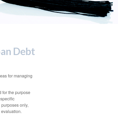
oan Debt
ideas for managing
d for the purpose
 specific
l purposes only,
 evaluation.