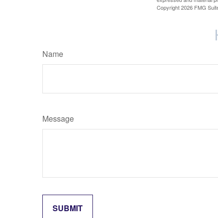
Copyright
2026 FMG Suit
Name
Message