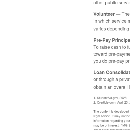
other public servi
Volunteer
— There
in which service 
varies depending
Pre-Pay Principa
To raise cash to f
toward pre-paymen
you do pre-pay pri
Loan Consolidat
or through a priv
obtain an overall l
1. StudentAid.gov, 2025
2. Credible.com, April 23,
The content is developed f
legal advice. It may not b
information regarding your
may be of interest. FMG Su
expressed and material pro