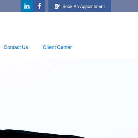
Book An Appointment
Contact Us
Client Center