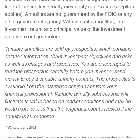
federal income tax penalty may apply (unless an exception
applies). Annuities are not guaranteed by the FDIC or any
other government agency. With variable annuities, the
investment return and principal value of the investment
option are not guaranteed.
Variable annuities are sold by prospectus, which contains
detailed information about investment objectives and risks,
as well as charges and expenses. You are encouraged to
read the prospectus carefully before you invest or send
money to buy a variable annuity contract. The prospectus is
available from the insurance company or from your
financial professional. Variable annuity subaccounts will
fluctuate in value based on market conditions and may be
worth more or less than the original amount invested if the
annuity is surrendered.
1.YCharts.com, 2026
The content is developed from sources believed to be providing accurate information.