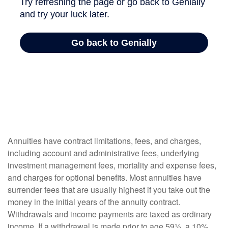
Annuities have contract limitations, fees, and charges,
including account and administrative fees, underlying
investment management fees, mortality and expense fees,
and charges for optional benefits. Most annuities have
surrender fees that are usually highest if you take out the
money in the initial years of the annuity contract.
Withdrawals and income payments are taxed as ordinary
income. If a withdrawal is made prior to age 59½, a 10%