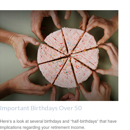
Important Birthdays Over 50
Here's a look at several birthdays and “half-birthdays” that have
implications regarding your retirement income.