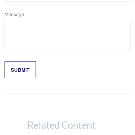
Message
Related Content