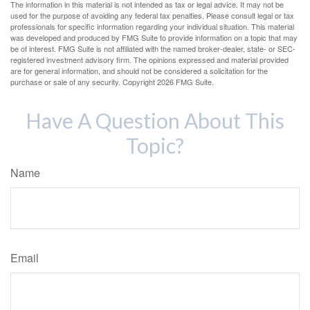
The information in this material is not intended as tax or legal advice. It may not be
used for the purpose of avoiding any federal tax penalties. Please consult legal or tax
professionals for specific information regarding your individual situation. This material
was developed and produced by FMG Suite to provide information on a topic that may
be of interest. FMG Suite is not affiliated with the named broker-dealer, state- or SEC-
registered investment advisory firm. The opinions expressed and material provided
are for general information, and should not be considered a solicitation for the
purchase or sale of any security. Copyright
2026 FMG Suite.
Have A Question About This
Topic?
Name
Email