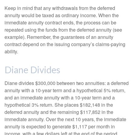
Keep in mind that any withdrawals from the deferred
annuity would be taxed as ordinary income. When the
immediate annuity contract ends, the process can be
repeated using the funds from the deferred annuity (see
example). Remember, the guarantees of an annuity
contract depend on the issuing company’s claims-paying
ability.
Diane Divides
Diane divides $300,000 between two annuities: a deferred
annuity with a 10-year term and a hypothetical 5% return,
and an immediate annuity with a 10-year term and a
hypothetical 3% return. She places $182,148 in the
deferred annuity and the remaining $117,852 in the
immediate annuity. Over the next 10 years, the immediate
annuity is expected to generate $1,117 per month in
income, with a few dollars left at the end of the period.