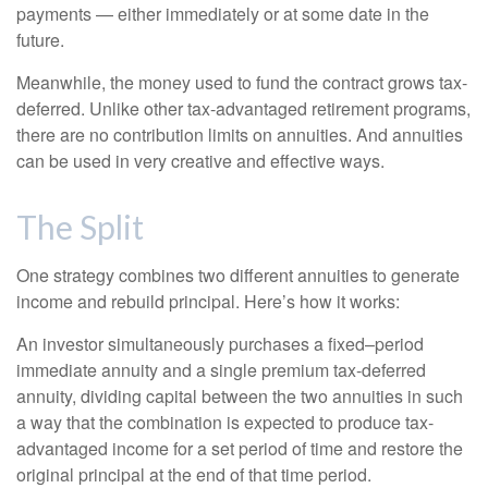
payments — either immediately or at some date in the
future.
Meanwhile, the money used to fund the contract grows tax-
deferred. Unlike other tax-advantaged retirement programs,
there are no contribution limits on annuities. And annuities
can be used in very creative and effective ways.
The Split
One strategy combines two different annuities to generate
income and rebuild principal. Here’s how it works:
An investor simultaneously purchases a fixed–period
immediate annuity and a single premium tax-deferred
annuity, dividing capital between the two annuities in such
a way that the combination is expected to produce tax-
advantaged income for a set period of time and restore the
original principal at the end of that time period.