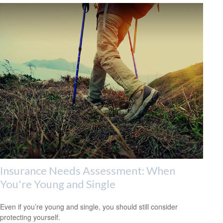
Insurance Needs Assessment: When
You're Young and Single
Even if you’re young and single, you should still consider
protecting yourself.