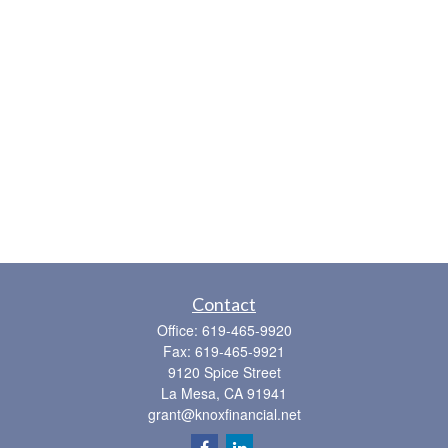
Contact
Office:
619-465-9920
Fax:
619-465-9921
9120 Spice Street
La Mesa,
CA
91941
grant@knoxfinancial.net