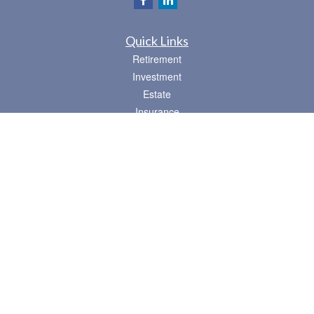
Quick Links
Retirement
Investment
Estate
Insurance
Tax
Money
Lifestyle
Latest Articles
All Videos
All Calculators
Osaic
Form CRS
Check the background of your financial professional on FINRA's
BrokerCheck
.
The content is developed from sources believed to be providing accurate
information. The information in this material is not intended as tax or legal advice.
Please consult legal or tax professionals for specific information regarding your