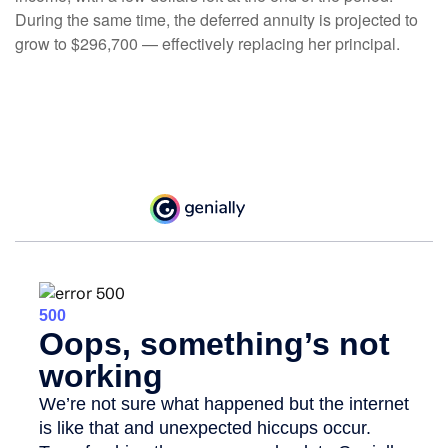
During the same time, the deferred annuity is projected to
grow to $296,700 — effectively replacing her principal.