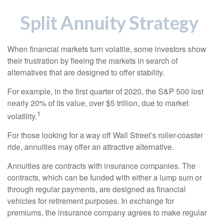
Split Annuity Strategy
When financial markets turn volatile, some investors show
their frustration by fleeing the markets in search of
alternatives that are designed to offer stability.
For example, in the first quarter of 2020, the S&P 500 lost
nearly 20% of its value, over $5 trillion, due to market
1
volatility.
For those looking for a way off Wall Street’s roller-coaster
ride, annuities may offer an attractive alternative.
Annuities are contracts with insurance companies. The
contracts, which can be funded with either a lump sum or
through regular payments, are designed as financial
vehicles for retirement purposes. In exchange for
premiums, the insurance company agrees to make regular