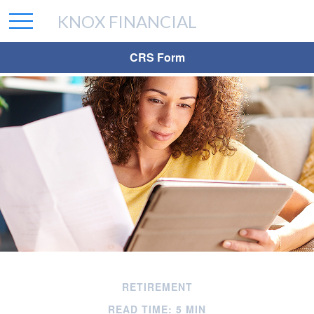
KNOX FINANCIAL
CRS Form
RETIREMENT
READ TIME: 5 MIN