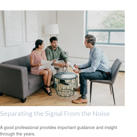
Separating the Signal From the Noise
A good professional provides important guidance and insight
through the years.