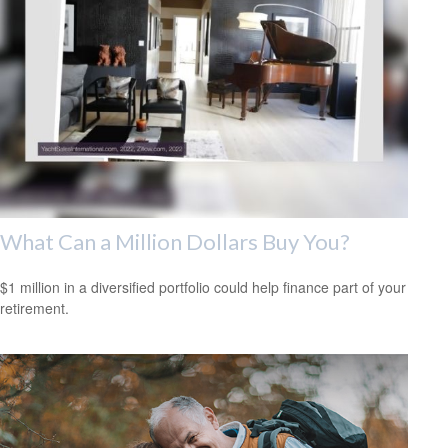
What Can a Million Dollars Buy You?
$1 million in a diversified portfolio could help finance part of your
retirement.