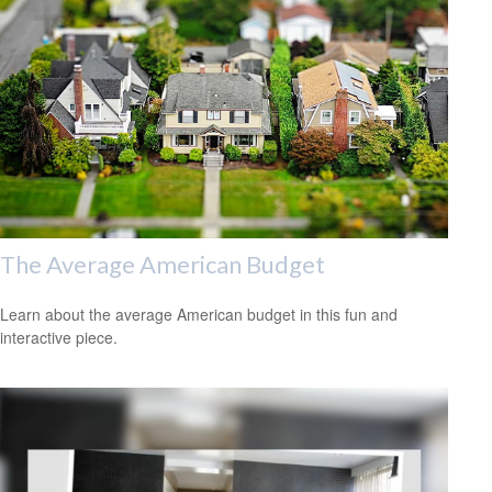
The Average American Budget
Learn about the average American budget in this fun and
interactive piece.