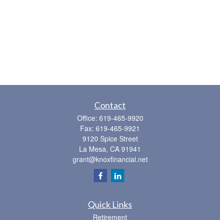
Contact
Office:
619-465-9920
Fax:
619-465-9921
9120 Spice Street
La Mesa,
CA
91941
grant@knoxfinancial.net
Quick Links
Retirement