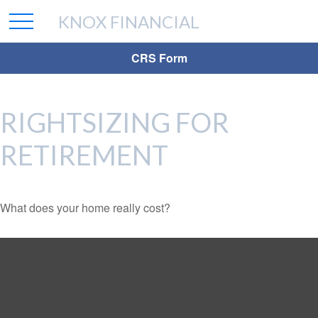
KNOX FINANCIAL
CRS Form
RIGHTSIZING FOR
RETIREMENT
What does your home really cost?