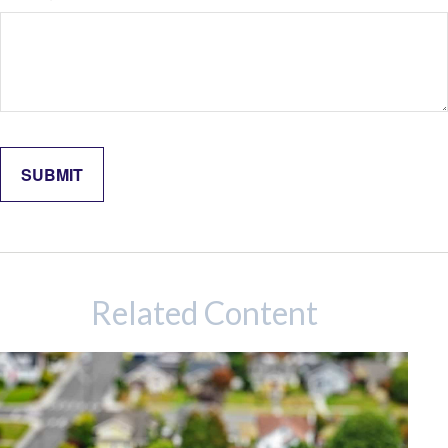
Related Content