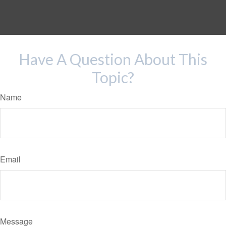
Have A Question About This
Topic?
Name
Email
Message