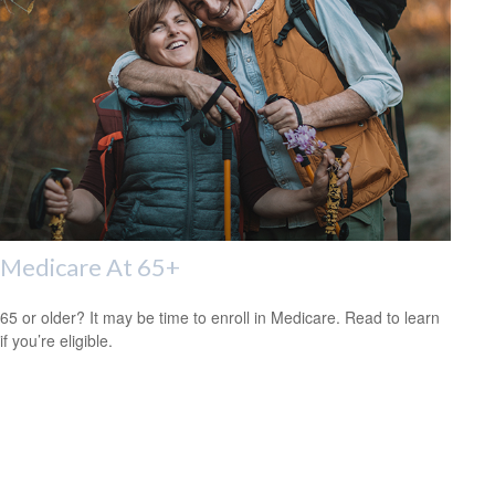
Medicare At 65+
65 or older? It may be time to enroll in Medicare. Read to learn
if you’re eligible.