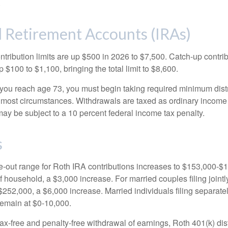
.
l Retirement Accounts (IRAs)
ntribution limits are up $500 in 2026 to $7,500. Catch-up contrib
 $100 to $1,100, bringing the total limit to $8,600.
u reach age 73, you must begin taking required minimum distr
n most circumstances. Withdrawals are taxed as ordinary income 
ay be subject to a 10 percent federal income tax penalty.
s
out range for Roth IRA contributions increases to $153,000-$1
f household, a $3,000 increase. For married couples filing jointl
252,000, a $6,000 increase. Married individuals filing separatel
emain at $0-10,000.
 tax-free and penalty-free withdrawal of earnings, Roth 401(k) dis