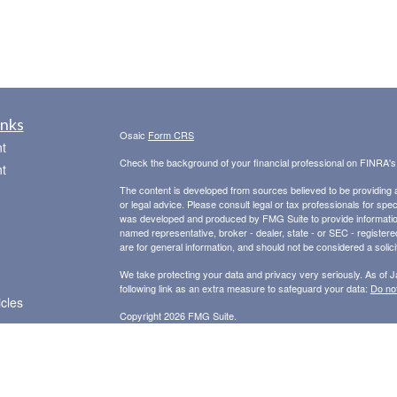
inks
Osaic
Form CRS
t
Check the background of your financial professional on FINRA'
t
The content is developed from sources believed to be providing ac
or legal advice. Please consult legal or tax professionals for spec
was developed and produced by FMG Suite to provide information on
named representative, broker - dealer, state - or SEC - register
are for general information, and should not be considered a solici
We take protecting your data and privacy very seriously. As of 
following link as an extra measure to safeguard your data:
Do not
icles
Copyright 2026 FMG Suite.
Securities and Advisory Services offered through
Osaic Wealth,
ators
other entities and/or marketing names, products or services ref
provide tax or legal advice.