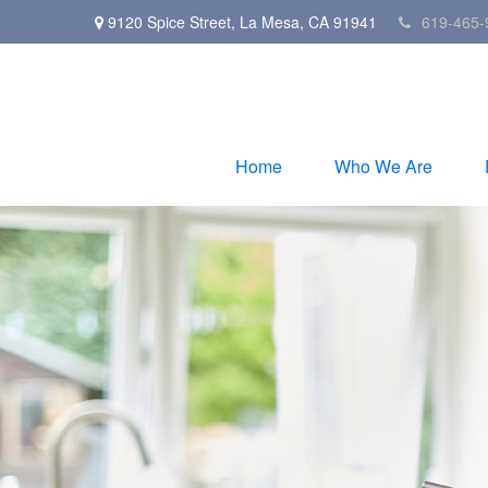
9120 Spice Street,
La Mesa,
CA
91941
619-465-
Home
Who We Are