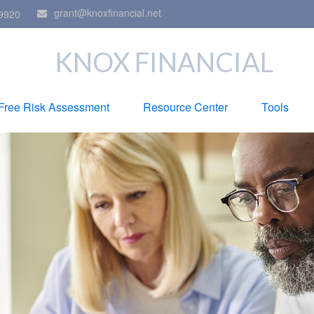
grant@knoxfinancial.net
9920
KNOX FINANCIAL
Free Risk Assessment
Resource Center
Tools