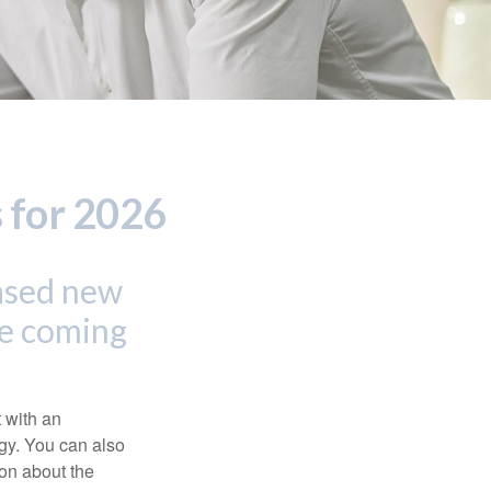
 for 2026
eased new
he coming
t with an
gy. You can also
ion about the