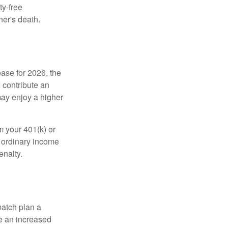
ty-free
ner's death.
ease for 2026, the
o contribute an
may enjoy a higher
m your 401(k) or
s ordinary income
enalty.
match plan a
e an increased