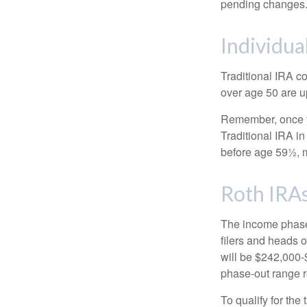
pending changes
Individua
Traditional IRA co
over age 50 are up
Remember, once yo
Traditional IRA i
before age 59½, m
Roth IRA
The income phase-
filers and heads o
will be $242,000-$
phase-out range r
To qualify for the