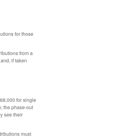
utions for those
ibutions from a
and, if taken
68,000 for single
y, the phase-out
y see their
tributions must