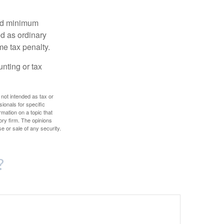
red minimum
d as ordinary
me tax penalty.
unting or tax
 not intended as tax or
sionals for specific
mation on a topic that
ory firm. The opinions
e or sale of any security.
?