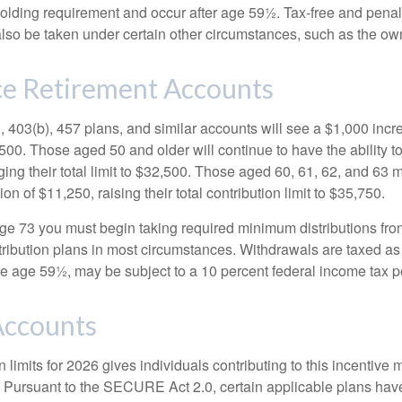
holding requirement and occur after age 59½. Tax-free and penal
lso be taken under certain other circumstances, such as the ow
e Retirement Accounts
, 403(b), 457 plans, and similar accounts will see a $1,000 incr
4,500. Those aged 50 and older will continue to have the ability t
ging their total limit to $32,500. Those aged 60, 61, 62, and 63 
on of $11,250, raising their total contribution limit to $35,750.
e 73 you must begin taking required minimum distributions fro
tribution plans in most circumstances. Withdrawals are taxed a
ore age 59½, may be subject to a 10 percent federal income tax p
ccounts
 limits for 2026 gives individuals contributing to this incentive 
. Pursuant to the SECURE Act 2.0, certain applicable plans hav