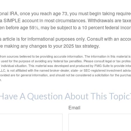
tional IRA, once you reach age 73, you must begin taking requi
m a SIMPLE account in most circumstances. Withdrawals are taxe
ken before age 59½, may be subject to a 10 percent federal inco
s article is for informational purposes only. Consult with an acco
re making any changes to your 2025 tax strategy.
rom sources believed to be providing accurate information. The information in this material is
e used for the purpose of avoiding any federal tax penalties. Please consult legal or tax profes
 individual situation. This material was developed and produced by FMG Suite to provide infor
LC, is not affiliated with the named broker-dealer, state- or SEC-registered investment advis
vided are for general information, and should not be considered a solicitation for the purchas
e.
Have A Question About This Topic
Email