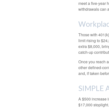
meet a five-year 
withdrawals can a
Workplac
Those with 401(k)
limit rising to $2
extra $8,000, brin
catch-up contributi
Once you reach ag
other defined-con
and, if taken bef
SIMPLE A
A $500 increase in
$17,000 stoplight