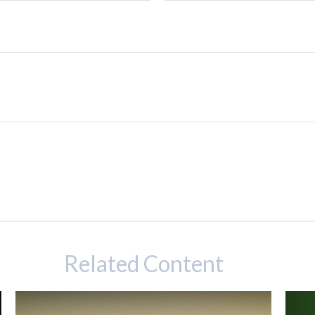
Related Content