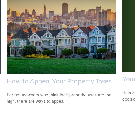
Your
How to Appeal Your Property Taxes
Help c
For homeowners who think their property taxes are too
decisi
high, there are ways to appeal.