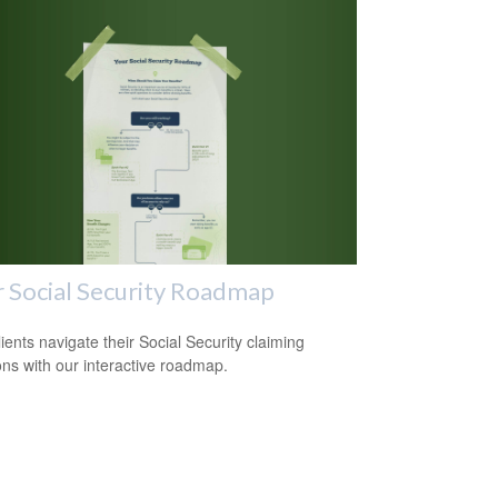
 Social Security Roadmap
lients navigate their Social Security claiming
ons with our interactive roadmap.