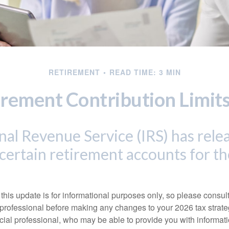
RETIREMENT
READ TIME: 3 MIN
rement Contribution Limits
nal Revenue Service (IRS) has rel
r certain retirement accounts for t
this update is for informational purposes only, so please consul
 professional before making any changes to your 2026 tax strate
ncial professional, who may be able to provide you with informat