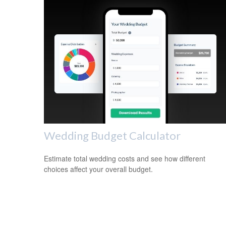
Wedding Budget Calculator
Estimate total wedding costs and see how different
choices affect your overall budget.