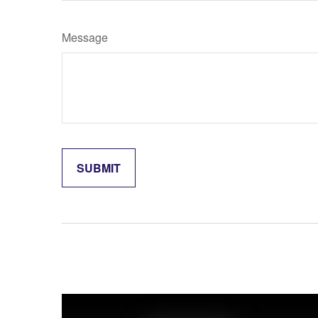
Message