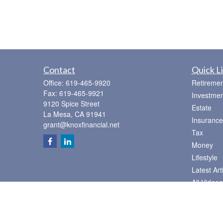
Contact
Quick L
Office:
619-465-9920
Retiremen
Fax:
619-465-9921
Investmen
9120 Spice Street
Estate
La Mesa,
CA
91941
Insurance
grant@knoxfinancial.net
Tax
Money
Lifestyle
Latest Art
All Videos
All Calcul