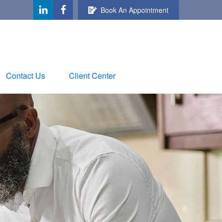
Book An Appointment
Contact Us
Client Center