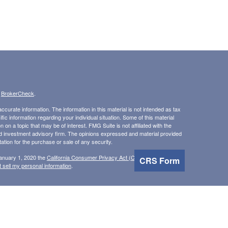
s
BrokerCheck
.
curate information. The information in this material is not intended as tax
ific information regarding your individual situation. Some of this material
 a topic that may be of interest. FMG Suite is not affiliated with the
ed investment advisory firm. The opinions expressed and material provided
tation for the purchase or sale of any security.
January 1, 2020 the
California Consumer Privacy Act (CCPA)
suggests the
CRS Form
 sell my personal information
.
, Inc, member
FINRA
/
SIPC
.
is separately owned and
 Inc.
Osaic Wealth
erenced here are independent of
.
does not
Osaic Wealth
Osaic Wealth