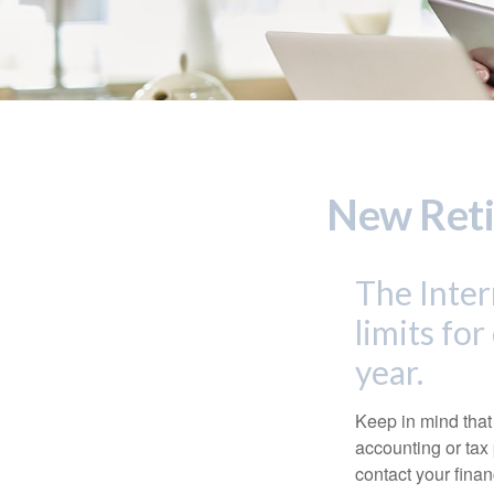
New Reti
The Inter
limits fo
year.
Keep in mind that 
accounting or tax
contact your fina