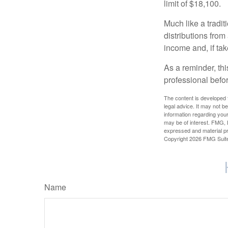
limit of $18,100.
Much like a tradi
distributions fro
income and, if ta
As a reminder, thi
professional befo
The content is developed f
legal advice. It may not b
information regarding your
may be of interest. FMG, L
expressed and material pro
Copyright
2026 FMG Suit
Name