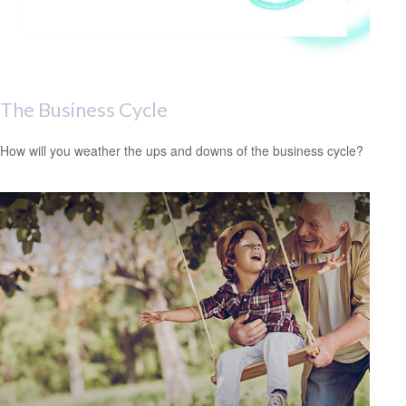
The Business Cycle
How will you weather the ups and downs of the business cycle?