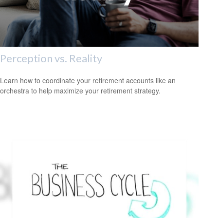
Perception vs. Reality
Learn how to coordinate your retirement accounts like an
orchestra to help maximize your retirement strategy.