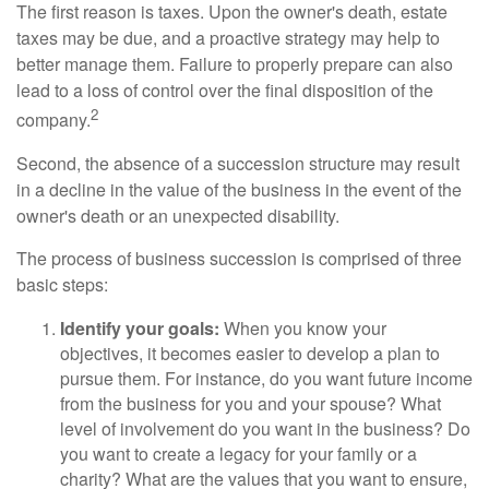
The first reason is taxes. Upon the owner's death, estate
taxes may be due, and a proactive strategy may help to
better manage them. Failure to properly prepare can also
lead to a loss of control over the final disposition of the
2
company.
Second, the absence of a succession structure may result
in a decline in the value of the business in the event of the
owner's death or an unexpected disability.
The process of business succession is comprised of three
basic steps:
Identify your goals:
When you know your
objectives, it becomes easier to develop a plan to
pursue them. For instance, do you want future income
from the business for you and your spouse? What
level of involvement do you want in the business? Do
you want to create a legacy for your family or a
charity? What are the values that you want to ensure,