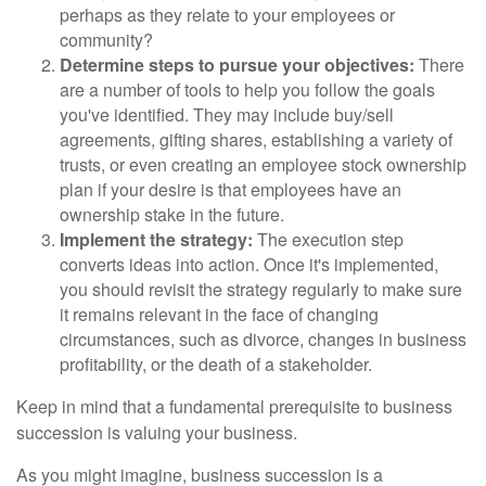
perhaps as they relate to your employees or
community?
Determine steps to pursue your objectives:
There
are a number of tools to help you follow the goals
you've identified. They may include buy/sell
agreements, gifting shares, establishing a variety of
trusts, or even creating an employee stock ownership
plan if your desire is that employees have an
ownership stake in the future.
Implement the strategy:
The execution step
converts ideas into action. Once it's implemented,
you should revisit the strategy regularly to make sure
it remains relevant in the face of changing
circumstances, such as divorce, changes in business
profitability, or the death of a stakeholder.
Keep in mind that a fundamental prerequisite to business
succession is valuing your business.
As you might imagine, business succession is a