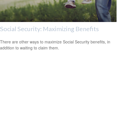
Social Security: Maximizing Benefits
There are other ways to maximize Social Security benefits, in
addition to waiting to claim them.