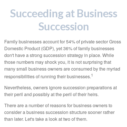
Succeeding at Business
Succession
Family businesses account for 54% of private sector Gross
Domestic Product (GDP), yet 36% of family businesses
don't have a strong succession strategy in place. While
those numbers may shock you, it is not surprising that
many small business owners are consumed by the myriad
1
responsibilities of running their businesses.
Nevertheless, owners ignore succession preparations at
their peril and possibly at the peril of their heirs.
There are a number of reasons for business owners to
consider a business succession structure sooner rather
than later. Let's take a look at two of them.