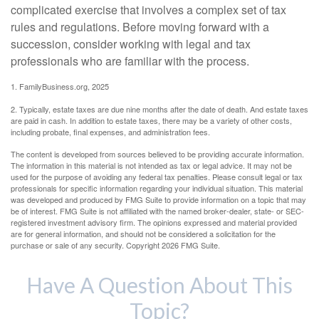
complicated exercise that involves a complex set of tax
rules and regulations. Before moving forward with a
succession, consider working with legal and tax
professionals who are familiar with the process.
1. FamilyBusiness.org, 2025
2. Typically, estate taxes are due nine months after the date of death. And estate taxes
are paid in cash. In addition to estate taxes, there may be a variety of other costs,
including probate, final expenses, and administration fees.
The content is developed from sources believed to be providing accurate information.
The information in this material is not intended as tax or legal advice. It may not be
used for the purpose of avoiding any federal tax penalties. Please consult legal or tax
professionals for specific information regarding your individual situation. This material
was developed and produced by FMG Suite to provide information on a topic that may
be of interest. FMG Suite is not affiliated with the named broker-dealer, state- or SEC-
registered investment advisory firm. The opinions expressed and material provided
are for general information, and should not be considered a solicitation for the
purchase or sale of any security. Copyright
2026 FMG Suite.
Have A Question About This
Topic?