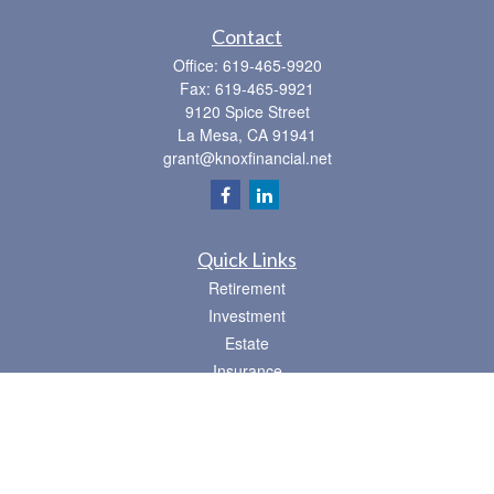
Contact
Office:
619-465-9920
Fax:
619-465-9921
9120 Spice Street
La Mesa,
CA
91941
grant@knoxfinancial.net
Quick Links
Retirement
Investment
Estate
Insurance
Tax
Money
Lifestyle
Latest Articles