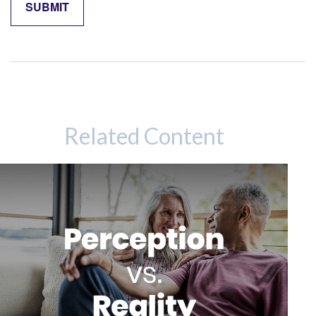
Related Content