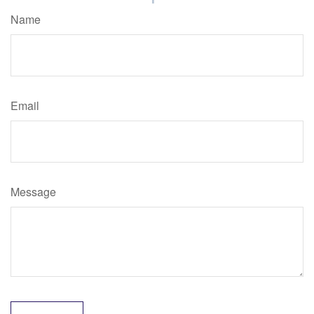
Name
Email
Message