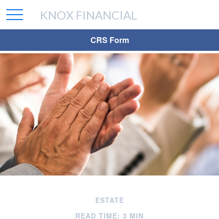
KNOX FINANCIAL
CRS Form
ESTATE
READ TIME: 3 MIN