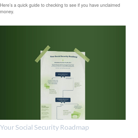
Here’s a quick guide to checking to see if you have unclaimed
money.
Your Social Security Roadmap