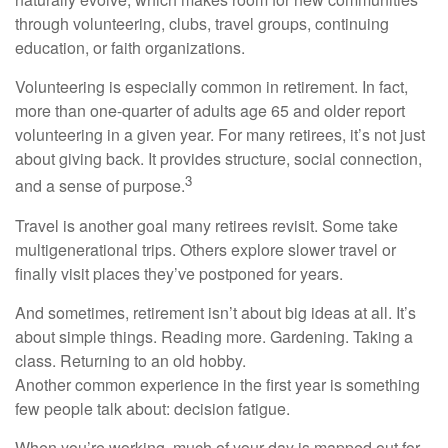
through volunteering, clubs, travel groups, continuing
education, or faith organizations.
Volunteering is especially common in retirement. In fact,
more than one-quarter of adults age 65 and older report
volunteering in a given year. For many retirees, it’s not just
about giving back. It provides structure, social connection,
3
and a sense of purpose.
Travel is another goal many retirees revisit. Some take
multigenerational trips. Others explore slower travel or
finally visit places they’ve postponed for years.
And sometimes, retirement isn’t about big ideas at all. It’s
about simple things. Reading more. Gardening. Taking a
class. Returning to an old hobby.
Another common experience in the first year is something
few people talk about: decision fatigue.
When you’re working, much of your day is mapped out for