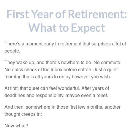
First Year of Retirement:
What to Expect
There’s a moment early in retirement that surprises a lot of
people.
They wake up, and there’s nowhere to be. No commute.
No quick check of the inbox before coffee. Just a quiet
morning that's all yours to enjoy however you wish.
At first, that quiet can feel wonderful. After years of
deadlines and responsibility, maybe even a relief.
And then, somewhere in those first few months, another
thought creeps in:
Now what?