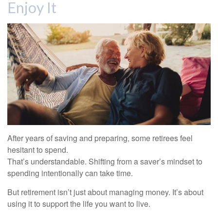
Enjoy It
After years of saving and preparing, some retirees feel
hesitant to spend.
That’s understandable. Shifting from a saver’s mindset to
spending intentionally can take time.
But retirement isn’t just about managing money. It’s about
using it to support the life you want to live.