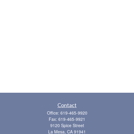
Contact
Office:
619-465-9920
Fax:
619-465-9921
9120 Spice Street
La Mesa,
CA
91941