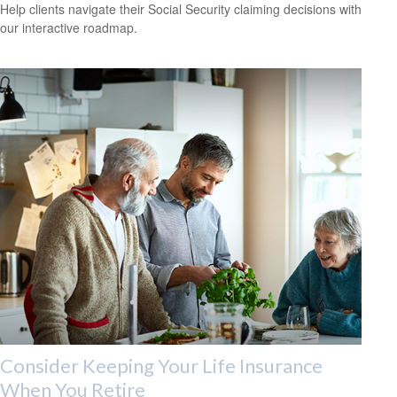
Help clients navigate their Social Security claiming decisions with
our interactive roadmap.
Consider Keeping Your Life Insurance
When You Retire