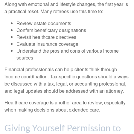
Along with emotional and lifestyle changes, the first year is
a practical reset. Many retirees use this time to:
Review estate documents
Confirm beneficiary designations
Revisit healthcare directives
Evaluate insurance coverage
Understand the pros and cons of various income
sources
Financial professionals can help clients think through
income coordination. Tax-specific questions should always
be discussed with a tax, legal, or accounting professional,
and legal updates should be addressed with an attorney.
Healthcare coverage is another area to review, especially
when making decisions about extended care.
Giving Yourself Permission to