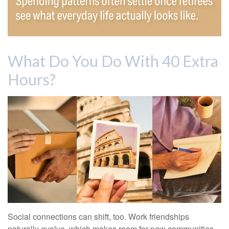
What Do You Do With 40 Extra
Hours?
Social connections can shift, too. Work friendships
naturally evolve, which makes room for new communities