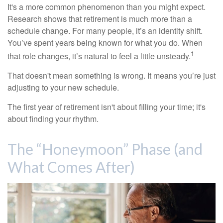
It's a more common phenomenon than you might expect.
Research shows that retirement is much more than a
schedule change. For many people, it’s an identity shift.
You’ve spent years being known for what you do. When
1
that role changes, it’s natural to feel a little unsteady.
That doesn't mean something is wrong. It means you’re just
adjusting to your new schedule.
The first year of retirement isn't about filling your time; it's
about finding your rhythm.
The “Honeymoon” Phase (and
What Comes After)