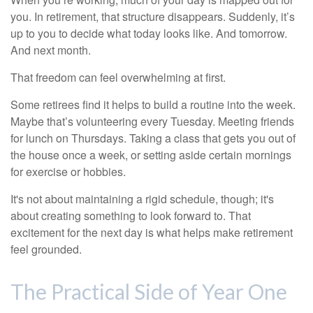
you. In retirement, that structure disappears. Suddenly, it’s
up to you to decide what today looks like. And tomorrow.
And next month.
That freedom can feel overwhelming at first.
Some retirees find it helps to build a routine into the week.
Maybe that’s volunteering every Tuesday. Meeting friends
for lunch on Thursdays. Taking a class that gets you out of
the house once a week, or setting aside certain mornings
for exercise or hobbies.
It's not about maintaining a rigid schedule, though; it's
about creating something to look forward to. That
excitement for the next day is what helps make retirement
feel grounded.
The Practical Side of Year One