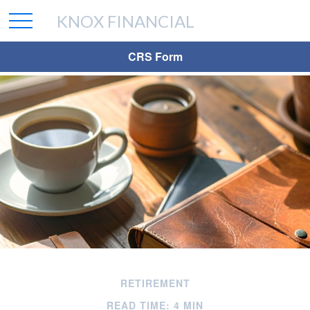
KNOX FINANCIAL
CRS Form
RETIREMENT
READ TIME: 4 MIN