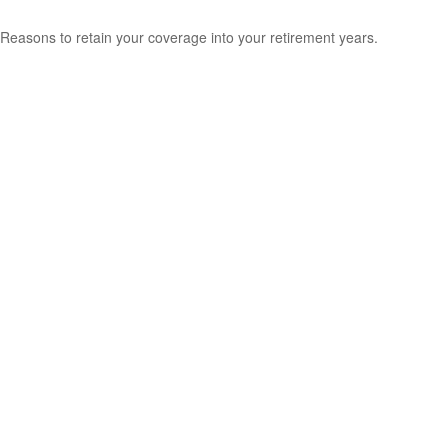
Reasons to retain your coverage into your retirement years.