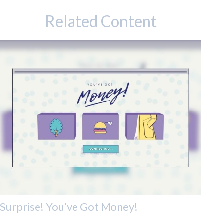
Related Content
Surprise! You’ve Got Money!