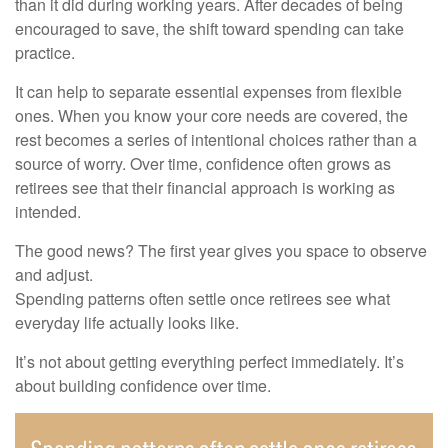
than it did during working years. After decades of being
encouraged to save, the shift toward spending can take
practice.
It can help to separate essential expenses from flexible
ones. When you know your core needs are covered, the
rest becomes a series of intentional choices rather than a
source of worry. Over time, confidence often grows as
retirees see that their financial approach is working as
intended.
The good news? The first year gives you space to observe
and adjust.
Spending patterns often settle once retirees see what
everyday life actually looks like.
It’s not about getting everything perfect immediately. It’s
about building confidence over time.