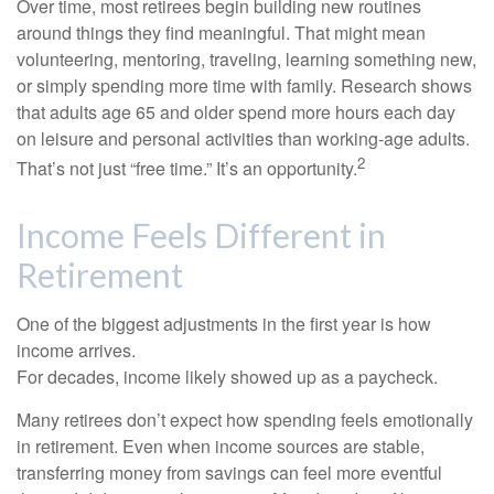
Over time, most retirees begin building new routines
around things they find meaningful. That might mean
volunteering, mentoring, traveling, learning something new,
or simply spending more time with family. Research shows
that adults age 65 and older spend more hours each day
on leisure and personal activities than working-age adults.
2
That’s not just “free time.” It’s an opportunity.
Income Feels Different in
Retirement
One of the biggest adjustments in the first year is how
income arrives.
For decades, income likely showed up as a paycheck.
Many retirees don’t expect how spending feels emotionally
in retirement. Even when income sources are stable,
transferring money from savings can feel more eventful