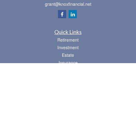
grant@knoxfinancial.net
Quick Links
Retirement
Investment
Estate
Insurance
Tax
Money
Lifestyle
Latest Articles
All Videos
All Calculators
Osaic
Form CRS
Check the background of your financial professional on FINRA's
BrokerCheck
.