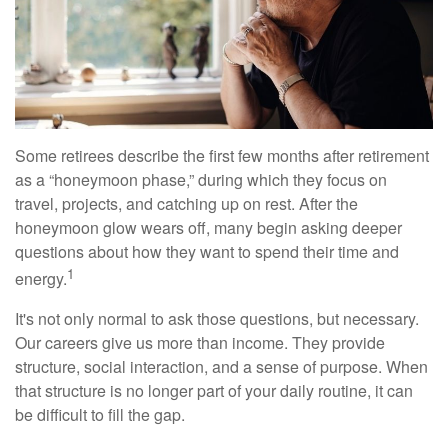
Some retirees describe the first few months after retirement
as a “honeymoon phase,” during which they focus on
travel, projects, and catching up on rest. After the
honeymoon glow wears off, many begin asking deeper
questions about how they want to spend their time and
1
energy.
It's not only normal to ask those questions, but necessary.
Our careers give us more than income. They provide
structure, social interaction, and a sense of purpose. When
that structure is no longer part of your daily routine, it can
be difficult to fill the gap.