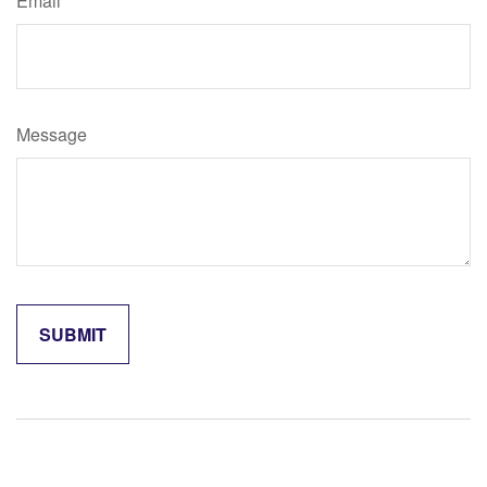
Email
Message