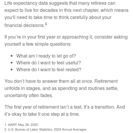
Life expectancy data suggests that many retirees can
expect to live for decades in this next chapter, which means
you'll need to take time to think carefully about your
4
financial decisions.
If you’re in your first year or approaching it, consider asking
yourself a few simple questions:
What am I ready to let go of?
Where do I want to feel useful?
Where do I want to feel rested?
You don’t have to answer them all at once. Retirement
unfolds in stages, and as spending and routines settle,
uncertainty often fades.
The first year of retirement isn’t a test. It’s a transition. And
it’s okay to take it one step at a time.
1. AARP, May 28, 2025.
2. U.S. Bureau of Labor Statistics, 2024 Annual Averages