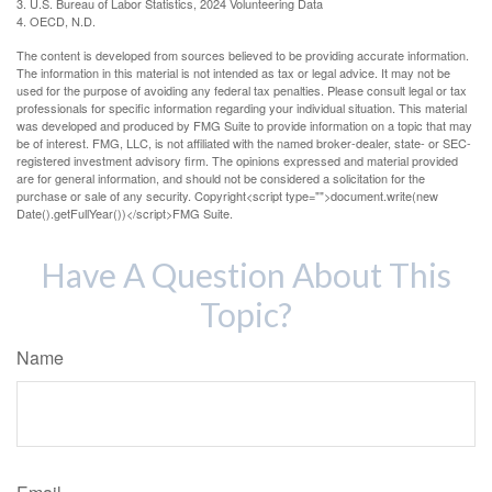
3. U.S. Bureau of Labor Statistics, 2024 Volunteering Data
4. OECD, N.D.
The content is developed from sources believed to be providing accurate information.
The information in this material is not intended as tax or legal advice. It may not be
used for the purpose of avoiding any federal tax penalties. Please consult legal or tax
professionals for specific information regarding your individual situation. This material
was developed and produced by FMG Suite to provide information on a topic that may
be of interest. FMG, LLC, is not affiliated with the named broker-dealer, state- or SEC-
registered investment advisory firm. The opinions expressed and material provided
are for general information, and should not be considered a solicitation for the
purchase or sale of any security. Copyright<script type="">document.write(new
Date().getFullYear())</script>FMG Suite.
Have A Question About This
Topic?
Name