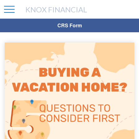
KNOX FINANCIAL
CRS Form