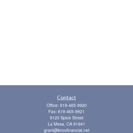
Contact
Office:
619-465-9920
Fax:
619-465-9921
9120 Spice Street
La Mesa,
CA
91941
grant@knoxfinancial.net