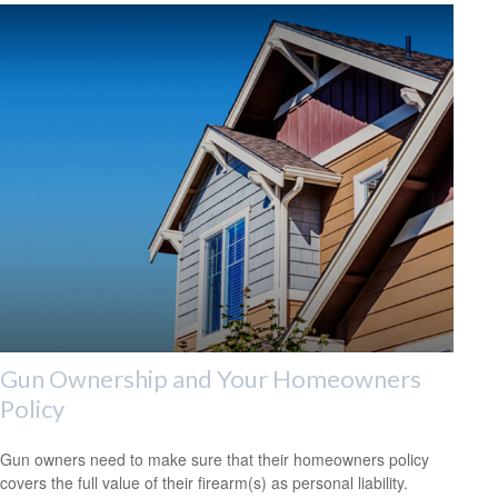
Gun Ownership and Your Homeowners
Policy
Gun owners need to make sure that their homeowners policy
covers the full value of their firearm(s) as personal liability.