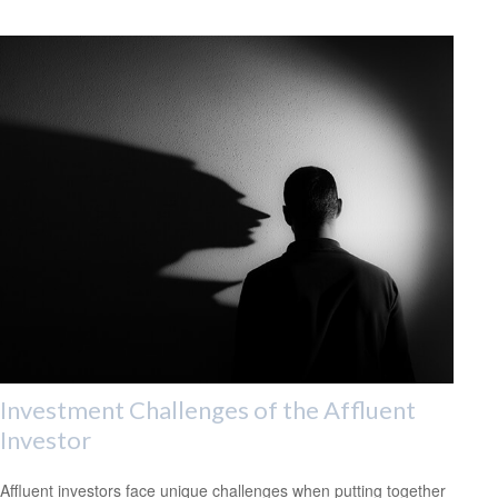
Investment Challenges of the Affluent
Investor
Affluent investors face unique challenges when putting together