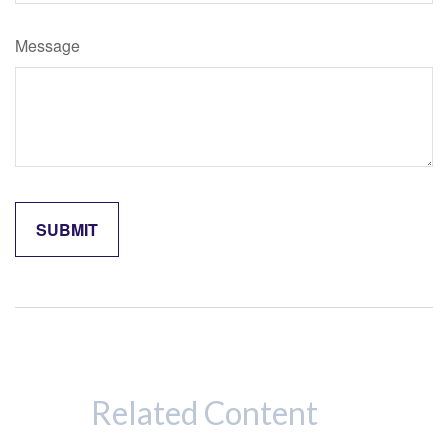
Message
Related Content