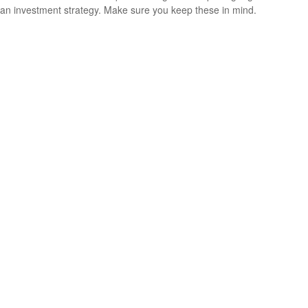
an investment strategy. Make sure you keep these in mind.