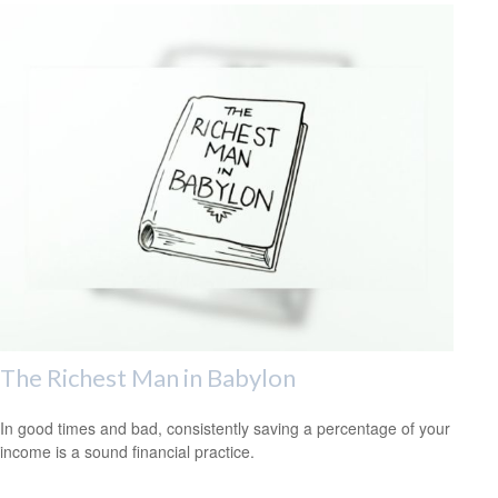
The Richest Man in Babylon
In good times and bad, consistently saving a percentage of your
income is a sound financial practice.