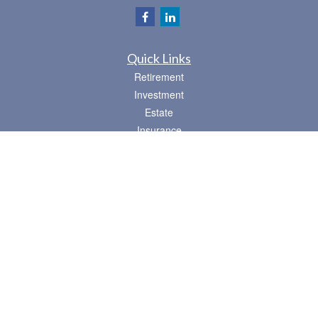
Quick Links
Retirement
Investment
Estate
Insurance
Tax
Money
Lifestyle
Latest Articles
All Videos
All Calculators
Osaic
Form CRS
Check the background of your financial professional on FINRA's
BrokerCheck
.
The content is developed from sources believed to be providing accurate