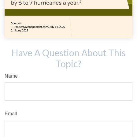
Have A Question About This
Topic?
Name
Email