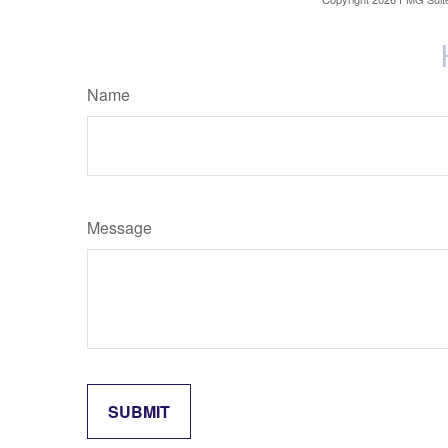
Name
Message