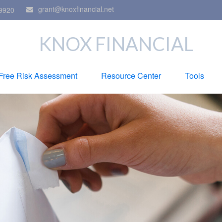
grant@knoxfinancial.net
9920
KNOX FINANCIAL
Free Risk Assessment
Resource Center
Tools