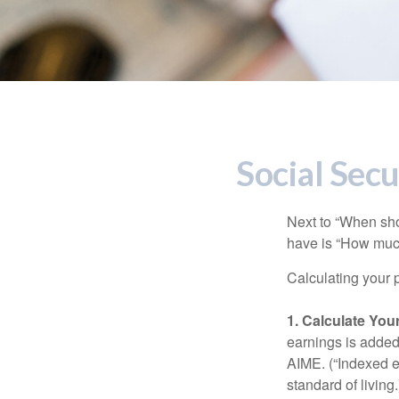
Social Secu
Next to “When sho
have is “How much
Calculating your p
1. Calculate Yo
earnings is added 
AIME. (“Indexed ea
standard of living.