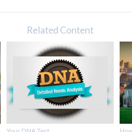
Related Content
Your DNA Test
How 