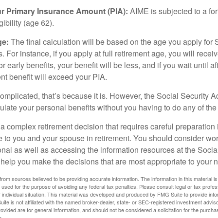
ur Primary Insurance Amount (PIA):
AIME is subjected to a f
igibility (age 62).
ge:
The final calculation will be based on the age you apply for 
s. For instance, if you apply at full retirement age, you will rece
or early benefits, your benefit will be less, and if you wait until af
nt benefit will exceed your PIA.
 complicated, that’s because it is. However, the Social Security A
ulate your personal benefits without you having to do any of the
 a complex retirement decision that requires careful preparation 
e to you and your spouse in retirement. You should consider wor
onal as well as accessing the information resources at the Socia
o help you make the decisions that are most appropriate to your 
rom sources believed to be providing accurate information. The information in this material is
e used for the purpose of avoiding any federal tax penalties. Please consult legal or tax profes
 individual situation. This material was developed and produced by FMG Suite to provide infor
ite is not affiliated with the named broker-dealer, state- or SEC-registered investment advis
vided are for general information, and should not be considered a solicitation for the purchas
e.