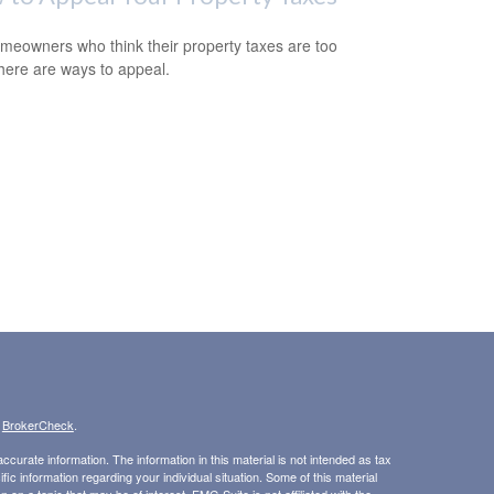
meowners who think their property taxes are too
there are ways to appeal.
s
BrokerCheck
.
curate information. The information in this material is not intended as tax
ific information regarding your individual situation. Some of this material