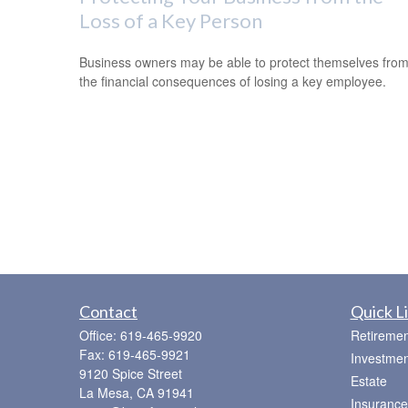
Loss of a Key Person
Business owners may be able to protect themselves fro
the financial consequences of losing a key employee.
Contact
Quick L
Office:
619-465-9920
Retiremen
Fax:
619-465-9921
Investmen
9120 Spice Street
Estate
La Mesa,
CA
91941
Insurance