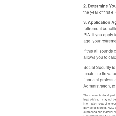
2. Determine Yo
the year of first el
3. Application A
retirement benefit
PIA. If you apply f
age, your retireme
If this all sounds
allows you to calc
Social Security is
maximize its valu
financial professi
Administration, t
The content is developed f
legal advice. It may not b
information regarding your
may be of interest. FMG Su
expressed and material pro
Copyright
2026 FMG Suit