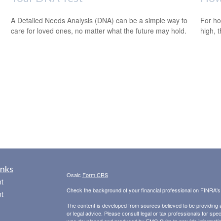
A Detailed Needs Analysis (DNA) can be a simple way to
For ho
care for loved ones, no matter what the future may hold.
high, 
m
inks
Osaic
Form CRS
t
Check the background of your financial professional on FINRA'
t
The content is developed from sources believed to be providing ac
or legal advice. Please consult legal or tax professionals for spec