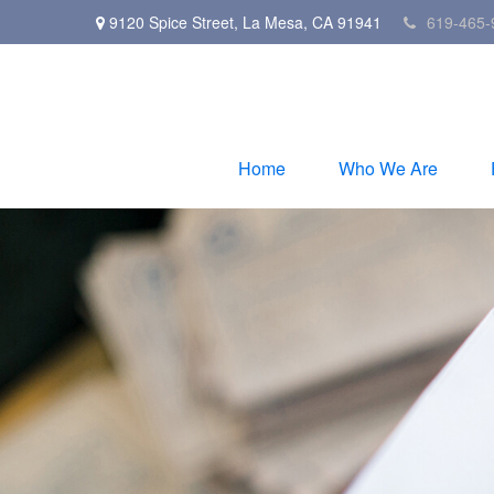
9120 Spice Street,
La Mesa,
CA
91941
619-465-
Home
Who We Are