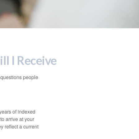
ll I Receive
 questions people
years of indexed
to arrive at your
 reflect a current