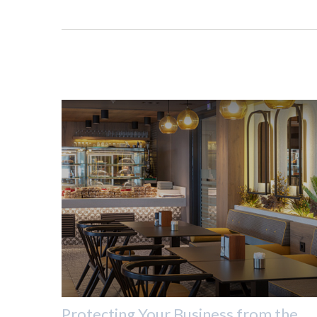
Protecting Your Business from the