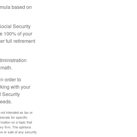
ormula based on
Social Security
ive 100% of your
ter full retirement
dministration
 math.
in order to
king with your
l Security
needs.
 not intended as tax or
sionals for specific
mation on a topic that
ory firm. The opinions
e or sale of any security.