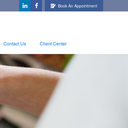
Book An Appointment
Contact Us
Client Center