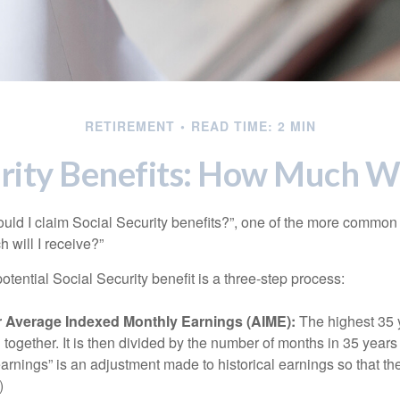
RETIREMENT
READ TIME: 2 MIN
rity Benefits: How Much Wi
uld I claim Social Security benefits?”, one of the more common
 will I receive?”
otential Social Security benefit is a three-step process:
ur Average Indexed Monthly Earnings (AIME):
The highest 35 
together. It is then divided by the number of months in 35 years 
rnings” is an adjustment made to historical earnings so that they
)