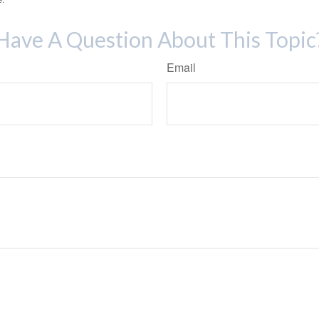
Have A Question About This Topic
Email