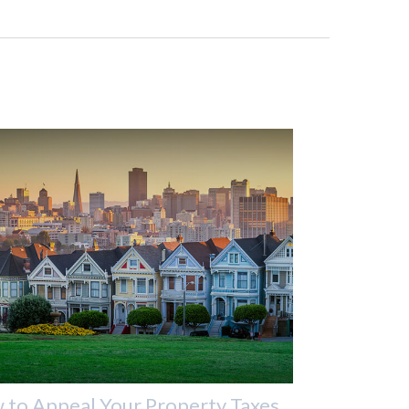
to Appeal Your Property Taxes