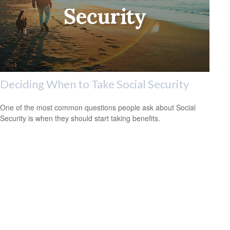
Deciding When to Take Social Security
One of the most common questions people ask about Social
Security is when they should start taking benefits.