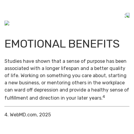
EMOTIONAL BENEFITS
Studies have shown that a sense of purpose has been
associated with a longer lifespan and a better quality
of life. Working on something you care about, starting
a new business, or mentoring others in the workplace
can ward off depression and provide a healthy sense of
4
fulfillment and direction in your later years.
4. WebMD.com, 2025