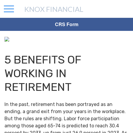
KNOX FINANCIAL
CRS Form
5 BENEFITS OF
WORKING IN
RETIREMENT
In the past, retirement has been portrayed as an
ending, a grand exit from your years in the workplace.
But the rules are shifting. Labor force participation
among those aged 65-74 is predicted to reach 30.4
percent by 2033, up from just 26.9 percent in 2023. As