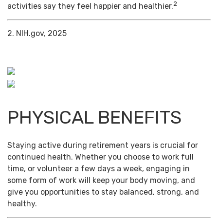
2
activities say they feel happier and healthier.
2. NIH.gov, 2025
PHYSICAL BENEFITS
Staying active during retirement years is crucial for
continued health. Whether you choose to work full
time, or volunteer a few days a week, engaging in
some form of work will keep your body moving, and
give you opportunities to stay balanced, strong, and
healthy.