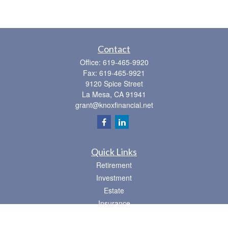
Contact
Office:
619-465-9920
Fax:
619-465-9921
9120 Spice Street
La Mesa,
CA
91941
grant@knoxfinancial.net
Quick Links
Retirement
Investment
Estate
Insurance
Tax