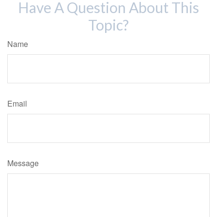
Have A Question About This
Topic?
Name
Email
Message