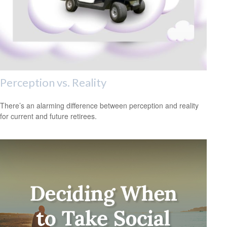
Perception vs. Reality
There’s an alarming difference between perception and reality
for current and future retirees.