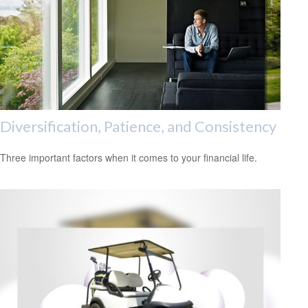
Diversification, Patience, and Consistency
Three important factors when it comes to your financial life.