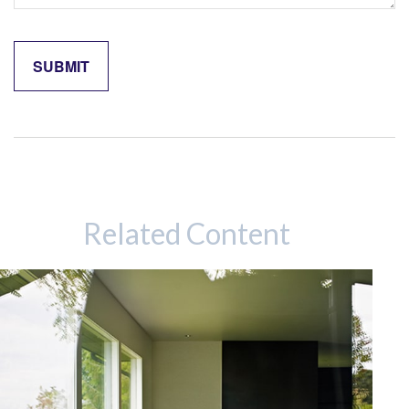
Related Content