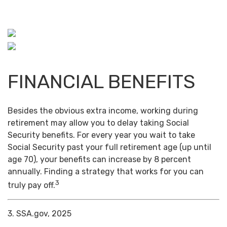
FINANCIAL BENEFITS
Besides the obvious extra income, working during
retirement may allow you to delay taking Social
Security benefits. For every year you wait to take
Social Security past your full retirement age (up until
age 70), your benefits can increase by 8 percent
annually. Finding a strategy that works for you can
3
truly pay off.
3. SSA.gov, 2025