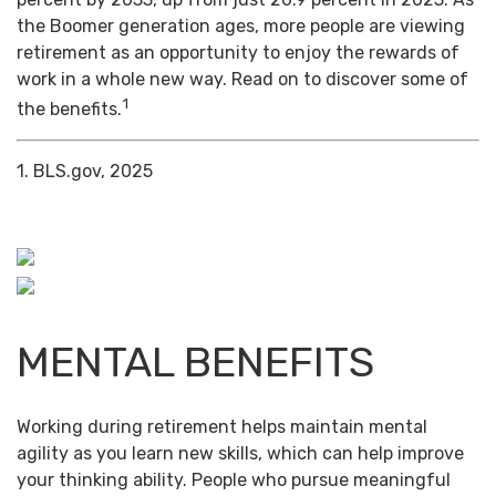
the Boomer generation ages, more people are viewing
retirement as an opportunity to enjoy the rewards of
work in a whole new way. Read on to discover some of
1
the benefits.
1. BLS.gov, 2025
MENTAL BENEFITS
Working during retirement helps maintain mental
agility as you learn new skills, which can help improve
your thinking ability. People who pursue meaningful