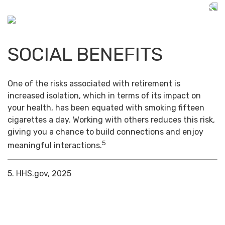
SOCIAL BENEFITS
One of the risks associated with retirement is
increased isolation, which in terms of its impact on
your health, has been equated with smoking fifteen
cigarettes a day. Working with others reduces this risk,
giving you a chance to build connections and enjoy
5
meaningful interactions.
5. HHS.gov, 2025