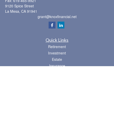
Fax:
619-465-9921
9120 Spice Street
La Mesa,
CA
91941
grant@knoxfinancial.net
Quick Links
Retirement
Investment
Estate
Insurance
Tax
Money
Lifestyle
Latest Articles
All Videos
All Calculators
Osaic
Form CRS