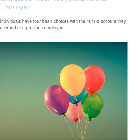
Employer
Individuals have four basic choices with the 401(k) account they
accrued at a previous employer.