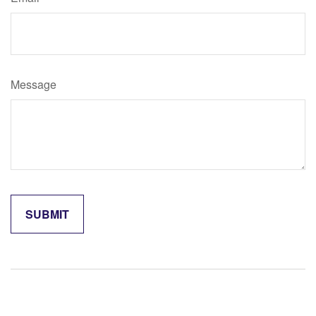
Message