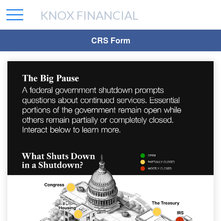
KNOX FINANCIAL
CRS Form