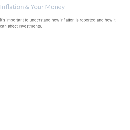
Inflation & Your Money
It's important to understand how inflation is reported and how it
can affect investments.