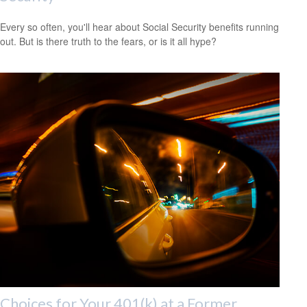
Every so often, you'll hear about Social Security benefits running
out. But is there truth to the fears, or is it all hype?
Choices for Your 401(k) at a Former