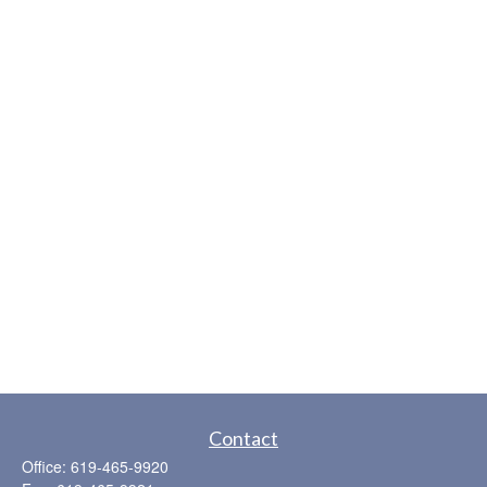
Contact
Office:
619-465-9920