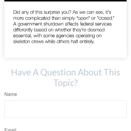
Have A Question About This
Topic?
Name
Email