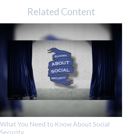
Related Content
What You Need to Know About Social
Security