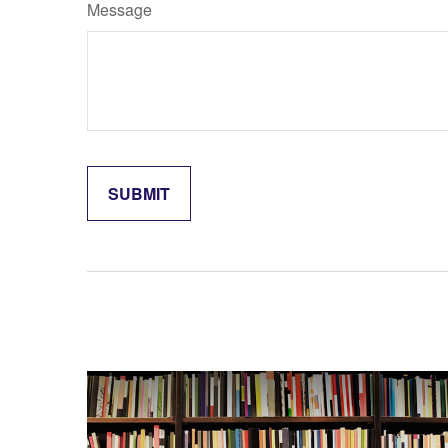
Message