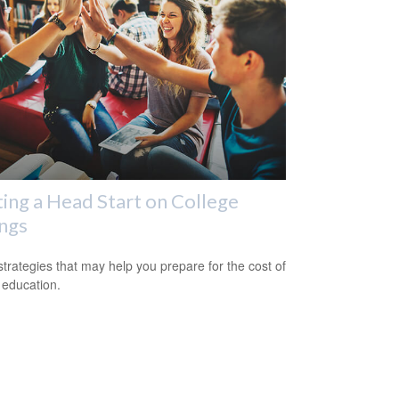
ing a Head Start on College
ngs
strategies that may help you prepare for the cost of
 education.