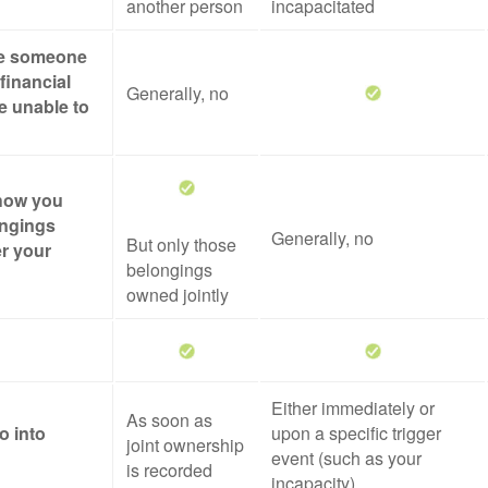
another person
incapacitated
ze someone
financial
Generally, no
re unable to
 how you
ongings
Generally, no
But only those
er your
belongings
owned jointly
Either immediately or
As soon as
o into
upon a specific trigger
joint ownership
event (such as your
is recorded
incapacity)