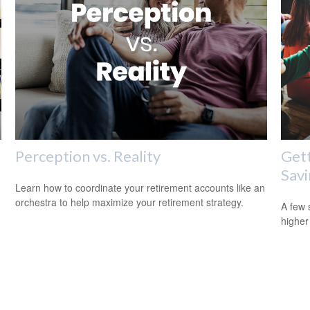
Perception vs. Reality
Gett
Savi
Learn how to coordinate your retirement accounts like an
orchestra to help maximize your retirement strategy.
A few 
higher