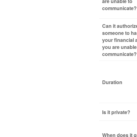
are unable to
communicate?
Can it authoriz
someone to ha
your financial a
you are unable
communicate?
Duration
Is it private?
When does it g