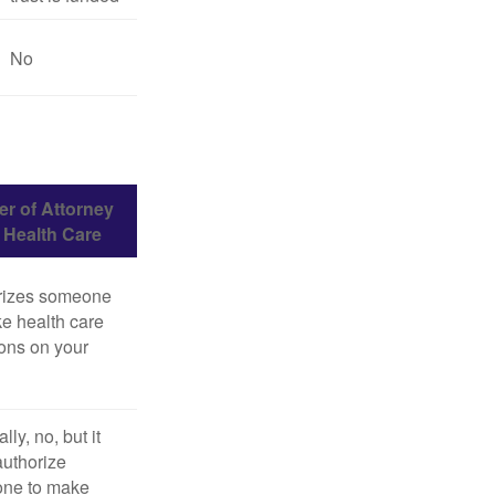
No
r of Attorney
r Health Care
rizes someone
e health care
ons on your
lly, no, but it
uthorize
ne to make