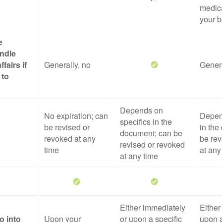
medica
your b
e
ndle
ffairs if
Generally, no
Genera
 to
Depends on
No expiration; can
Depen
specifics in the
be revised or
in the
document; can be
revoked at any
be rev
revised or revoked
time
at any
at any time
Either immediately
Either
o into
Upon your
or upon a specific
upon a