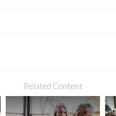
Related Content