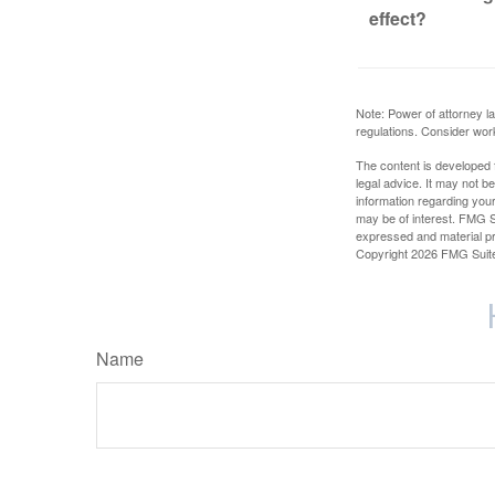
effect?
Note: Power of attorney la
regulations. Consider wor
The content is developed f
legal advice. It may not b
information regarding your
may be of interest. FMG Su
expressed and material pro
Copyright
2026 FMG Suit
Name