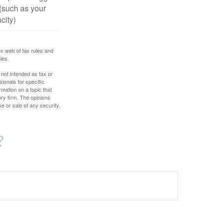
(such as your
city)
ex web of tax rules and
ies.
 not intended as tax or
sionals for specific
mation on a topic that
ory firm. The opinions
e or sale of any security.
?