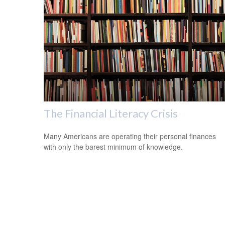
The Financial Literacy Crisis
Many Americans are operating their personal finances
with only the barest minimum of knowledge.