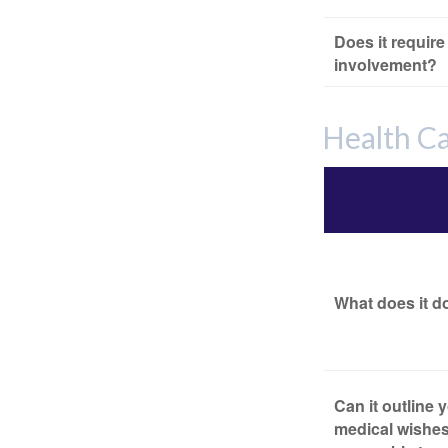
Does it require
involvement?
Health C
What does it d
Can it outline 
medical wishes