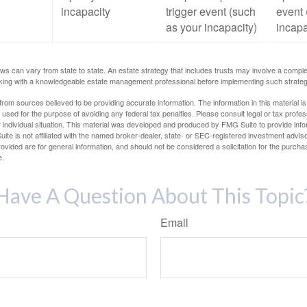
incapacity
trigger event (such
event 
as your incapacity)
incapa
ws can vary from state to state. An estate strategy that includes trusts may involve a compl
king with a knowledgeable estate management professional before implementing such strateg
rom sources believed to be providing accurate information. The information in this material is
e used for the purpose of avoiding any federal tax penalties. Please consult legal or tax profes
 individual situation. This material was developed and produced by FMG Suite to provide infor
ite is not affiliated with the named broker-dealer, state- or SEC-registered investment advis
vided are for general information, and should not be considered a solicitation for the purchas
e.
Have A Question About This Topic
Email