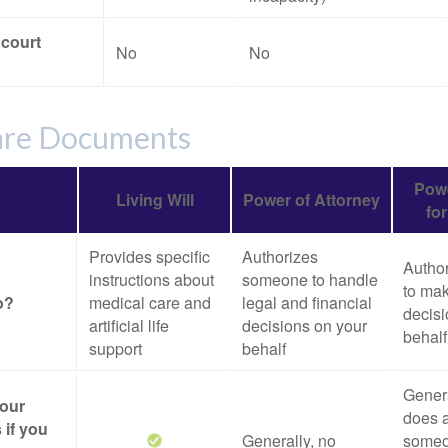
 court
No
No
are Documents
Powe
Living Will
Power of Attorney
fo
Provides specific
Authorizes
Autho
instructions about
someone to handle
to mak
o?
medical care and
legal and financial
decisi
artificial life
decisions on your
behalf
support
behalf
Genera
your
does a
 if you
Generally, no
someo