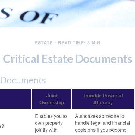
ESTATE
READ TIME: 3 MIN
Critical Estate Documents
l Documents
Joint
Durable Power of
Ownership
Attorney
Enables you to
Authorizes someone to
own property
handle legal and financial
o?
jointly with
decisions if you become