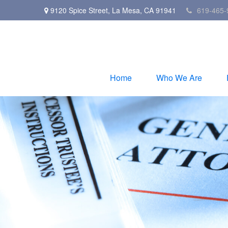
9120 Spice Street,
La Mesa,
CA
91941
619-465-
Home
Who We Are