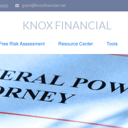
grant@knoxfinancial.net
9920
KNOX FINANCIAL
Free Risk Assessment
Resource Center
Tools