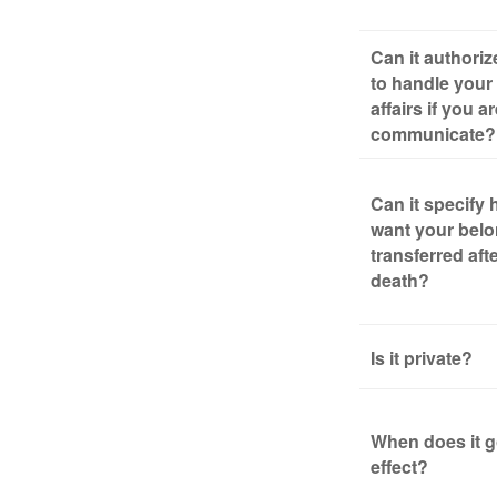
Can it authori
to handle your 
affairs if you a
communicate?
Can it specify
want your bel
transferred aft
death?
Is it private?
When does it g
effect?