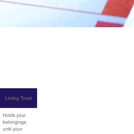
Living Trust
Holds your
belongings
until your