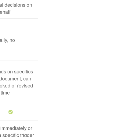
l decisions on
ehalf
lly, no
ds on specifics
 document; can
oked or revised
 time
 immediately or
 specific trigger