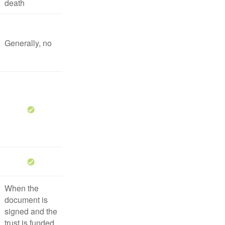
death
Generally, no
When the
document is
signed and the
trust is funded