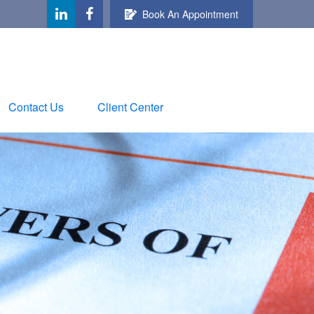
Book An Appointment
Contact Us
Client Center