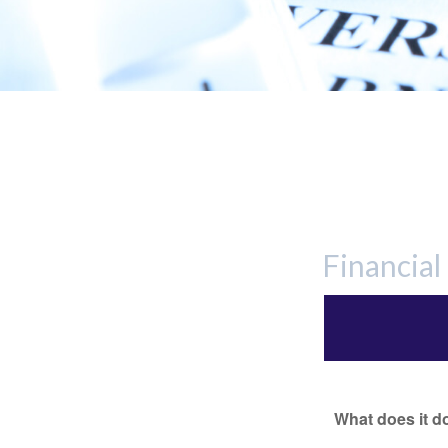
Financia
What does it d