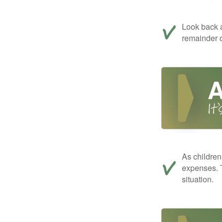
Look back a
remainder o
As children
expenses. T
situation.