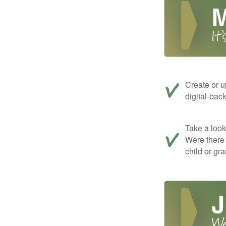
Create or u
digital-bac
Take a look 
Were there 
child or gr