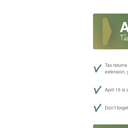
Tax returns
extension, 
April 15 is 
Don’t forge