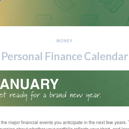
MONEY
Personal Finance Calendar
the major financial events you anticipate in the next few years. 
cussion about whether your portfolio reflects your short- and lon