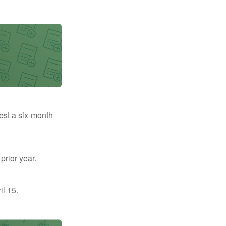
uest a six-month
prior year.
il 15.