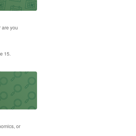
r are you
e 15.
nomics, or