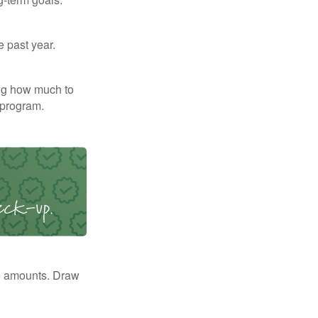
e past year.
ng how much to
 program.
e amounts. Draw