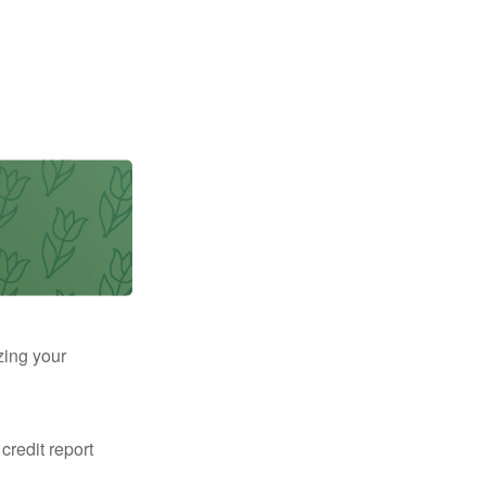
zing your
 credit report