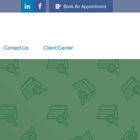
Book An Appointment
Contact Us
Client Center