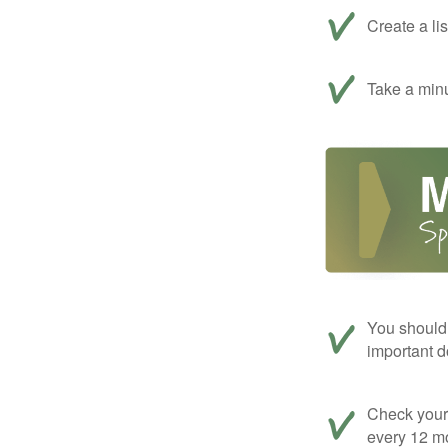
Create a li
Take a minu
You should 
important d
Check your c
every 12 mo