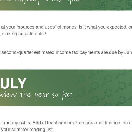
 at your “sources and uses” of money. Is it what you expected, o
g making adjustments?
t second-quarter estimated income tax payments are due by Jun
r money skills. Add at least one book on personal finance, eco
o your summer reading list.