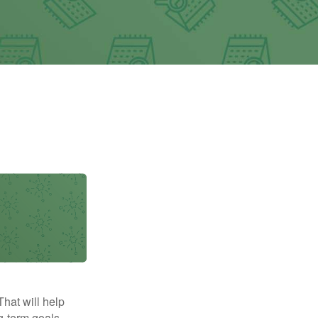
That will help
g-term goals.