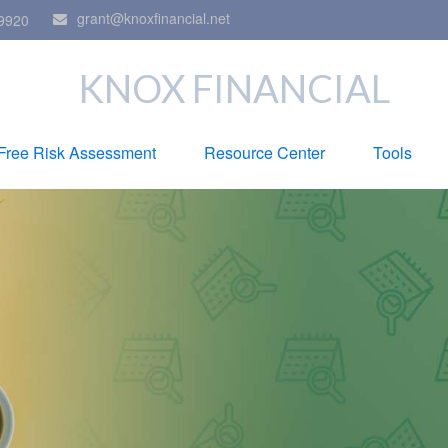
grant@knoxfinancial.net
9920
KNOX FINANCIAL
Free Risk Assessment
Resource Center
Tools