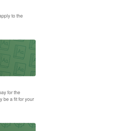
apply to the
pay for the
be a fit for your