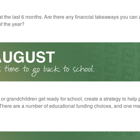
t the last 6 months. Are there any financial takeaways you can 
f the year?
 or grandchildren get ready for school, create a strategy to help 
here are a number of educational funding choices, and one may 