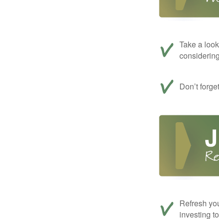
Take a look
considerin
Don’t forge
Refresh you
investing t