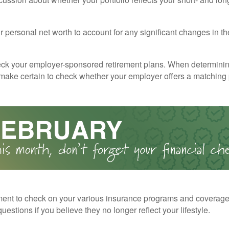
 personal net worth to account for any significant changes in th
ck your employer-sponsored retirement plans. When determini
 make certain to check whether your employer offers a matching
ent to check on your various insurance programs and coverag
 questions if you believe they no longer reflect your lifestyle.