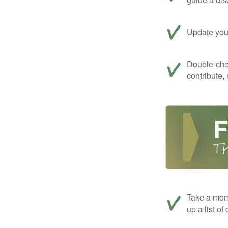
Update your
Double-che
contribute,
Take a mom
up a list of