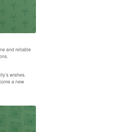
ne and reliable
ons.
mily’s wishes.
elcome a new