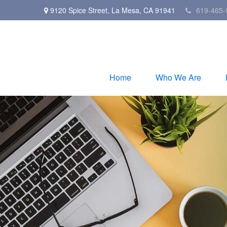
9120 Spice Street,
La Mesa,
CA
91941
619-465-
Home
Who We Are