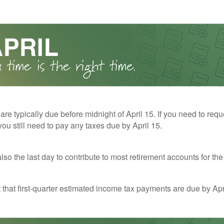
 are typically due before midnight of April 15. If you need to req
you still need to pay any taxes due by April 15.
also the last day to contribute to most retirement accounts for the 
t that first-quarter estimated income tax payments are due by Apr