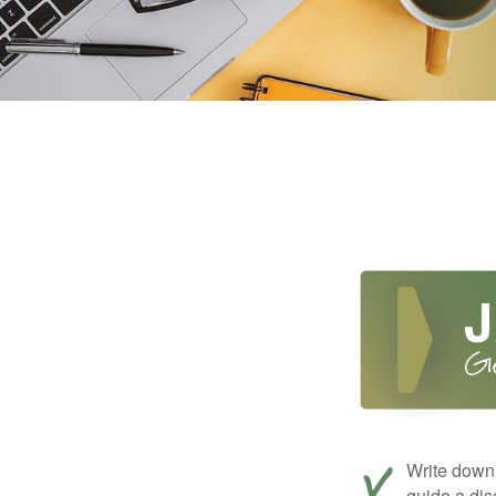
Write down 
guide a dis