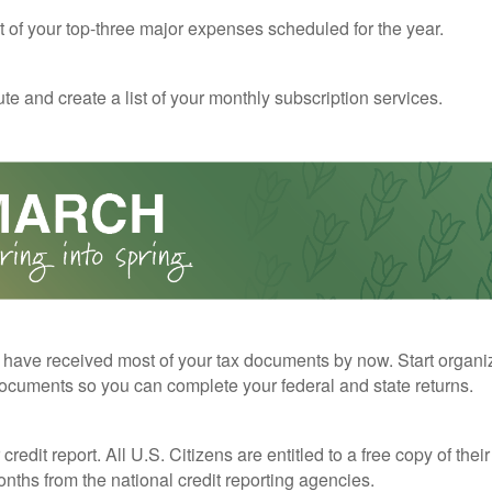
st of your top-three major expenses scheduled for the year.
te and create a list of your monthly subscription services.
have received most of your tax documents by now. Start organi
ocuments so you can complete your federal and state returns.
redit report. All U.S. Citizens are entitled to a free copy of their
nths from the national credit reporting agencies.