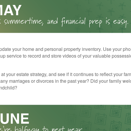
pdate your home and personal property inventory. Use your pho
kup service to record and store videos of your valuable possessi
at your estate strategy, and see if it continues to reflect your fa
any marriages or divorces in the past year? Did your family w
andchild?