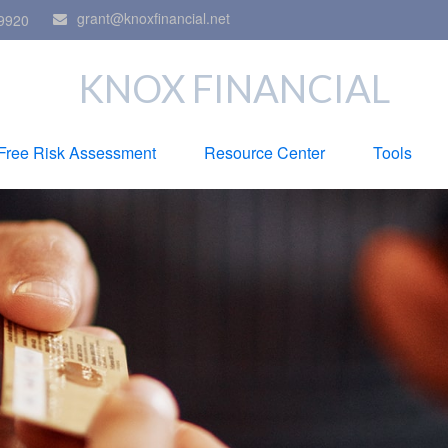
grant@knoxfinancial.net
9920
KNOX FINANCIAL
Free Risk Assessment
Resource Center
Tools