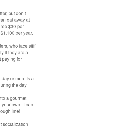
fer, but don’t
 can eat away at
hree $30-per-
 $1,100 per year.
ers, who face stiff
 if they are a
 paying for
a day or more is a
uring the day.
nto a gourmet
 your own. It can
rough line!
t socialization