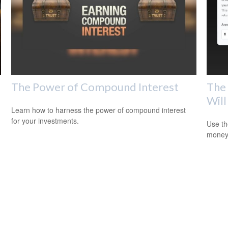
The Power of Compound Interest
The 
Will
Learn how to harness the power of compound interest
for your investments.
Use th
money 