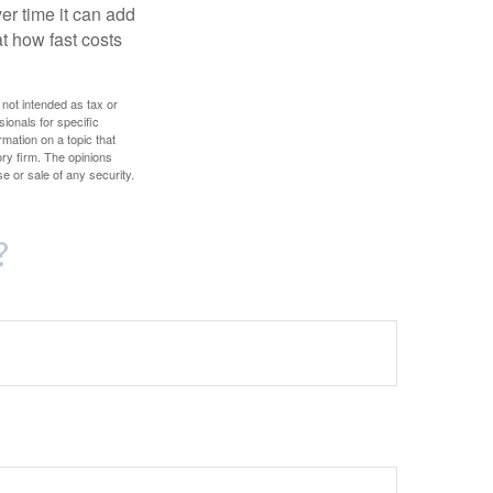
r time it can add
t how fast costs
 not intended as tax or
sionals for specific
mation on a topic that
ory firm. The opinions
e or sale of any security.
?