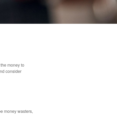
 the money to
and consider
 be money wasters,