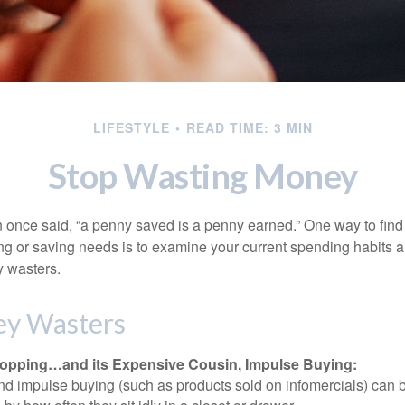
LIFESTYLE
READ TIME: 3 MIN
Stop Wasting Money
 once said, “a penny saved is a penny earned.” One way to find
g or saving needs is to examine your current spending habits 
y wasters.
y Wasters
opping…and its Expensive Cousin, Impulse Buying:
and impulse buying (such as products sold on infomercials) can