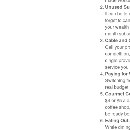
made worse b
Unused Sub
It can be tem
forget to ca
your wealth
month subscr
Cable and C
Call your pr
competition
single prov
service you 
Paying for 
Switching fr
real budget 
Gourmet Co
$4 or $5 a 
coffee shop,
be ready bef
Eating Out:
While dining