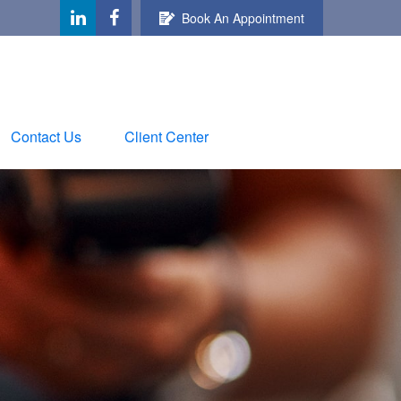
Book An Appointment
Contact Us
Client Center