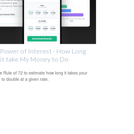
Power of Interest - How Long
 it take My Money to Do
e Rule of 72 to estimate how long it takes your
to double at a given rate.