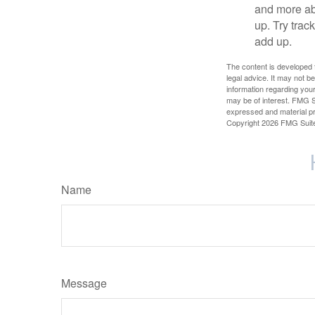
and more ab
up. Try trac
add up.
The content is developed f
legal advice. It may not b
information regarding your
may be of interest. FMG Su
expressed and material pro
Copyright
2026 FMG Suit
Name
Message