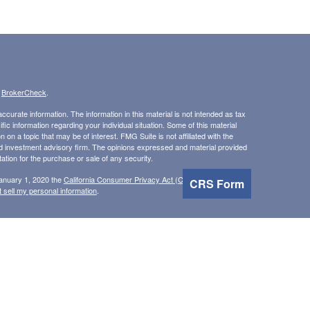
s
BrokerCheck
.
curate information. The information in this material is not intended as tax
ific information regarding your individual situation. Some of this material
 a topic that may be of interest. FMG Suite is not affiliated with the
ed investment advisory firm. The opinions expressed and material provided
tation for the purchase or sale of any security.
January 1, 2020 the
California Consumer Privacy Act (CCPA)
suggests the
CRS Form
 sell my personal information
.
, Inc, member
FINRA
/
SIPC
.
is separately owned and
 Inc.
Osaic Wealth
erenced here are independent of
.
does not
Osaic Wealth
Osaic Wealth
n the states of AL, AZ, CA, FL, GA, HI, ID, IL, IN, MI, MN, MT, NV, NH, NJ,
 accepted from any resident outside the specific state(s) referenced.