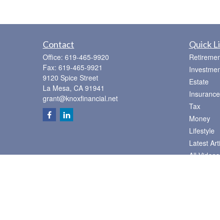
Contact
Quick L
Office:
619-465-9920
Retiremen
Fax:
619-465-9921
Investmen
9120 Spice Street
Estate
La Mesa,
CA
91941
Insurance
grant@knoxfinancial.net
Tax
Money
Lifestyle
Latest Art
All Videos
All Calcul