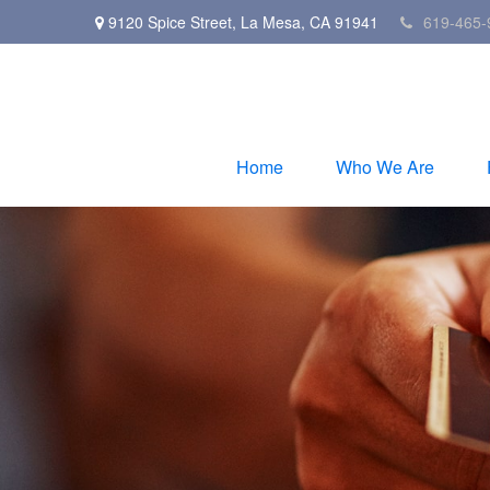
9120 Spice Street,
La Mesa,
CA
91941
619-465-
Home
Who We Are