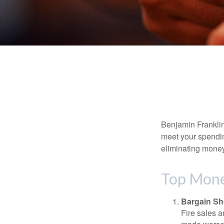
Benjamin Franklin
meet your spendin
eliminating mone
Top Mone
Bargain Sh
Fire sales 