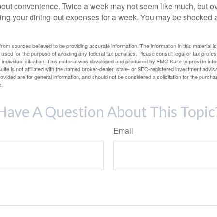
out convenience. Twice a week may not seem like much, but ove
king your dining-out expenses for a week. You may be shocked a
rom sources believed to be providing accurate information. The information in this material is
e used for the purpose of avoiding any federal tax penalties. Please consult legal or tax profes
 individual situation. This material was developed and produced by FMG Suite to provide infor
ite is not affiliated with the named broker-dealer, state- or SEC-registered investment advis
vided are for general information, and should not be considered a solicitation for the purchas
e.
Have A Question About This Topic
Email