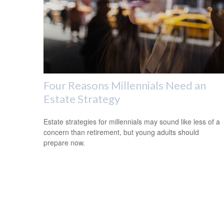
Four Reasons Millennials Need an
Estate Strategy
Estate strategies for millennials may sound like less of a
concern than retirement, but young adults should
prepare now.