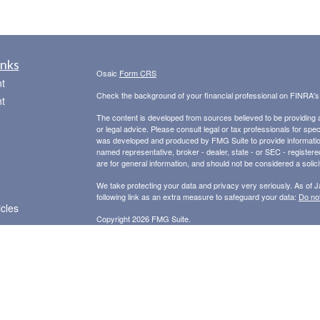
inks
Osaic
Form CRS
t
Check the background of your financial professional on FINRA'
t
The content is developed from sources believed to be providing ac
or legal advice. Please consult legal or tax professionals for spec
was developed and produced by FMG Suite to provide information on
named representative, broker - dealer, state - or SEC - register
are for general information, and should not be considered a solici
We take protecting your data and privacy very seriously. As of 
following link as an extra measure to safeguard your data:
Do not
icles
Copyright 2026 FMG Suite.
Securities and Advisory Services offered through
Osaic Wealth,
ators
other entities and/or marketing names, products or services ref
provide tax or legal advice.
This communication is strictly intended for individuals residing i
NY, NC, OH, OK, OR, SC, TX, VA, WA.. No offers may be made or