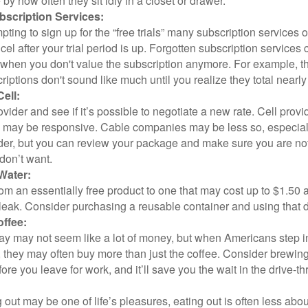
y how often they sit idly in a closet or drawer.
scription Services:
pting to sign up for the “free trials” many subscription services of
ncel after your trial period is up. Forgotten subscription services
 when you don't value the subscription anymore. For example, t
iptions don't sound like much until you realize they total nearly
ell:
ovider and see if it’s possible to negotiate a new rate. Cell provid
, may be responsive. Cable companies may be less so, especially
ider, but you can review your package and make sure you are not
don’t want.
Water:
om an essentially free product to one that may cost up to $1.50 
leak. Consider purchasing a reusable container and using that d
ffee:
day may not seem like a lot of money, but when Americans step i
 they may often buy more than just the coffee. Consider brewing
ore you leave for work, and it’ll save you the wait in the drive-th
 out may be one of life’s pleasures, eating out is often less abou