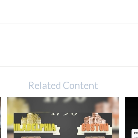
Related Content