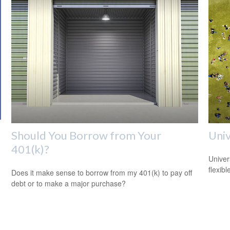
Should You Borrow from Your
Univ
401(k)?
Univer
flexib
Does it make sense to borrow from my 401(k) to pay off
debt or to make a major purchase?