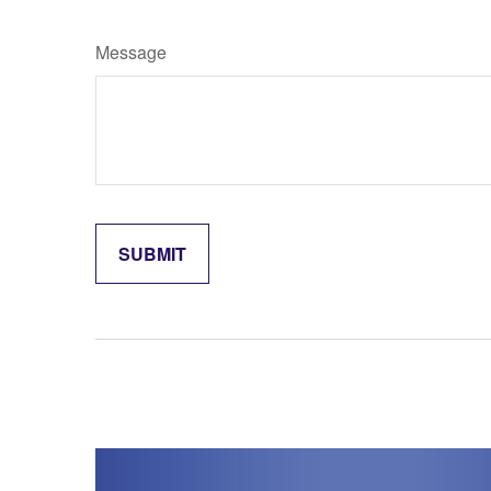
Message