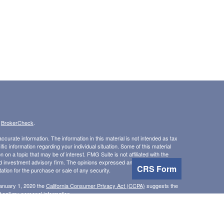
s
BrokerCheck
.
curate information. The information in this material is not intended as tax
ific information regarding your individual situation. Some of this material
 a topic that may be of interest. FMG Suite is not affiliated with the
ed investment advisory firm. The opinions expressed and material provided
CRS Form
tation for the purchase or sale of any security.
January 1, 2020 the
California Consumer Privacy Act (CCPA)
suggests the
 sell my personal information
.