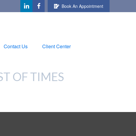
Book An Appointment
Contact Us
Client Center
ST OF TIMES