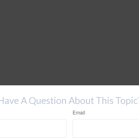
Have A Question About This Topic
Email