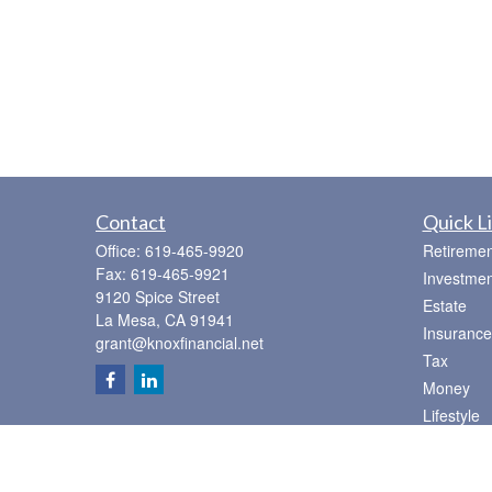
Contact
Quick L
Office:
619-465-9920
Retiremen
Fax:
619-465-9921
Investmen
9120 Spice Street
Estate
La Mesa,
CA
91941
Insurance
grant@knoxfinancial.net
Tax
Money
Lifestyle
Latest Art
All Videos