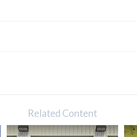
Related Content