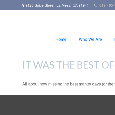
9120 Spice Street,
La Mesa,
CA
91941
619-465-
Home
Who We Are
IT WAS THE BEST OF
All about how missing the best market days (or the wo