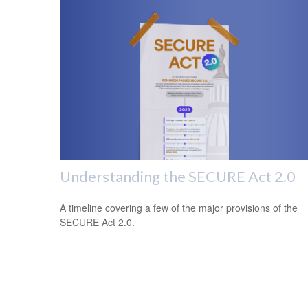
Understanding the SECURE Act 2.0
A timeline covering a few of the major provisions of the
SECURE Act 2.0.