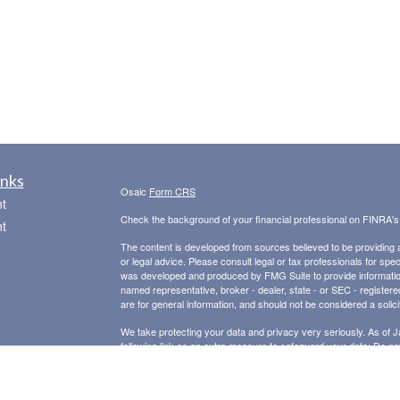
inks
Osaic
Form CRS
t
Check the background of your financial professional on FINRA'
t
The content is developed from sources believed to be providing ac
or legal advice. Please consult legal or tax professionals for spec
was developed and produced by FMG Suite to provide information on
named representative, broker - dealer, state - or SEC - register
are for general information, and should not be considered a solici
We take protecting your data and privacy very seriously. As of 
following link as an extra measure to safeguard your data:
Do not
icles
Copyright 2026 FMG Suite.