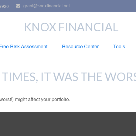
grant@knoxfinancial.net
9920
KNOX FINANCIAL
Free Risk Assessment
Resource Center
Tools
 TIMES, IT WAS THE WOR
rst!) might affect your portfolio.