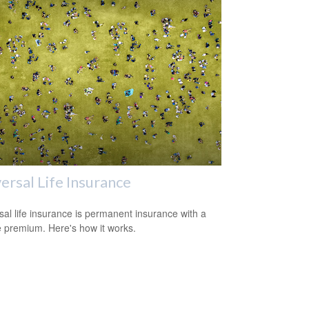
ersal Life Insurance
sal life insurance is permanent insurance with a
le premium. Here's how it works.