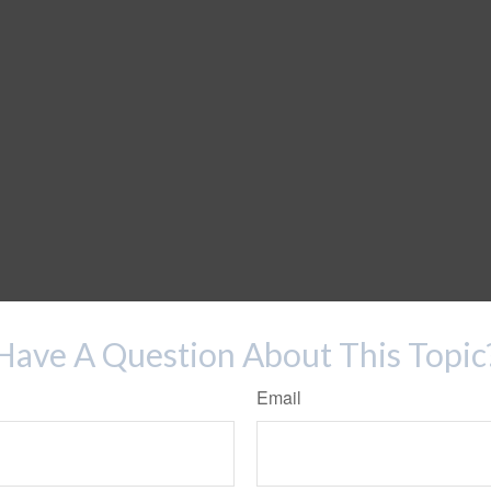
Have A Question About This Topic
Email