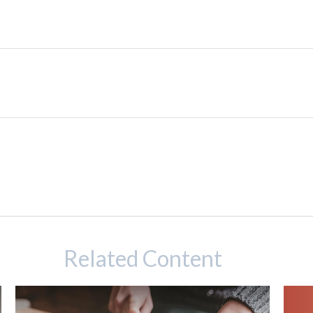
Related Content