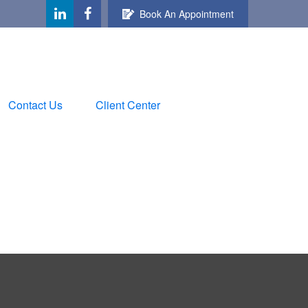
Book An Appointment
Contact Us
Client Center