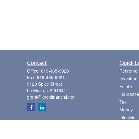
Contact
Quick L
Office:
619-465-9920
Retiremen
Fax:
619-465-9921
Investmen
9120 Spice Street
Estate
La Mesa,
CA
91941
Insurance
grant@knoxfinancial.net
Tax
Money
Lifestyle
Latest Art
All Videos