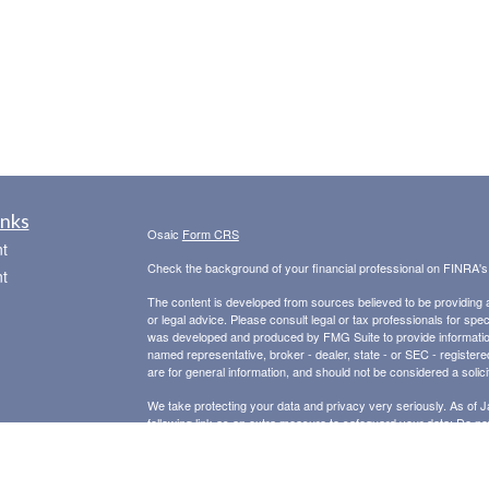
inks
Osaic
Form CRS
t
Check the background of your financial professional on FINRA'
t
The content is developed from sources believed to be providing ac
or legal advice. Please consult legal or tax professionals for spec
was developed and produced by FMG Suite to provide information on
named representative, broker - dealer, state - or SEC - register
are for general information, and should not be considered a solici
We take protecting your data and privacy very seriously. As of 
following link as an extra measure to safeguard your data:
Do not
icles
Copyright 2026 FMG Suite.