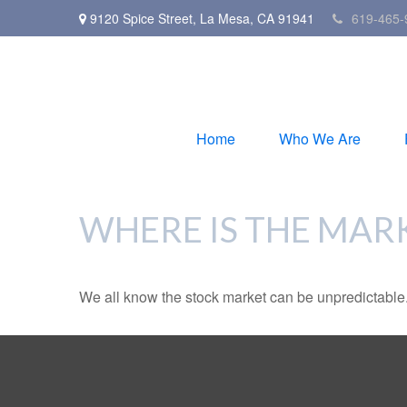
9120 Spice Street,
La Mesa,
CA
91941
619-465-
Home
Who We Are
WHERE IS THE MAR
We all know the stock market can be unpredictable. 