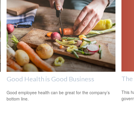
The 
Good Health is Good Business
This h
Good employee health can be great for the company’s
govern
bottom line.
m