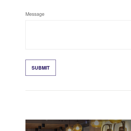
Message