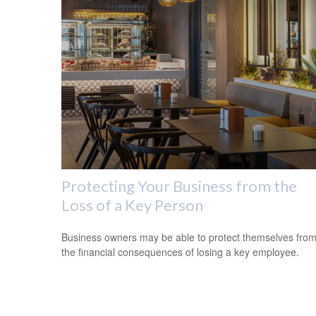
Protecting Your Business from the
Loss of a Key Person
Business owners may be able to protect themselves fro
the financial consequences of losing a key employee.