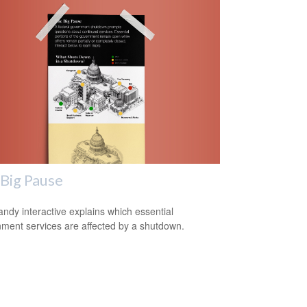
Big Pause
andy interactive explains which essential
ment services are affected by a shutdown.