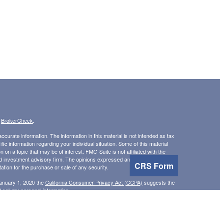
s
BrokerCheck
.
curate information. The information in this material is not intended as tax
ific information regarding your individual situation. Some of this material
 a topic that may be of interest. FMG Suite is not affiliated with the
ed investment advisory firm. The opinions expressed and material provided
CRS Form
tation for the purchase or sale of any security.
January 1, 2020 the
California Consumer Privacy Act (CCPA)
suggests the
 sell my personal information
.