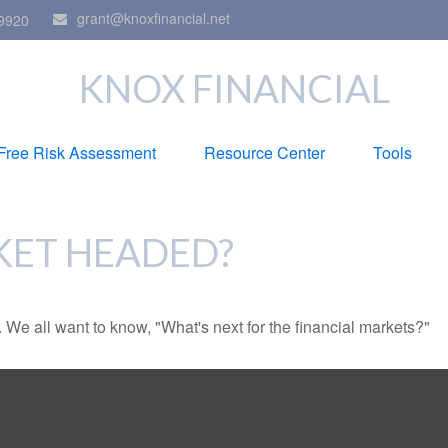
grant@knoxfinancial.net
9920
KNOX FINANCIAL
Free Risk Assessment
Resource Center
Tools
KET HEADED?
We all want to know, "What's next for the financial markets?"