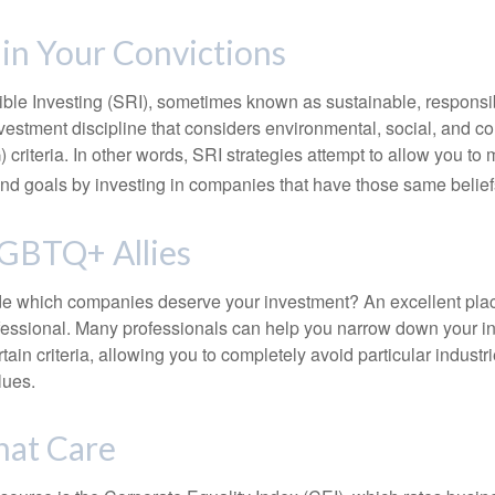
 in Your Convictions
ble Investing (SRI), sometimes known as sustainable, responsib
nvestment discipline that considers environmental, social, and c
riteria. In other words, SRI strategies attempt to allow you to 
nd goals by investing in companies that have those same belief
LGBTQ+ Allies
 which companies deserve your investment? An excellent place 
ofessional. Many professionals can help you narrow down your i
rtain criteria, allowing you to completely avoid particular industr
lues.
hat Care