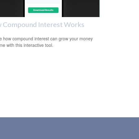
 Compound Interest Works
e how compound interest can grow your money
me with this interactive tool.