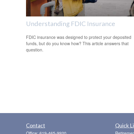
Understanding FDIC Insurance
FDIC insurance was designed to protect your deposited
funds, but do you know how? This article answers that
question.
Contact
Quick L
Office:
619-465-9920
Retiremen