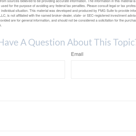
rom sources believed to be providing accurate information. The information in this material is
e used for the purpose of avoiding any federal tax penalties. Please consult legal or tax profes
 individual situation. This material was developed and produced by FMG Suite to provide infor
LC, is not affiliated with the named broker-dealer, state- or SEC-registered investment advis
vided are for general information, and should not be considered a solicitation for the purchas
e.
Have A Question About This Topic
Email