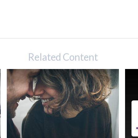
Related Content