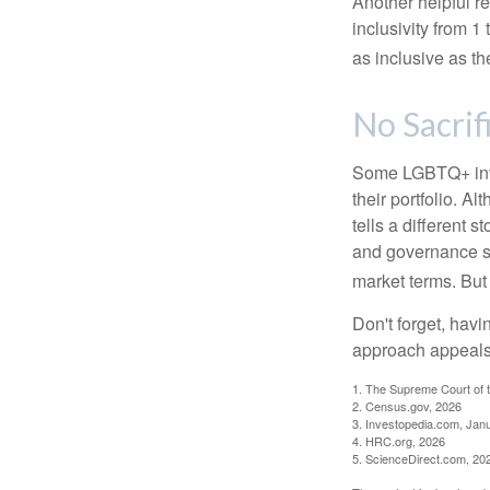
Another helpful r
inclusivity from 1
as inclusive as th
No Sacrif
Some LGBTQ+ invest
their portfolio. A
tells a different 
and governance sc
market terms. But
Don't forget, havi
approach appeals 
1. The Supreme Court of t
2. Census.gov, 2026
3. Investopedia.com, Jan
4. HRC.org, 2026
5. ScienceDirect.com, 20