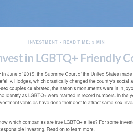
INVESTMENT
READ TIME: 3 MIN
nvest in LGBTQ+ Friendly 
y in June of 2015, the Supreme Court of the United States mad
fell v. Hodges, which drastically changed the country's social a
ex couples celebrated, the nation's monuments were lit in joy
 identify as LGBTQ+ were married in record numbers. In the y
stment vehicles have done their best to attract same-sex investo
now which companies are true LGBTQ+ allies? For some invest
esponsible Investing. Read on to learn more.