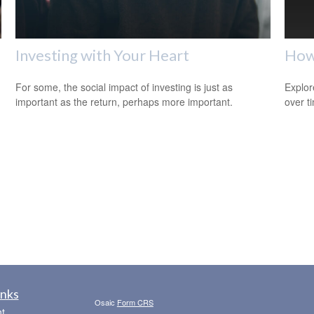
Investing with Your Heart
How
For some, the social impact of investing is just as
Explor
important as the return, perhaps more important.
over ti
inks
Osaic
Form CRS
t