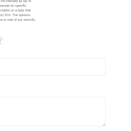
 not intended as tax or
sionals for specific
mation on a topic that
ory firm. The opinions
e or sale of any security.
?