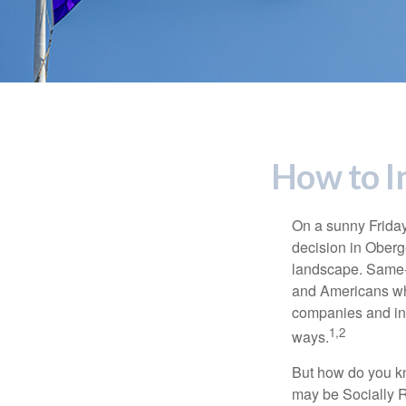
How to I
On a sunny Frida
decision in Oberge
landscape. Same-s
and Americans who
companies and inve
1,2
ways.
But how do you k
may be Socially R