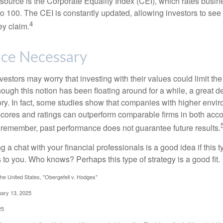
esource is the Corporate Equality Index (CEI), which rates busi
 to 100. The CEI is constantly updated, allowing investors to see
4
ey claim.
ice Necessary
ors may worry that investing with their values could limit the r
lthough this notion has been floating around for a while, a great d
story. In fact, some studies show that companies with higher envir
ores and ratings can outperform comparable firms in both acco
 remember, past performance does not guarantee future results.
ng a chat with your financial professionals is a good idea if this 
to you. Who knows? Perhaps this type of strategy is a good fit.
he United States, "Obergefell v. Hodges"
uary 13, 2025
25