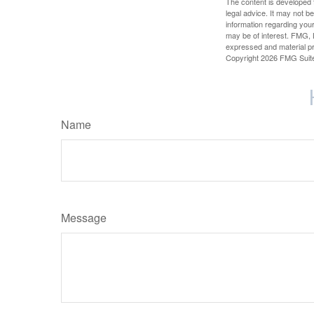
The content is developed f
legal advice. It may not b
information regarding your
may be of interest. FMG, L
expressed and material pro
Copyright
2026 FMG Suit
Name
Message