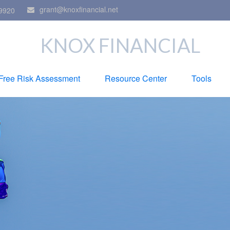
grant@knoxfinancial.net
9920
KNOX FINANCIAL
Free Risk Assessment
Resource Center
Tools