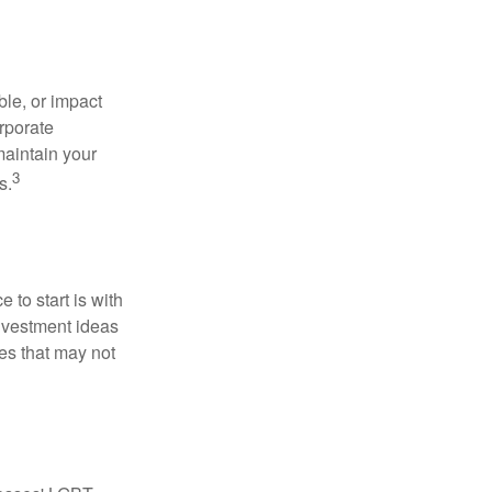
le, or impact
orporate
maintain your
3
s.
to start is with
nvestment ideas
ies that may not