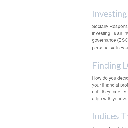
Investing
Socially Responsi
investing, is an i
governance (ESG) c
personal values a
Finding 
How do you decide
your financial pr
until they meet ce
align with your va
Indices T