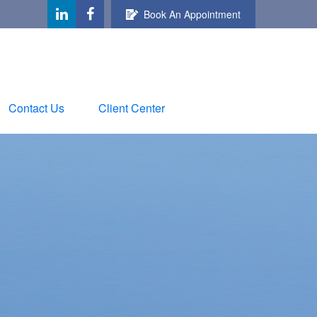
Book An Appointment
Contact Us
Client Center