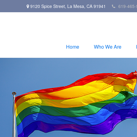
9120 Spice Street,
La Mesa,
CA
91941
619-465-
Home
Who We Are