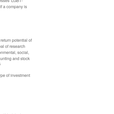
nesses' LGBT-
 if a company is
eturn potential of
eal of research
onmental, social,
unting and stock
5
type of investment