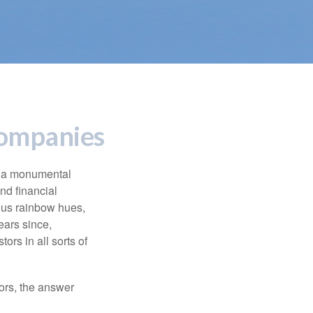
Companies
e a monumental
nd financial
ous rainbow hues,
ears since,
rs in all sorts of
ors, the answer