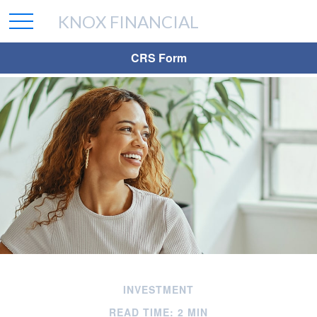
KNOX FINANCIAL
CRS Form
INVESTMENT
READ TIME: 2 MIN