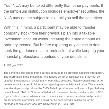
Your NUA may be taxed differently than other payments. If
the lump-sum distribution includes employer securities, the
1
NUA may not be subject to tax until you sell the securities.
With this in mind, a participant may be able to transfer
company stock from their previous plan into a taxable
investment account without treating the entire amount as
ordinary income. But before exploring any choice in detail,
seek the guidance of a tax professional while keeping your
financial professional apprised of your decisions.
1. IRS.gov, 2026
The content is developed from sources believed to be providing accurate information.
The information in this material is not intended as tax or legal advice. It may not be
used for the purpose of avoiding any federal tax penalties. Please consult legal or tax
professionals for specific information regarding your individual situation. This material
was developed and produced by FMG Suite to provide information on a topic that may
be of interest. FMG, LLC, is not affiliated with the named broker-dealer, state- or SEC-
registered investment advisory firm. The opinions expressed and material provided
are for general information, and should not be considered a solicitation for the
purchase or sale of any security. Copyright
2026 FMG Suite.