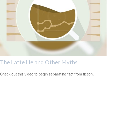
The Latte Lie and Other Myths
Check out this video to begin separating fact from fiction.