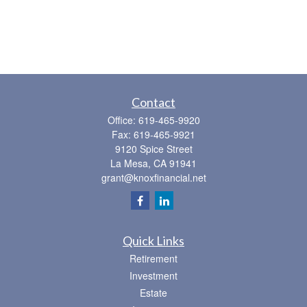
Contact
Office:
619-465-9920
Fax:
619-465-9921
9120 Spice Street
La Mesa,
CA
91941
grant@knoxfinancial.net
Quick Links
Retirement
Investment
Estate