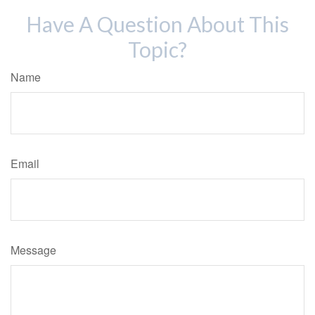
Have A Question About This
Topic?
Name
Email
Message