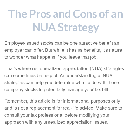
The Pros and Cons of an
NUA Strategy
Employer-issued stocks can be one attractive benefit an
employer can offer. But while it has its benefits, it's natural
to wonder what happens if you leave that job.
That's where net unrealized appreciation (NUA) strategies
can sometimes be helpful. An understanding of NUA
strategies can help you determine what to do with those
company stocks to potentially manage your tax bill.
Remember, this article is for informational purposes only
and is not a replacement for real-life advice. Make sure to
consult your tax professional before modifying your
approach with any unrealized appreciation issues.