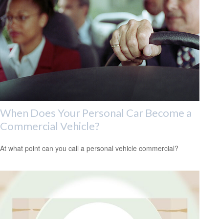
When Does Your Personal Car Become a
Commercial Vehicle?
At what point can you call a personal vehicle commercial?