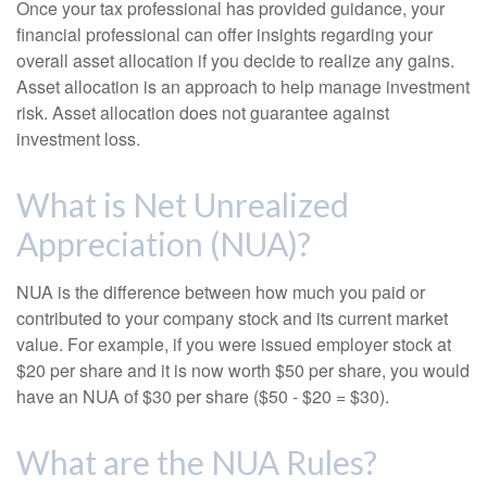
Once your tax professional has provided guidance, your
financial professional can offer insights regarding your
overall asset allocation if you decide to realize any gains.
Asset allocation is an approach to help manage investment
risk. Asset allocation does not guarantee against
investment loss.
What is Net Unrealized
Appreciation (NUA)?
NUA is the difference between how much you paid or
contributed to your company stock and its current market
value. For example, if you were issued employer stock at
$20 per share and it is now worth $50 per share, you would
have an NUA of $30 per share ($50 - $20 = $30).
What are the NUA Rules?