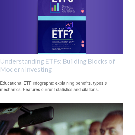
Understanding ETFs: Building Blocks of
Modern Investing
Educational ETF infographic explaining benefits, types &
mechanics. Features current statistics and citations.