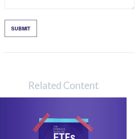
Related Content