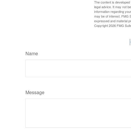
The content is developed f
legal advice. It may not b
information regarding your
may be of interest. FMG Su
expressed and material pro
Copyright
2026 FMG Suit
Name
Message