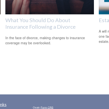
What You Should Do About
Est
Insurance Following a Divorce
A will
one fa
In the face of divorce, making changes to insurance
estate
coverage may be overlooked.
inks
Osaic
Form CRS