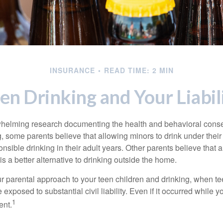
INSURANCE
READ TIME: 2 MIN
en Drinking and Your Liabil
whelming research documenting the health and behavioral cons
, some parents believe that allowing minors to drink under thei
nsible drinking in their adult years. Other parents believe that 
is a better alternative to drinking outside the home.
r parental approach to your teen children and drinking, when te
xposed to substantial civil liability. Even if it occurred while 
1
ent.