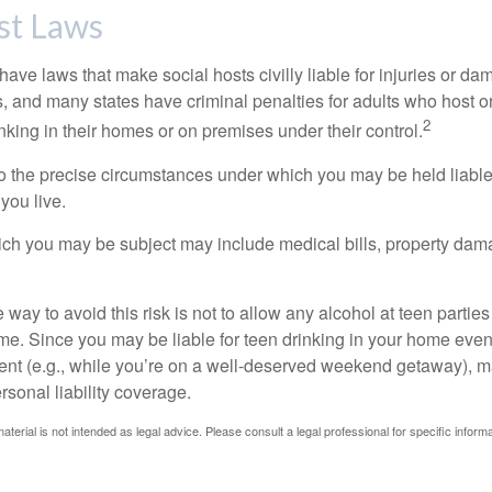
st Laws
 have laws that make social hosts civilly liable for injuries or 
, and many states have criminal penalties for adults who host or
2
king in their homes or on premises under their control.
so the precise circumstances under which you may be held liabl
 you live.
which you may be subject may include medical bills, property da
 way to avoid this risk is not to allow any alcohol at teen partie
me. Since you may be liable for teen drinking in your home even
ent (e.g., while you’re on a well-deserved weekend getaway), 
sonal liability coverage.
material is not intended as legal advice. Please consult a legal professional for specific infor