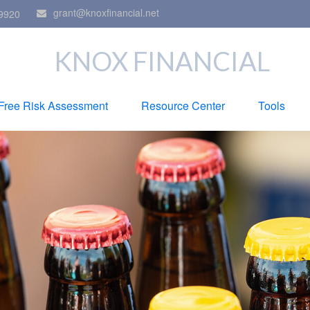
grant@knoxfinancial.net
9920
KNOX FINANCIAL
Free Risk Assessment
Resource Center
Tools