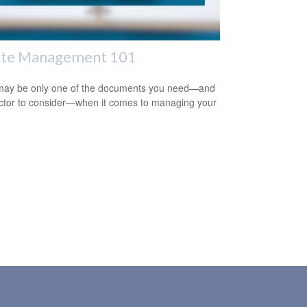
ate Management 101
 may be only one of the documents you need—and
ctor to consider—when it comes to managing your
.