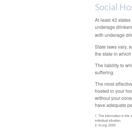
Social Ho
At least 43 states
underage drinkers
with underage drin
State laws vary, 
the state in which
The liability to 
suffering.
The most effective
hosted in your ho
without your cons
have adequate per
1. The information in this 
individual situation.
2. III.org, 2025