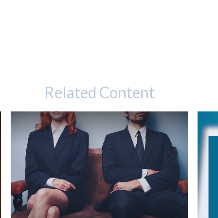
Related Content