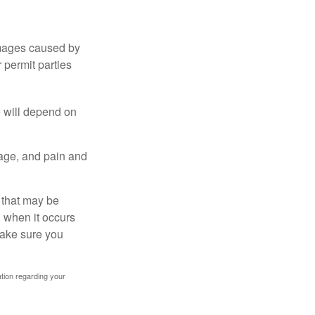
damages caused by
 permit parties
e will depend on
mage, and pain and
s that may be
 when it occurs
make sure you
mation regarding your