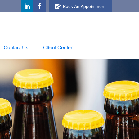
Book An Appointment
Contact Us
Client Center