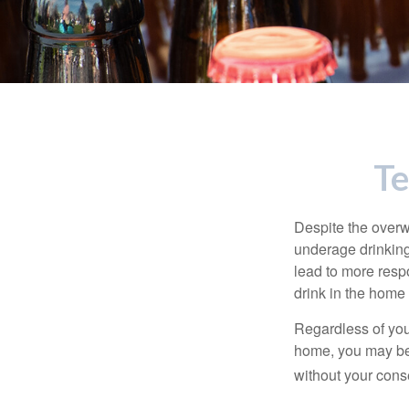
Te
Despite the over
underage drinking
lead to more respo
drink in the home 
Regardless of you
home, you may be e
without your cons