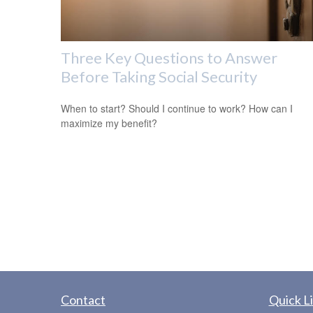
Three Key Questions to Answer
Before Taking Social Security
When to start? Should I continue to work? How can I
maximize my benefit?
Contact
Quick L