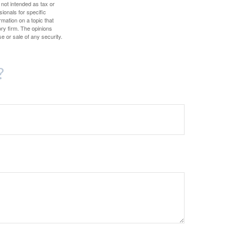
 not intended as tax or
sionals for specific
mation on a topic that
ory firm. The opinions
e or sale of any security.
?