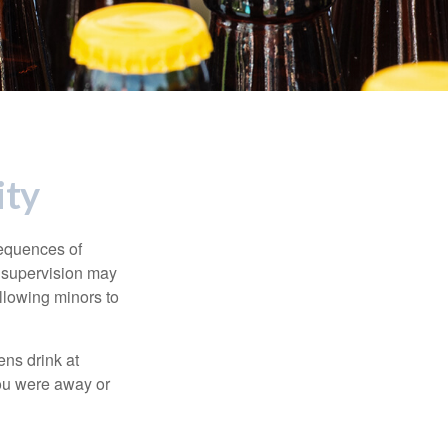
ity
equences of
r supervision may
allowing minors to
ens drink at
you were away or