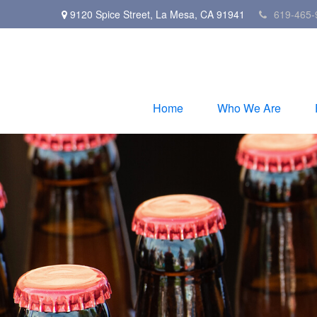
9120 Spice Street,
La Mesa,
CA
91941
619-465-
Home
Who We Are