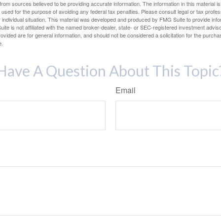
rom sources believed to be providing accurate information. The information in this material is
e used for the purpose of avoiding any federal tax penalties. Please consult legal or tax profes
 individual situation. This material was developed and produced by FMG Suite to provide infor
ite is not affiliated with the named broker-dealer, state- or SEC-registered investment advis
vided are for general information, and should not be considered a solicitation for the purchas
e.
Have A Question About This Topic
Email