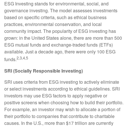
ESG Investing stands for environmental, social, and
governance investing. The model assesses investments
based on specific criteria, such as ethical business
practices, environmental conservation, and local
community impact. The popularity of ESG investing has
grown: in the United States alone, there are more than 500
ESG mutual funds and exchange-traded funds (ETFs)
available. Just a decade ago, there were only 100 ESG
2,3,4,5
funds.
SRI (Socially Responsible Investing)
SRI uses criteria from ESG investing to actively eliminate
or select investments according to ethical guidelines. SRI
investors may use ESG factors to apply negative or
positive screens when choosing how to build their portfolio.
For example, an investor may wish to allocate a portion of
their portfolio to companies that contribute to charitable
causes. In the U.S., more than $17 trillion are currently