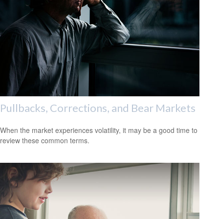
Pullbacks, Corrections, and Bear Markets
When the market experiences volatility, it may be a good time to
review these common terms.