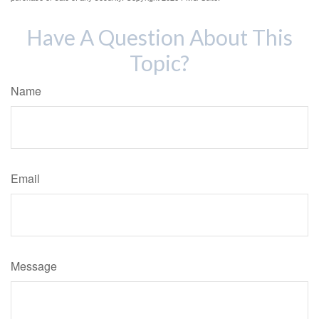
Have A Question About This
Topic?
Name
Email
Message