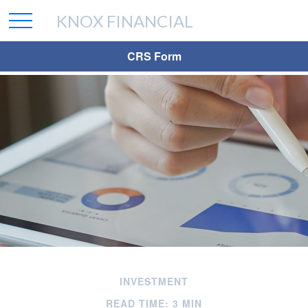
KNOX FINANCIAL
CRS Form
INVESTMENT
READ TIME: 3 MIN