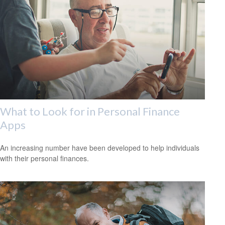
What to Look for in Personal Finance
Apps
An increasing number have been developed to help individuals
with their personal finances.