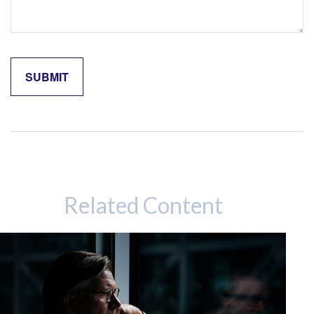
Related Content