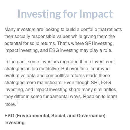
Investing for Impact
Many investors are looking to build a portfolio that reflects
their socially responsible values while giving them the
potential for solid returns. That’s where SRI Investing,
Impact Investing, and ESG Investing may play a role.
In the past, some investors regarded these investment
strategies as too restrictive. But over time, improved
evaluative data and competitive returns made these
strategies more mainstream. Even though SRI, ESG
investing, and Impact Investing share many similarities,
they differ in some fundamental ways. Read on to learn
1
more.
ESG (Environmental, Social, and Governance)
Investing