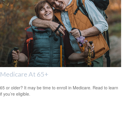
Medicare At 65+
65 or older? It may be time to enroll in Medicare. Read to learn
if you’re eligible.