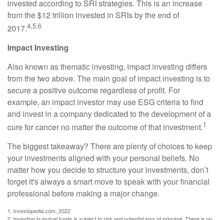
invested according to SRI strategies. This is an increase
from the $12 trillion invested in SRIs by the end of
4,5,6
2017.
Impact Investing
Also known as thematic investing, impact investing differs
from the two above. The main goal of impact investing is to
secure a positive outcome regardless of profit. For
example, an impact investor may use ESG criteria to find
and invest in a company dedicated to the development of a
1
cure for cancer no matter the outcome of that investment.
The biggest takeaway? There are plenty of choices to keep
your investments aligned with your personal beliefs. No
matter how you decide to structure your investments, don’t
forget it's always a smart move to speak with your financial
professional before making a major change.
1. Investopedia.com, 2022
2. Investing in mutual funds is subject to risk and potential loss of principal. There is no