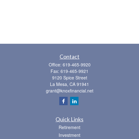
Contact
Office:
619-465-9920
Fax:
619-465-9921
9120 Spice Street
La Mesa,
CA
91941
grant@knoxfinancial.net
Quick Links
Retirement
Investment