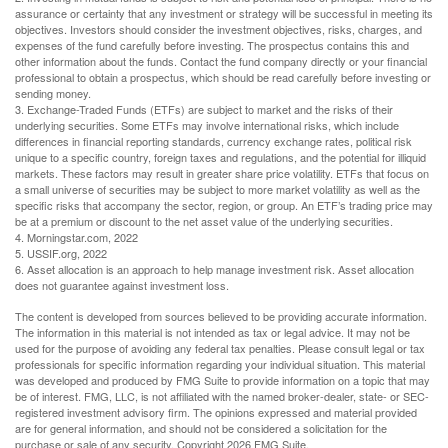
assurance or certainty that any investment or strategy will be successful in meeting its
objectives. Investors should consider the investment objectives, risks, charges, and
expenses of the fund carefully before investing. The prospectus contains this and
other information about the funds. Contact the fund company directly or your financial
professional to obtain a prospectus, which should be read carefully before investing or
sending money.
3. Exchange-Traded Funds (ETFs) are subject to market and the risks of their
underlying securities. Some ETFs may involve international risks, which include
differences in financial reporting standards, currency exchange rates, political risk
unique to a specific country, foreign taxes and regulations, and the potential for illiquid
markets. These factors may result in greater share price volatility. ETFs that focus on
a small universe of securities may be subject to more market volatility as well as the
specific risks that accompany the sector, region, or group. An ETF’s trading price may
be at a premium or discount to the net asset value of the underlying securities.
4. Morningstar.com, 2022
5. USSIF.org, 2022
6. Asset allocation is an approach to help manage investment risk. Asset allocation
does not guarantee against investment loss.
The content is developed from sources believed to be providing accurate information.
The information in this material is not intended as tax or legal advice. It may not be
used for the purpose of avoiding any federal tax penalties. Please consult legal or tax
professionals for specific information regarding your individual situation. This material
was developed and produced by FMG Suite to provide information on a topic that may
be of interest. FMG, LLC, is not affiliated with the named broker-dealer, state- or SEC-
registered investment advisory firm. The opinions expressed and material provided
are for general information, and should not be considered a solicitation for the
purchase or sale of any security. Copyright
2026 FMG Suite.