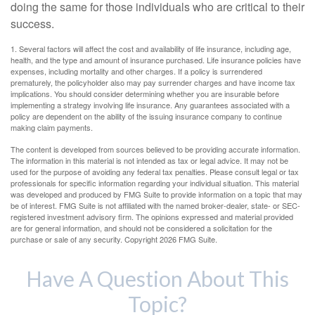
doing the same for those individuals who are critical to their
success.
1. Several factors will affect the cost and availability of life insurance, including age,
health, and the type and amount of insurance purchased. Life insurance policies have
expenses, including mortality and other charges. If a policy is surrendered
prematurely, the policyholder also may pay surrender charges and have income tax
implications. You should consider determining whether you are insurable before
implementing a strategy involving life insurance. Any guarantees associated with a
policy are dependent on the ability of the issuing insurance company to continue
making claim payments.
The content is developed from sources believed to be providing accurate information.
The information in this material is not intended as tax or legal advice. It may not be
used for the purpose of avoiding any federal tax penalties. Please consult legal or tax
professionals for specific information regarding your individual situation. This material
was developed and produced by FMG Suite to provide information on a topic that may
be of interest. FMG Suite is not affiliated with the named broker-dealer, state- or SEC-
registered investment advisory firm. The opinions expressed and material provided
are for general information, and should not be considered a solicitation for the
purchase or sale of any security. Copyright
2026 FMG Suite.
Have A Question About This
Topic?