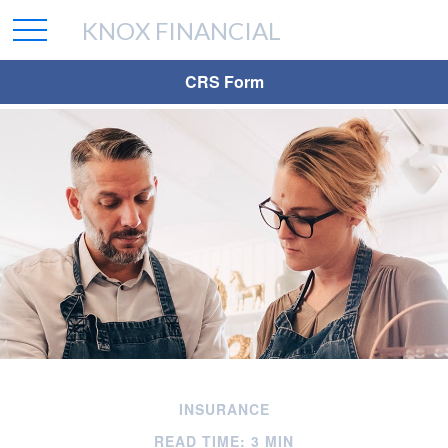
KNOX FINANCIAL
CRS Form
INSURANCE
READ TIME: 3 MIN