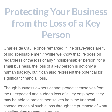
Protecting Your Business
from the Loss of a Key
Person
Charles de Gaulle once remarked, "The graveyards are full
of indispensable men." While we know that life goes on
regardless of the loss of any "indispensable" person, for a
small business, the loss of a key person is not only a
human tragedy, but it can also represent the potential for
significant financial loss.
Though business owners cannot protect themselves from
the unexpected and sudden loss of a key employee, they
may be able to protect themselves from the financial
consequences of such a loss through the purchase of what
is called "key person insurance."