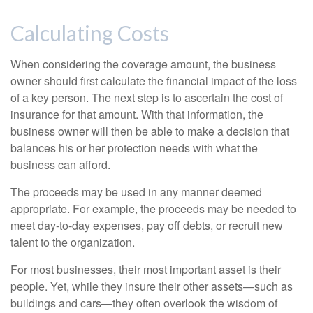
Calculating Costs
When considering the coverage amount, the business
owner should first calculate the financial impact of the loss
of a key person. The next step is to ascertain the cost of
insurance for that amount. With that information, the
business owner will then be able to make a decision that
balances his or her protection needs with what the
business can afford.
The proceeds may be used in any manner deemed
appropriate. For example, the proceeds may be needed to
meet day-to-day expenses, pay off debts, or recruit new
talent to the organization.
For most businesses, their most important asset is their
people. Yet, while they insure their other assets—such as
buildings and cars—they often overlook the wisdom of