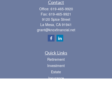
Contact
Office:
619-465-9920
Fax:
619-465-9921
9120 Spice Street
La Mesa,
CA
91941
grant@knoxfinancial.net
Quick Links
Retirement
Investment
Estate
Insurance
Tax
Money
Lifestyle
Latest Articles
All Videos