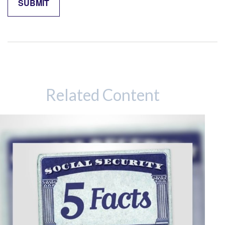
Related Content