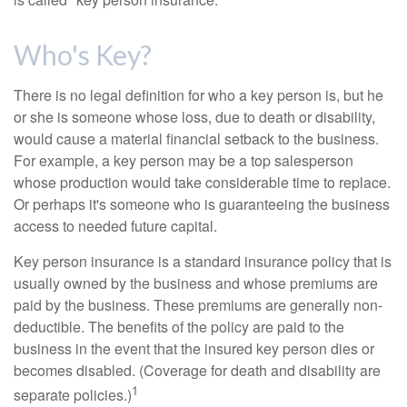
Who's Key?
There is no legal definition for who a key person is, but he
or she is someone whose loss, due to death or disability,
would cause a material financial setback to the business.
For example, a key person may be a top salesperson
whose production would take considerable time to replace.
Or perhaps it's someone who is guaranteeing the business
access to needed future capital.
Key person insurance is a standard insurance policy that is
usually owned by the business and whose premiums are
paid by the business. These premiums are generally non-
deductible. The benefits of the policy are paid to the
business in the event that the insured key person dies or
becomes disabled. (Coverage for death and disability are
1
separate policies.)