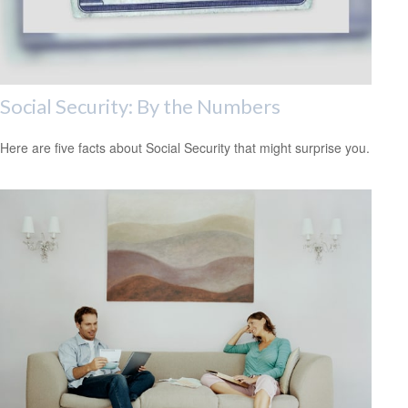
Social Security: By the Numbers
Here are five facts about Social Security that might surprise you.