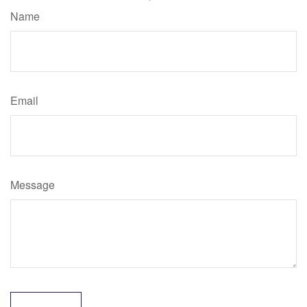
Name
Email
Message