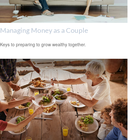
Managing Money as a Couple
Keys to preparing to grow wealthy together.