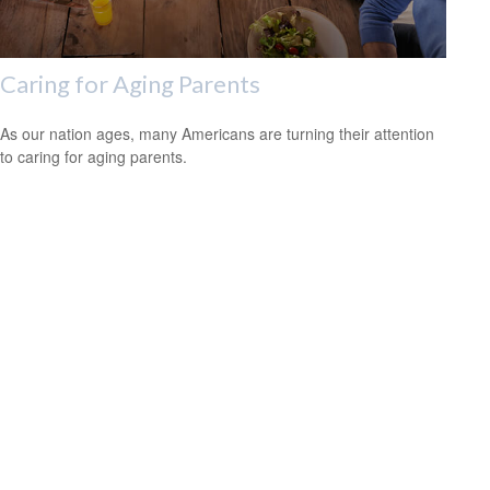
Caring for Aging Parents
As our nation ages, many Americans are turning their attention
to caring for aging parents.