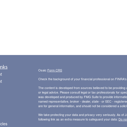
inks
Osaic
Form CRS
t
Check the background of your financial professional on FINRA'
t
The content is developed from sources believed to be providing ac
or legal advice. Please consult legal or tax professionals for spec
was developed and produced by FMG Suite to provide information on
named representative, broker - dealer, state - or SEC - register
are for general information, and should not be considered a solici
We take protecting your data and privacy very seriously. As of 
following link as an extra measure to safeguard your data:
Do not
icles