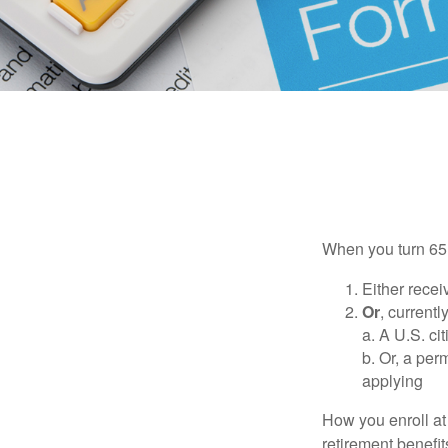
When you turn 65,
Either recei
Or
, currentl
a. A U.S. ci
b. Or, a per
applying
How you enroll at
retirement benefit