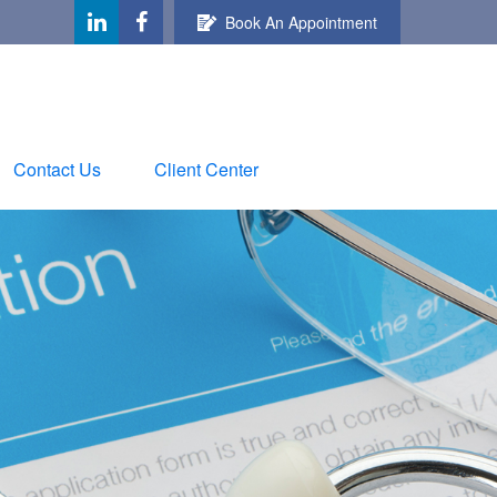
Book An Appointment
Contact Us
Client Center