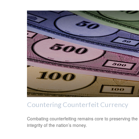
Countering Counterfeit Currency
Combating counterfeiting remains core to preserving the
integrity of the nation’s money.