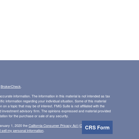
s
BrokerCheck
.
curate information. The information in this material is not intended as tax
ific information regarding your individual situation. Some of this material
 a topic that may be of interest. FMG Suite is not affiliated with the
ed investment advisory firm. The opinions expressed and material provided
tation for the purchase or sale of any security.
January 1, 2020 the
California Consumer Privacy Act (CCPA)
suggests the
CRS Form
 sell my personal information
.