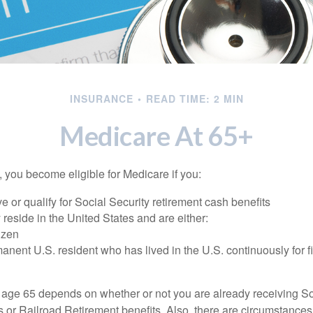
INSURANCE
READ TIME: 2 MIN
Medicare At 65+
 you become eligible for Medicare if you:
ve or qualify for Social Security retirement cash benefits
y reside in the United States and are either:
tizen
manent U.S. resident who has lived in the U.S. continuously for fi
 age 65 depends on whether or not you are already receiving So
s or Railroad Retirement benefits. Also, there are circumstances