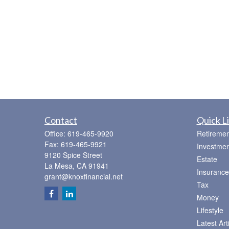
Contact
Quick L
Office:
619-465-9920
Retiremen
Fax:
619-465-9921
Investmen
9120 Spice Street
Estate
La Mesa,
CA
91941
Insurance
grant@knoxfinancial.net
Tax
Money
Lifestyle
Latest Art