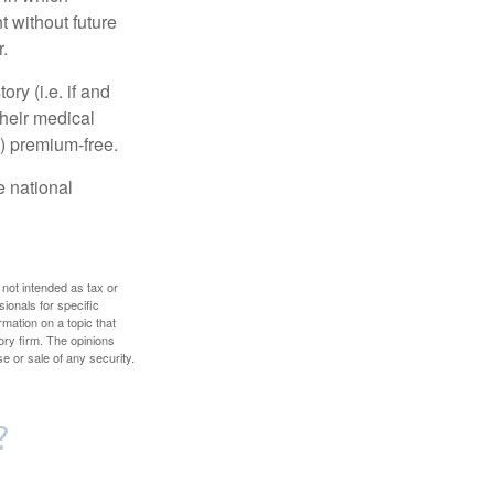
 without future
.
y (i.e. if and
heir medical
A) premium-free.
e national
 not intended as tax or
sionals for specific
mation on a topic that
ory firm. The opinions
e or sale of any security.
?