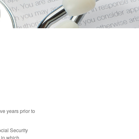
ve years prior to
cial Security
 in which