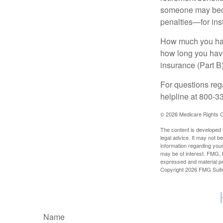
someone may becom
penalties—for inst
How much you have
how long you hav
insurance (Part B
For questions rega
helpline at 800-3
©
2026 Medicare Rights C
The content is developed f
legal advice. It may not b
information regarding your
may be of interest. FMG, L
expressed and material pro
Copyright
2026 FMG Suit
Name