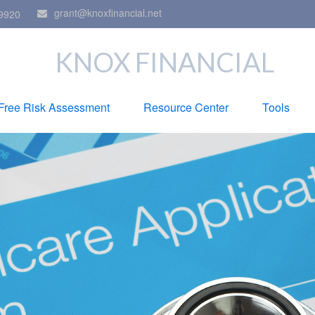
grant@knoxfinancial.net
9920
KNOX FINANCIAL
Free Risk Assessment
Resource Center
Tools