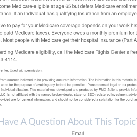
e Medicare-eligible at age 65 but defers Medicare enrollment
ance, if an individual has qualifying insurance from an employer
 to pay for your Medicare coverage depends on your work histor
e paid Medicare taxes). Everyone owes a monthly premium for t
). Most people with Medicare get their hospital insurance (Part 
rding Medicare eligibility, call the Medicare Rights Center’s fre
33-4114.
enter. Used with permission.
rom sources believed to be providing accurate information. The information in this material is
e used for the purpose of avoiding any federal tax penalties. Please consult legal or tax profes
 individual situation. This material was developed and produced by FMG Suite to provide infor
LC, is not affiliated with the named broker-dealer, state- or SEC-registered investment advis
vided are for general information, and should not be considered a solicitation for the purchas
e.
Have A Question About This Topic
Email