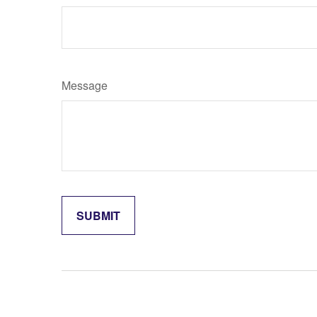
Message