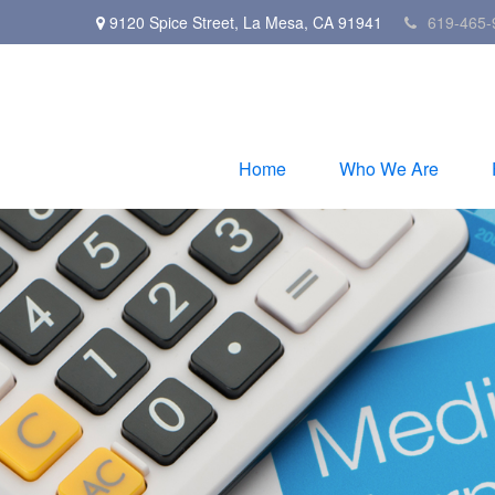
9120 Spice Street,
La Mesa,
CA
91941
619-465-
Home
Who We Are