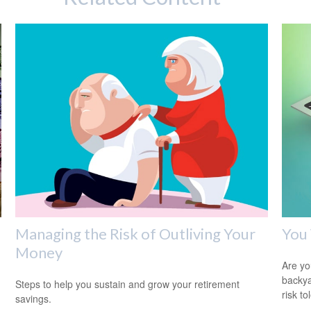
Managing the Risk of Outliving Your
You 
Money
Are you
backya
Steps to help you sustain and grow your retirement
risk to
savings.