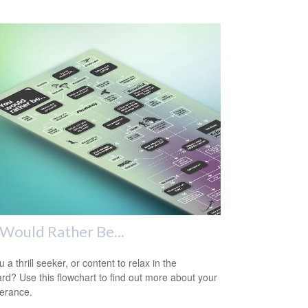
Would Rather Be...
 a thrill seeker, or content to relax in the
rd? Use this flowchart to find out more about your
lerance.