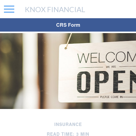
KNOX FINANCIAL
CRS Form
INSURANCE
READ TIME: 3 MIN