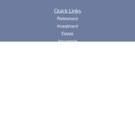
Quick Links
Retirement
Investment
Estate
Insurance
Tax
Money
Lifestyle
Latest Articles
All Videos
All Calculators
Osaic
Form CRS
Check the background of your financial professional on FINRA's
BrokerCheck
.
The content is developed from sources believed to be providing accurate
information. The information in this material is not intended as tax or legal advice.
Please consult legal or tax professionals for specific information regarding your
individual situation. Some of this material was developed and produced by FMG