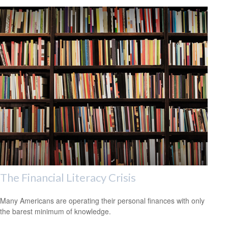
The Financial Literacy Crisis
Many Americans are operating their personal finances with only
the barest minimum of knowledge.