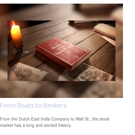
From Boats to Brokers
From the Dutch East India Company to Wall St., the stock
market has a long and storied history.