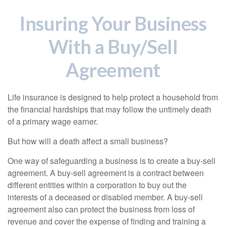
Insuring Your Business
With a Buy/Sell
Agreement
Life insurance is designed to help protect a household from
the financial hardships that may follow the untimely death
of a primary wage earner.
But how will a death affect a small business?
One way of safeguarding a business is to create a buy-sell
agreement. A buy-sell agreement is a contract between
different entities within a corporation to buy out the
interests of a deceased or disabled member. A buy-sell
agreement also can protect the business from loss of
revenue and cover the expense of finding and training a