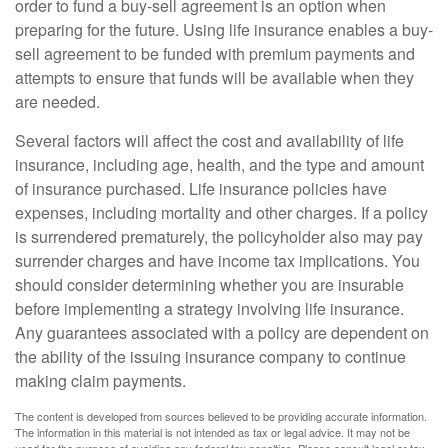
order to fund a buy-sell agreement is an option when
preparing for the future. Using life insurance enables a buy-
sell agreement to be funded with premium payments and
attempts to ensure that funds will be available when they
are needed.
Several factors will affect the cost and availability of life
insurance, including age, health, and the type and amount
of insurance purchased. Life insurance policies have
expenses, including mortality and other charges. If a policy
is surrendered prematurely, the policyholder also may pay
surrender charges and have income tax implications. You
should consider determining whether you are insurable
before implementing a strategy involving life insurance.
Any guarantees associated with a policy are dependent on
the ability of the issuing insurance company to continue
making claim payments.
The content is developed from sources believed to be providing accurate information.
The information in this material is not intended as tax or legal advice. It may not be