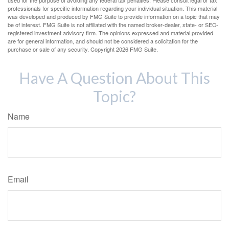
used for the purpose of avoiding any federal tax penalties. Please consult legal or tax
professionals for specific information regarding your individual situation. This material
was developed and produced by FMG Suite to provide information on a topic that may
be of interest. FMG Suite is not affiliated with the named broker-dealer, state- or SEC-
registered investment advisory firm. The opinions expressed and material provided
are for general information, and should not be considered a solicitation for the
purchase or sale of any security. Copyright
2026 FMG Suite.
Have A Question About This
Topic?
Name
Email