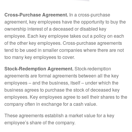
Cross-Purchase Agreement.
In a cross-purchase
agreement, key employees have the opportunity to buy the
ownership interest of a deceased or disabled key
employee. Each key employee takes out a policy on each
of the other key employees. Cross-purchase agreements
tend to be used in smaller companies where there are not
too many key employees to cover.
Stock-Redemption Agreement.
Stock-redemption
agreements are formal agreements between all the key
employees – and the business, itself – under which the
business agrees to purchase the stock of deceased key
employees. Key employees agree to sell their shares to the
company often in exchange for a cash value.
These agreements establish a market value for a key
employee’s share of the company.