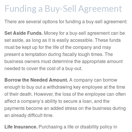
Funding a Buy-Sell Agreement
There are several options for funding a buy-sell agreement:
Set Aside Funds.
Money for a buy-sell agreement can be
set aside, as long as it is easily accessible. These funds
must be kept up for the life of the company and may
present a temptation during fiscally tough times. The
business owners must determine the appropriate amount
needed to cover the cost of a buy-out.
Borrow the Needed Amount.
A company can borrow
enough to buy out a withdrawing key employee at the time
of their death. However, the loss of the employee can often
affect a company’s ability to secure a loan, and the
payments become an added stress on the business during
an already difficult time.
Life Insurance.
Purchasing a life or disability policy in