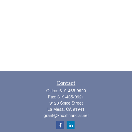
Contact
Office:
619-465-9920
Fax:
619-465-9921
9120 Spice Street
La Mesa,
CA
91941
grant@knoxfinancial.net