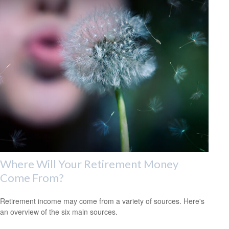
Where Will Your Retirement Money
Come From?
Retirement income may come from a variety of sources. Here's
an overview of the six main sources.