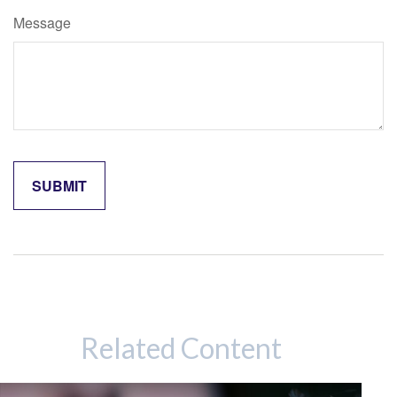
Message
Related Content