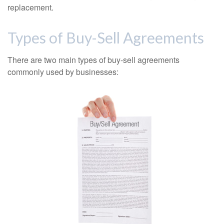
replacement.
Types of Buy-Sell Agreements
There are two main types of buy-sell agreements
commonly used by businesses: