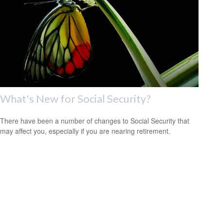
What's New for Social Security?
There have been a number of changes to Social Security that
may affect you, especially if you are nearing retirement.