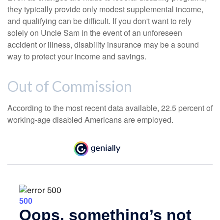
they typically provide only modest supplemental income,
and qualifying can be difficult. If you don't want to rely
solely on Uncle Sam in the event of an unforeseen
accident or illness, disability insurance may be a sound
way to protect your income and savings.
Out of Commission
According to the most recent data available, 22.5 percent of
working-age disabled Americans are employed.