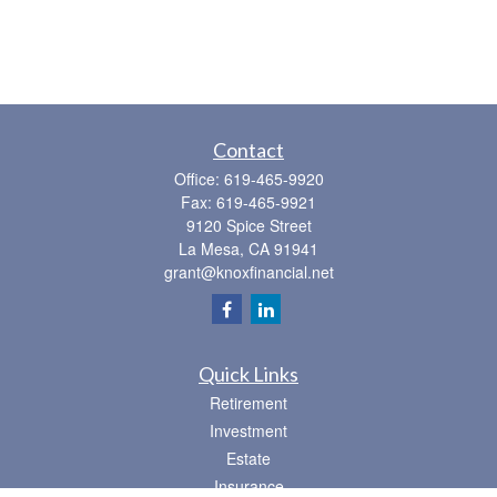
Contact
Office:
619-465-9920
Fax:
619-465-9921
9120 Spice Street
La Mesa,
CA
91941
grant@knoxfinancial.net
Quick Links
Retirement
Investment
Estate
Insurance