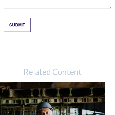
Related Content