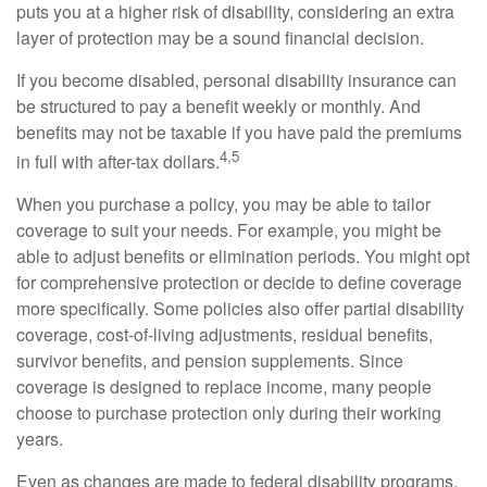
puts you at a higher risk of disability, considering an extra
layer of protection may be a sound financial decision.
If you become disabled, personal disability insurance can
be structured to pay a benefit weekly or monthly. And
benefits may not be taxable if you have paid the premiums
4,5
in full with after-tax dollars.
When you purchase a policy, you may be able to tailor
coverage to suit your needs. For example, you might be
able to adjust benefits or elimination periods. You might opt
for comprehensive protection or decide to define coverage
more specifically. Some policies also offer partial disability
coverage, cost-of-living adjustments, residual benefits,
survivor benefits, and pension supplements. Since
coverage is designed to replace income, many people
choose to purchase protection only during their working
years.
Even as changes are made to federal disability programs,