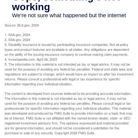
Source: BLS.gov, 2024
1. SSA.gov, 2024
2. SSA.gov, 2024
3. Disability insurance is issued by participating insurance companies. Not all policy
types and product features are available in all states. Any obligations are dependent
on the ability of the issuing insurance company to continue making claim payments.
4. Investopedia.com, April 26, 2023
5. The information in this material is not intended as tax or legal advice. It may not be
used for the purpose of avoiding any federal tax penalties. Federal and state laws and
regulations are subject to change, which would have an impact on after-tax investment
returns. Please consult a professional with legal or tax experience for specific
information regarding your individual situation.
The content is developed from sources believed to be providing accurate information.
The information in this material is not intended as tax or legal advice. It may not be
used for the purpose of avoiding any federal tax penalties. Please consult legal or tax
professionals for specific information regarding your individual situation. This material
was developed and produced by FMG Suite to provide information on a topic that may
be of interest. FMG Suite is not affiliated with the named broker-dealer, state- or SEC-
registered investment advisory firm. The opinions expressed and material provided
are for general information, and should not be considered a solicitation for the
purchase or sale of any security. Copyright
2026 FMG Suite.