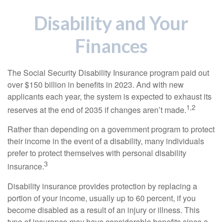
Disability and Your
Finances
The Social Security Disability Insurance program paid out
over $150 billion in benefits in 2023. And with new
applicants each year, the system is expected to exhaust its
1,2
reserves at the end of 2035 if changes aren’t made.
Rather than depending on a government program to protect
their income in the event of a disability, many individuals
prefer to protect themselves with personal disability
3
insurance.
Disability insurance provides protection by replacing a
portion of your income, usually up to 60 percent, if you
become disabled as a result of an injury or illness. This
type of insurance may have considerable benefits since a