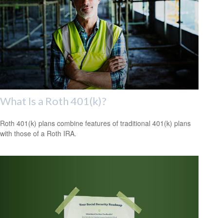
What Is a Roth 401(k)?
Roth 401(k) plans combine features of traditional 401(k) plans
with those of a Roth IRA.