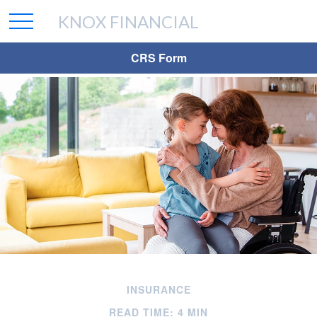
KNOX FINANCIAL
CRS Form
INSURANCE
READ TIME: 4 MIN