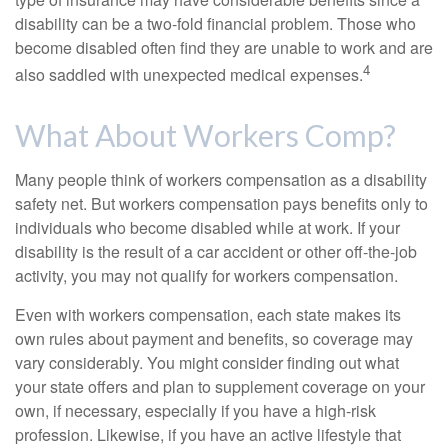
disability can be a two-fold financial problem. Those who
become disabled often find they are unable to work and are
4
also saddled with unexpected medical expenses.
What About Workers Comp?
Many people think of workers compensation as a disability
safety net. But workers compensation pays benefits only to
individuals who become disabled while at work. If your
disability is the result of a car accident or other off-the-job
activity, you may not qualify for workers compensation.
Even with workers compensation, each state makes its
own rules about payment and benefits, so coverage may
vary considerably. You might consider finding out what
your state offers and plan to supplement coverage on your
own, if necessary, especially if you have a high-risk
profession. Likewise, if you have an active lifestyle that