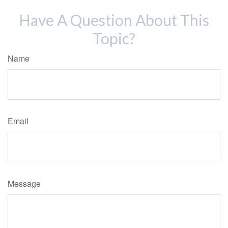
Have A Question About This
Topic?
Name
Email
Message