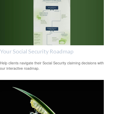
Your Social Security Roadmap
Help clients navigate their Social Security claiming decisions with
our interactive roadmap.