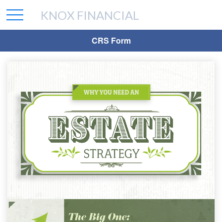
KNOX FINANCIAL
CRS Form