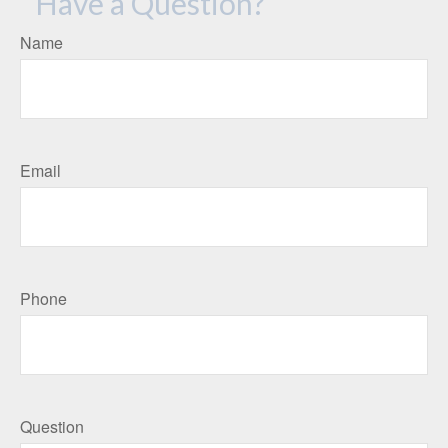
Have a Question?
Name
Email
Phone
Question