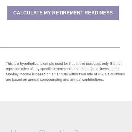
CALCULATE MY RETIREMENT READINESS
This is a hypothetical example used for illustrative purposes only. It is not
representative of any specific investment or combination of investments.
Monthly income is based on an annual withdrawal rate of 4%. Calculations
are based on annual compounding and annual contributions.