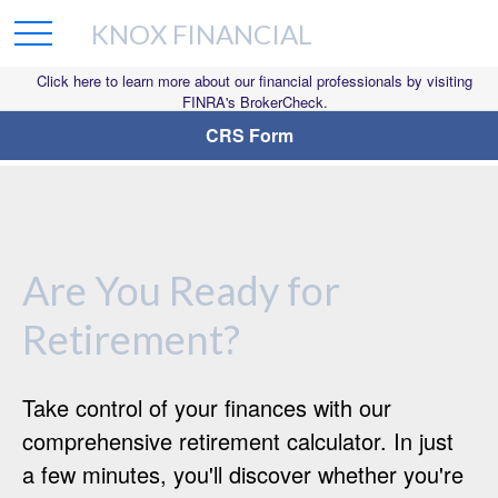
KNOX FINANCIAL
Click here to learn more about our financial professionals by visiting
FINRA's BrokerCheck.
CRS Form
Are You Ready for
Retirement?
Take control of your finances with our
comprehensive retirement calculator. In just
a few minutes, you'll discover whether you're