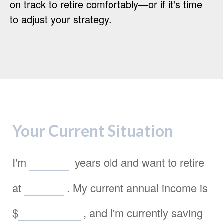
on track to retire comfortably—or if it's time
to adjust your strategy.
Your Current Situation
I'm
years old and want to retire
at
. My current annual income is
$
, and I'm currently saving