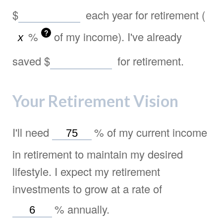
$
each year for retirement (
?
%
of my income). I've already
saved
$
for retirement.
Your Retirement Vision
I'll need
%
of my current income
in retirement to maintain my desired
lifestyle. I expect my retirement
investments to grow at a rate of
%
annually.