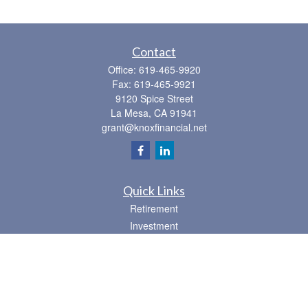
Contact
Office:
619-465-9920
Fax:
619-465-9921
9120 Spice Street
La Mesa,
CA
91941
grant@knoxfinancial.net
Quick Links
Retirement
Investment
Estate
Insurance
Tax
Money