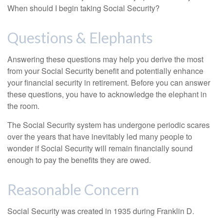
When should I begin taking Social Security?
Questions & Elephants
Answering these questions may help you derive the most
from your Social Security benefit and potentially enhance
your financial security in retirement. Before you can answer
these questions, you have to acknowledge the elephant in
the room.
The Social Security system has undergone periodic scares
over the years that have inevitably led many people to
wonder if Social Security will remain financially sound
enough to pay the benefits they are owed.
Reasonable Concern
Social Security was created in 1935 during Franklin D.