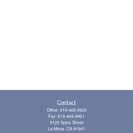
Contact
Office:
619-465-9920
Fax:
619-465-9921
9120 Spice Street
La Mesa,
CA
91941