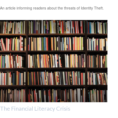
An article informing readers about the threats of Identity Theft.
The Financial Literacy Crisis