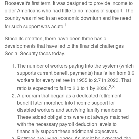
Roosevelt's first term. It was designed to provide income to
older Americans who had little to no means of support. The
country was mired in an economic downturn and the need
1
for such support was acute.
Since its creation, there have been three basic
developments that have led to the financial challenges
Social Security faces today.
The number of workers paying into the system (which
supports current benefit payments) has fallen from 8.6
workers for every retiree in 1955 to 2.7 in 2023. That
2,3
ratio is expected to fall to 2.3 to 1 by 2036.
A program that began as a dedicated retirement
benefit later morphed into income support for
disabled workers and surviving family members.
These added obligations were not always matched
with the necessary payroll deduction levels to
financially support these additional objectives.
Retirees are living longer. As might be expected, the