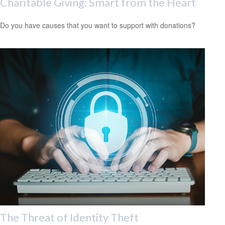
Charitable Giving: Smart from the Heart
Do you have causes that you want to support with donations?
The Threat of Identity Theft