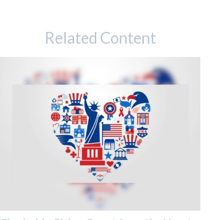
Related Content