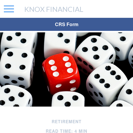
KNOX FINANCIAL
CRS Form
RETIREMENT
READ TIME: 4 MIN