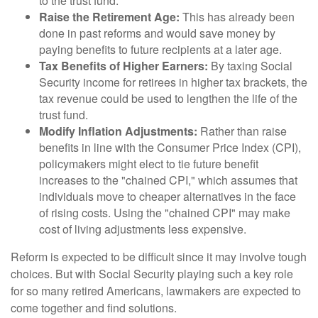
to the trust fund.
Raise the Retirement Age:
This has already been
done in past reforms and would save money by
paying benefits to future recipients at a later age.
Tax Benefits of Higher Earners:
By taxing Social
Security income for retirees in higher tax brackets, the
tax revenue could be used to lengthen the life of the
trust fund.
Modify Inflation Adjustments:
Rather than raise
benefits in line with the Consumer Price Index (CPI),
policymakers might elect to tie future benefit
increases to the "chained CPI," which assumes that
individuals move to cheaper alternatives in the face
of rising costs. Using the "chained CPI" may make
cost of living adjustments less expensive.
Reform is expected to be difficult since it may involve tough
choices. But with Social Security playing such a key role
for so many retired Americans, lawmakers are expected to
come together and find solutions.