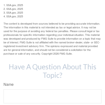
1. SSA.gov, 2025
2. SSA.gov, 2025
3. SSA.gov, 2025
4. SSA.gov, 2025
The content is developed from sources believed to be providing accurate information.
The information in this material is not intended as tax or legal advice. It may not be
used for the purpose of avoiding any federal tax penalties. Please consult legal or tax
professionals for specific information regarding your individual situation. This material
was developed and produced by FMG Suite to provide information on a topic that may
be of interest. FMG Suite is not affiliated with the named broker-dealer, state- or SEC-
registered investment advisory firm. The opinions expressed and material provided
are for general information, and should not be considered a solicitation for the
purchase or sale of any security. Copyright
2026 FMG Suite.
Have A Question About This
Topic?
Name