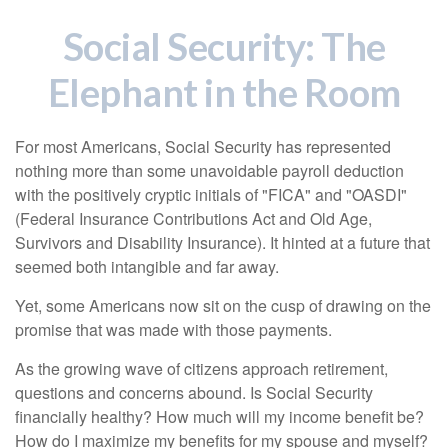
Social Security: The
Elephant in the Room
For most Americans, Social Security has represented
nothing more than some unavoidable payroll deduction
with the positively cryptic initials of "FICA" and "OASDI"
(Federal Insurance Contributions Act and Old Age,
Survivors and Disability Insurance). It hinted at a future that
seemed both intangible and far away.
Yet, some Americans now sit on the cusp of drawing on the
promise that was made with those payments.
As the growing wave of citizens approach retirement,
questions and concerns abound. Is Social Security
financially healthy? How much will my income benefit be?
How do I maximize my benefits for my spouse and myself?