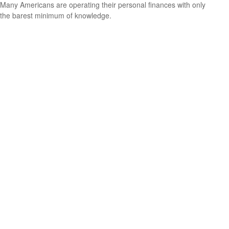
Many Americans are operating their personal finances with only
the barest minimum of knowledge.