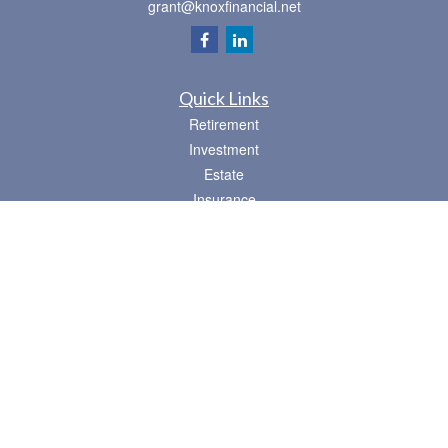
grant@knoxfinancial.net
Quick Links
Retirement
Investment
Estate
Insurance
Tax
Money
Lifestyle
Latest Articles
All Videos
All Calculators
Osaic
Form CRS
Check the background of your financial professional on FINRA's
BrokerCheck
.