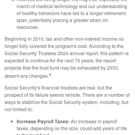
march of medical technology and our understanding
of healthy behaviors have led to a longer retirement
span, potentially placing a greater strain on
resources.
Beginning in 2010, tax and other non-interest income no
longer fully covered the program's cost. According to the
Social Security Trustees 2024 annual report, this pattern is
expected to continue for the next 75 years; the report
projects that the trust fund may be exhausted by 2033,
4
absent any changes.
Social Security's financial troubles are real, but the
prospect of its failure seems remote. There are a number of
ways to stabilize the Social Security system, including, but
not limited to:
Increase Payroll Taxes:
An increase in payroll
taxes, depending on the size, could add years of life