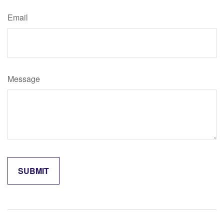
Email
Message