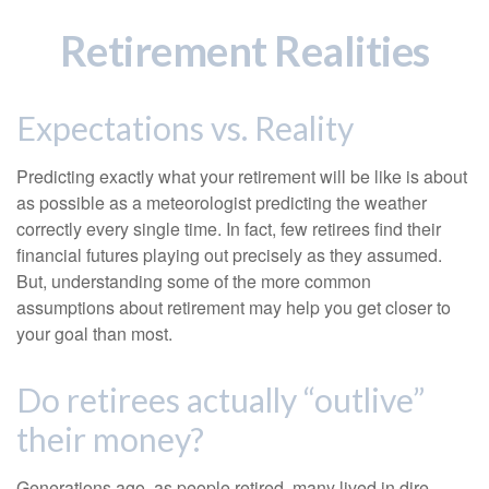
Retirement Realities
Expectations vs. Reality
Predicting exactly what your retirement will be like is about
as possible as a meteorologist predicting the weather
correctly every single time. In fact, few retirees find their
financial futures playing out precisely as they assumed.
But, understanding some of the more common
assumptions about retirement may help you get closer to
your goal than most.
Do retirees actually “outlive”
their money?
Generations ago, as people retired, many lived in dire