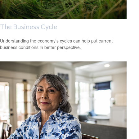
The Business Cycle
Understanding the economy's cycles can help put current
business conditions in better perspective.