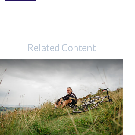
Related Content