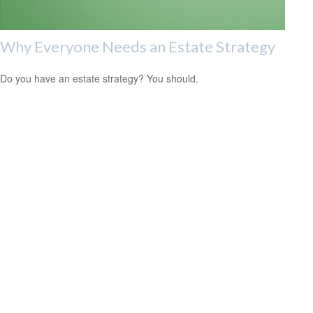
Why Everyone Needs an Estate Strategy
Do you have an estate strategy? You should.