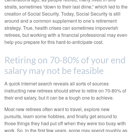
straits, sometimes “down to their last dime,” which led to the
creation of Social Security. Today, Social Security is still
around and a common supplement to one’s retirement
strategy. True, health crises can sometimes impoverish
retirees, but working with a financial professional may even
help you prepare for this hard-to-anticipate cost.
Retiring on 70-80% of your end
salary may not be feasible
A quick internet search reveals all sorts of sources
instructing new retirees should strive to retire on 70-80% of
their end salary, but it can be a tough one to achieve.
Most new retirees often want to travel, explore new
pursuits, learn some hobbies, and finally get around to
those things they had put off when they were too busy with
work. So, in the first few years, some may spend roughly as