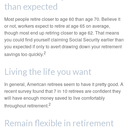
than expected
Most people retire closer to age 60 than age 70. Believe it
or not, workers expect to retire at age 65 on average,
though most end up retiring closer to age 62. That means
you could find yourself claiming Social Security earlier than
you expected if only to avert drawing down your retirement
2
savings too quickly.
Living the life you want
In general, American retirees seem to have it pretty good. A
recent survey found that 7 in 10 retirees are confident they
will have enough money saved to live comfortably
2
throughout retirement.
Remain flexible in retirement