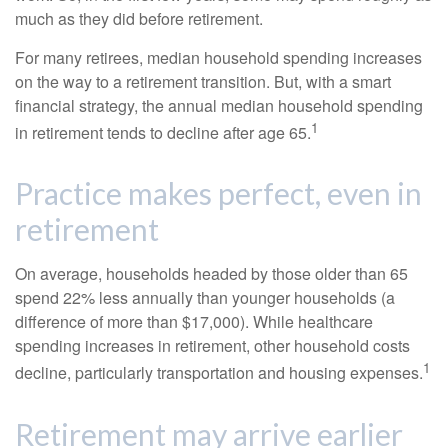
much as they did before retirement.
For many retirees, median household spending increases
on the way to a retirement transition. But, with a smart
financial strategy, the annual median household spending
1
in retirement tends to decline after age 65.
Practice makes perfect, even in
retirement
On average, households headed by those older than 65
spend 22% less annually than younger households (a
difference of more than $17,000). While healthcare
spending increases in retirement, other household costs
1
decline, particularly transportation and housing expenses.
Retirement may arrive earlier