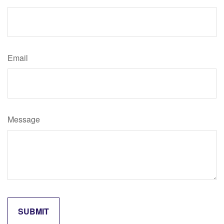
Email
Message