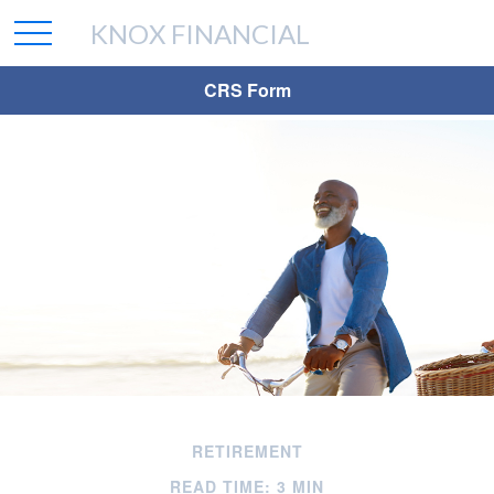
KNOX FINANCIAL
CRS Form
RETIREMENT
READ TIME: 3 MIN