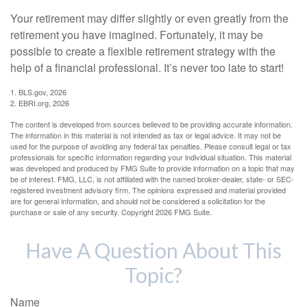
Your retirement may differ slightly or even greatly from the
retirement you have imagined. Fortunately, it may be
possible to create a flexible retirement strategy with the
help of a financial professional. It’s never too late to start!
1. BLS.gov, 2026
2. EBRI.org, 2026
The content is developed from sources believed to be providing accurate information.
The information in this material is not intended as tax or legal advice. It may not be
used for the purpose of avoiding any federal tax penalties. Please consult legal or tax
professionals for specific information regarding your individual situation. This material
was developed and produced by FMG Suite to provide information on a topic that may
be of interest. FMG, LLC, is not affiliated with the named broker-dealer, state- or SEC-
registered investment advisory firm. The opinions expressed and material provided
are for general information, and should not be considered a solicitation for the
purchase or sale of any security. Copyright
2026 FMG Suite.
Have A Question About This
Topic?
Name