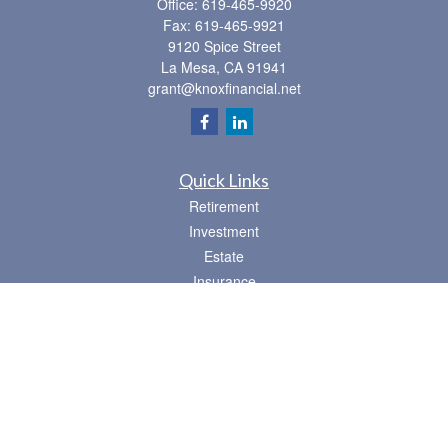
Office:
619-465-9920
Fax:
619-465-9921
9120 Spice Street
La Mesa,
CA
91941
grant@knoxfinancial.net
Quick Links
Retirement
Investment
Estate
Insurance
Tax
Money
Lifestyle
Latest Articles
All Videos
All Calculators