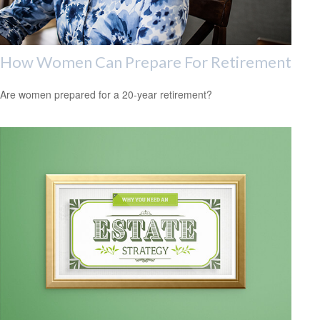
How Women Can Prepare For Retirement
Are women prepared for a 20-year retirement?