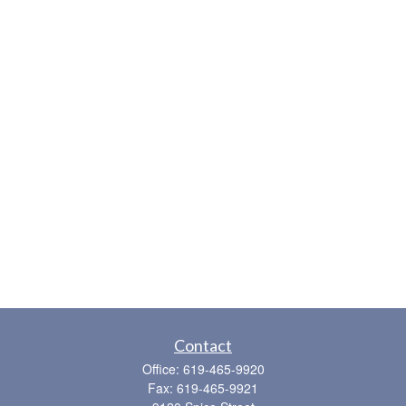
Contact
Office:
619-465-9920
Fax:
619-465-9921