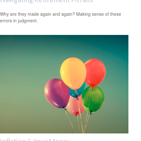
Why are they made again and again? Making sense of these
errors in judgment.
Inflation & Your Money