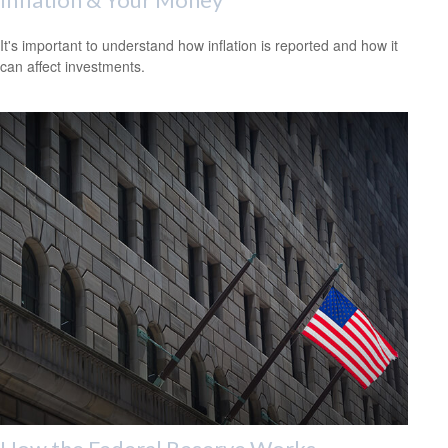
It's important to understand how inflation is reported and how it
can affect investments.