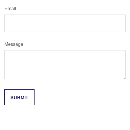
Email
Message