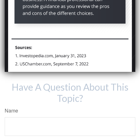
Have A Question About This
Topic?
Name