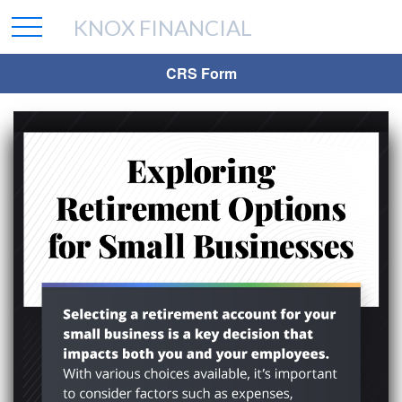
KNOX FINANCIAL
CRS Form