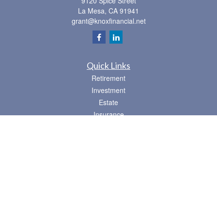
9120 Spice Street
La Mesa,
CA
91941
grant@knoxfinancial.net
Quick Links
Retirement
Investment
Estate
Insurance
Tax
Money
Lifestyle
Latest Articles
All Videos
All Calculators
Osaic
Form CRS