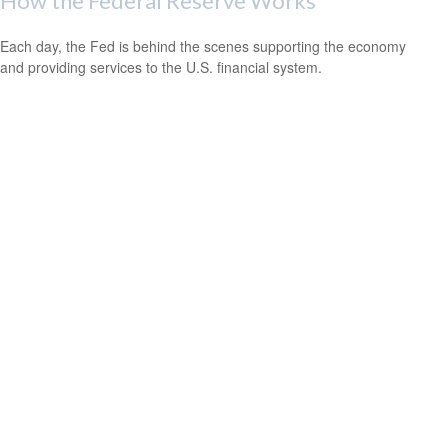
How the Federal Reserve Works
Each day, the Fed is behind the scenes supporting the economy
and providing services to the U.S. financial system.