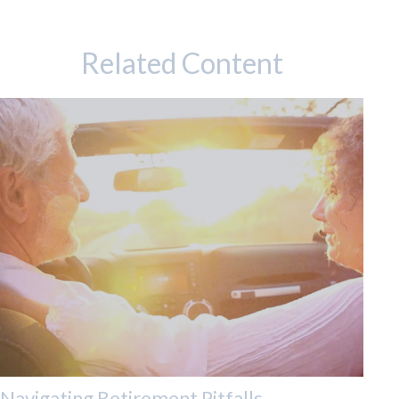
Related Content
Navigating Retirement Pitfalls