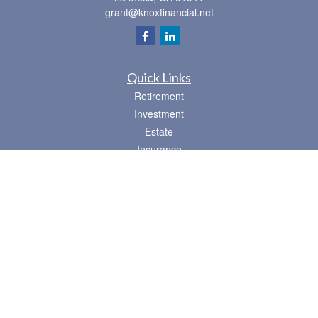
grant@knoxfinancial.net
Quick Links
Retirement
Investment
Estate
Insurance
Tax
Money
Lifestyle
Latest Articles
All Videos
All Calculators
Osaic
Form CRS
Check the background of your financial professional on FINRA's
BrokerCheck
.