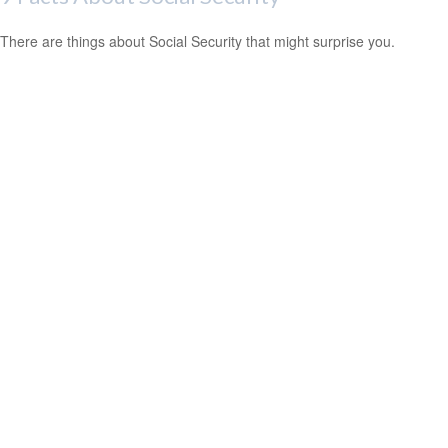
There are things about Social Security that might surprise you.