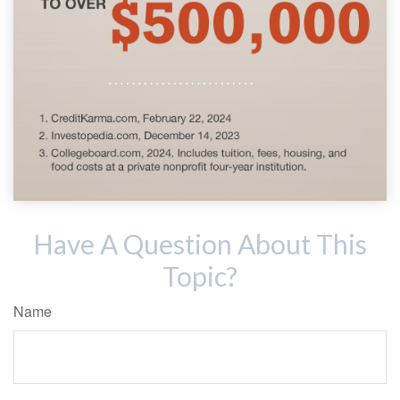
Have A Question About This
Topic?
Name