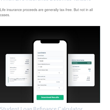
Life insurance proceeds are generally tax-free. But not in all
cases.
Student Loan Refinance Calculator