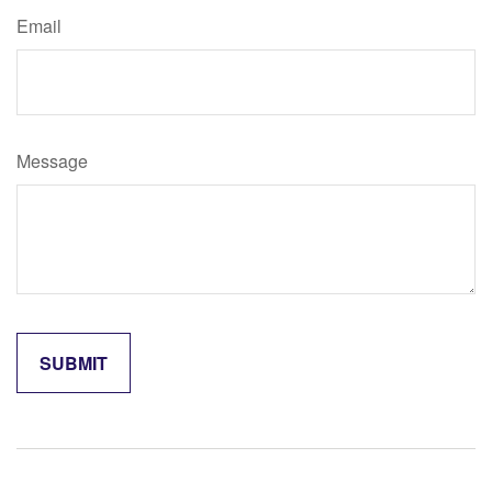
Email
Message