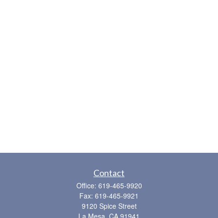
Contact
Office:
619-465-9920
Fax:
619-465-9921
9120 Spice Street
La Mesa,
CA
91941