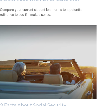
Compare your current student loan terms to a potential
refinance to see if it makes sense.
9 Facts About Social Security