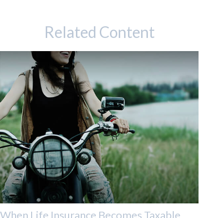
Related Content
When Life Insurance Becomes Taxable