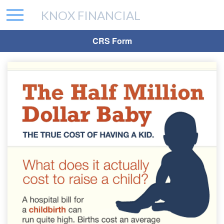
KNOX FINANCIAL
CRS Form