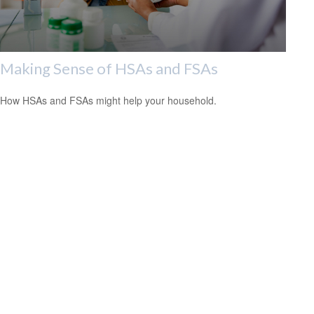
Making Sense of HSAs and FSAs
How HSAs and FSAs might help your household.