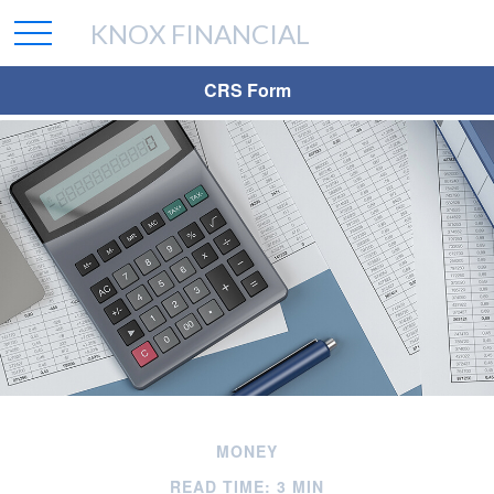
KNOX FINANCIAL
CRS Form
MONEY
READ TIME: 3 MIN