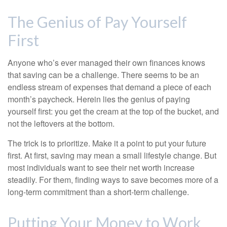
The Genius of Pay Yourself
First
Anyone who’s ever managed their own finances knows
that saving can be a challenge. There seems to be an
endless stream of expenses that demand a piece of each
month’s paycheck. Herein lies the genius of paying
yourself first: you get the cream at the top of the bucket, and
not the leftovers at the bottom.
The trick is to prioritize. Make it a point to put your future
first. At first, saving may mean a small lifestyle change. But
most individuals want to see their net worth increase
steadily. For them, finding ways to save becomes more of a
long-term commitment than a short-term challenge.
Putting Your Money to Work