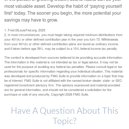
most valuable asset. Develop the habit of “paying yourself
first” today. The sooner you begin, the more potential your
savings may have to grow.
1. Fred.StLouisFed.org, 2025
2. In most circumstances, you must begin taking required minimum distributions from
your 401(k) or other defined contribution plan in the year you turn 73. Withdrawals
from your 401(k) or other defined contribution plans are taxed as ordinary income,
and if taken before age 59½, may be subject to a 10% federal income tax penalty.
The content is developed from sources believed to be providing accurate information.
The information in this material is not intended as tax or legal advice. It may not be
used for the purpose of avoiding any federal tax penalties. Please consult legal or tax
professionals for specific information regarding your individual situation. This material
was developed and produced by FMG Suite to provide information on a topic that may
be of interest. FMG Suite is not affiliated with the named broker-dealer, state- or SEC-
registered investment advisory firm. The opinions expressed and material provided
are for general information, and should not be considered a solicitation for the
purchase or sale of any security. Copyright
2026 FMG Suite.
Have A Question About This
Topic?