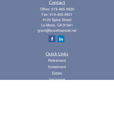
Contact
Office:
619-465-9920
Fax:
619-465-9921
9120 Spice Street
La Mesa,
CA
91941
grant@knoxfinancial.net
Quick Links
Retirement
Investment
Estate
Insurance
Tax
Money
Lifestyle
Latest Articles
All Videos