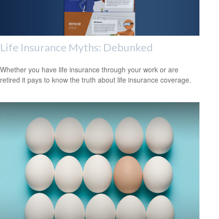
Life Insurance Myths: Debunked
Whether you have life insurance through your work or are
retired it pays to know the truth about life insurance coverage.