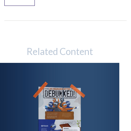
Related Content