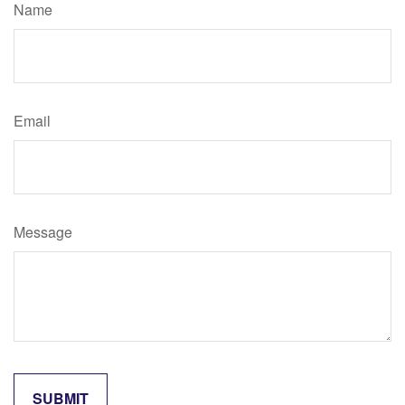
Name
Email
Message