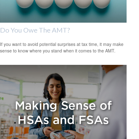
Do You Owe The AMT?
If you want to avoid potential surprises at tax time, it may make
sense to know where you stand when it comes to the AMT.