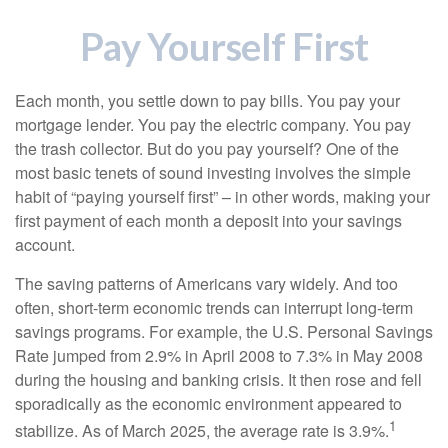
Pay Yourself First
Each month, you settle down to pay bills. You pay your
mortgage lender. You pay the electric company. You pay
the trash collector. But do you pay yourself? One of the
most basic tenets of sound investing involves the simple
habit of “paying yourself first” – in other words, making your
first payment of each month a deposit into your savings
account.
The saving patterns of Americans vary widely. And too
often, short-term economic trends can interrupt long-term
savings programs. For example, the U.S. Personal Savings
Rate jumped from 2.9% in April 2008 to 7.3% in May 2008
during the housing and banking crisis. It then rose and fell
sporadically as the economic environment appeared to
1
stabilize. As of March 2025, the average rate is 3.9%.