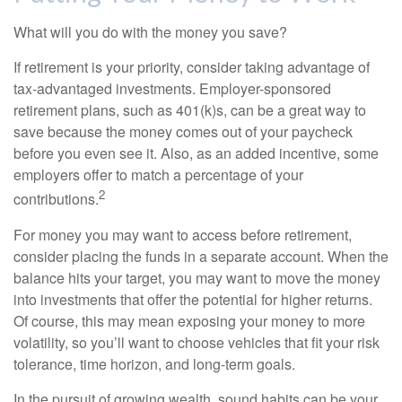
What will you do with the money you save?
If retirement is your priority, consider taking advantage of
tax-advantaged investments. Employer-sponsored
retirement plans, such as 401(k)s, can be a great way to
save because the money comes out of your paycheck
before you even see it. Also, as an added incentive, some
employers offer to match a percentage of your
2
contributions.
For money you may want to access before retirement,
consider placing the funds in a separate account. When the
balance hits your target, you may want to move the money
into investments that offer the potential for higher returns.
Of course, this may mean exposing your money to more
volatility, so you’ll want to choose vehicles that fit your risk
tolerance, time horizon, and long-term goals.
In the pursuit of growing wealth, sound habits can be your