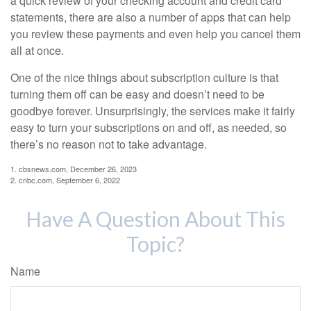
a quick review of your checking account and credit card
statements, there are also a number of apps that can help
you review these payments and even help you cancel them
all at once.
One of the nice things about subscription culture is that
turning them off can be easy and doesn’t need to be
goodbye forever. Unsurprisingly, the services make it fairly
easy to turn your subscriptions on and off, as needed, so
there’s no reason not to take advantage.
1. cbsnews.com, December 26, 2023
2. cnbc.com, September 6, 2022
Have A Question About This
Topic?
Name