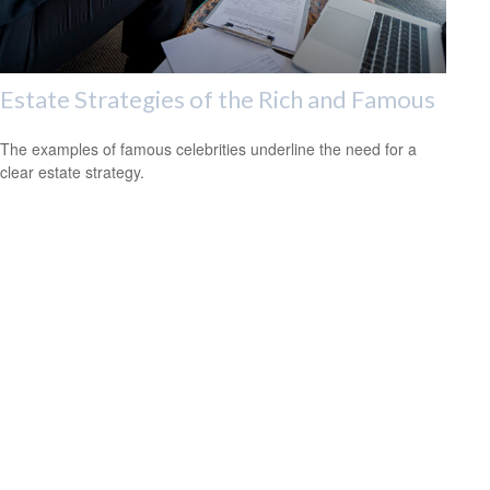
Estate Strategies of the Rich and Famous
The examples of famous celebrities underline the need for a
clear estate strategy.