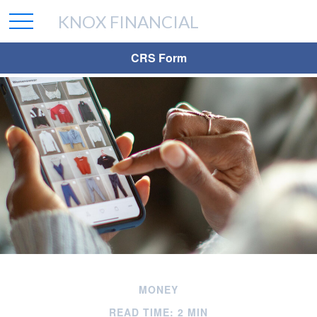
KNOX FINANCIAL
CRS Form
MONEY
READ TIME: 2 MIN