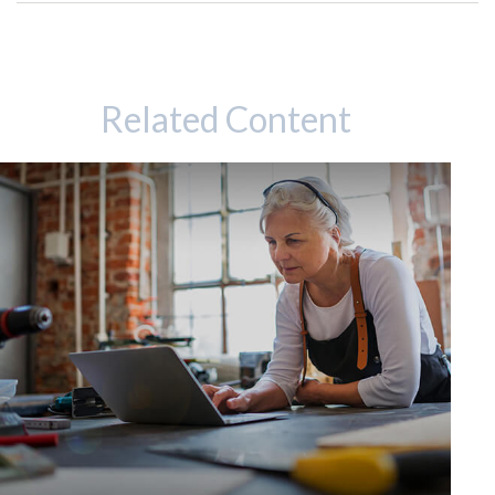
Related Content