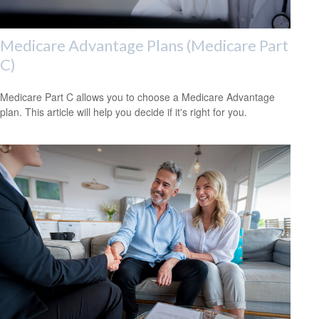
Medicare Advantage Plans (Medicare Part
C)
Medicare Part C allows you to choose a Medicare Advantage
plan. This article will help you decide if it's right for you.