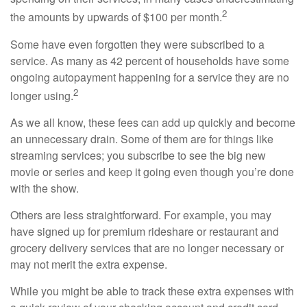
2
the amounts by upwards of $100 per month.
Some have even forgotten they were subscribed to a
service. As many as 42 percent of households have some
ongoing autopayment happening for a service they are no
2
longer using.
As we all know, these fees can add up quickly and become
an unnecessary drain. Some of them are for things like
streaming services; you subscribe to see the big new
movie or series and keep it going even though you’re done
with the show.
Others are less straightforward. For example, you may
have signed up for premium rideshare or restaurant and
grocery delivery services that are no longer necessary or
may not merit the extra expense.
While you might be able to track these extra expenses with