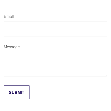
Email
Message