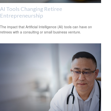
AI Tools Changing Retiree
Entrepreneurship
The impact that Artificial Intelligence (AI) tools can have on
retirees with a consulting or small business venture.