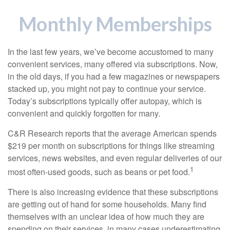
Monthly Memberships
In the last few years, we’ve become accustomed to many
convenient services, many offered via subscriptions. Now,
in the old days, if you had a few magazines or newspapers
stacked up, you might not pay to continue your service.
Today’s subscriptions typically offer autopay, which is
convenient and quickly forgotten for many.
C&R Research reports that the average American spends
$219 per month on subscriptions for things like streaming
services, news websites, and even regular deliveries of our
1
most often-used goods, such as beans or pet food.
There is also increasing evidence that these subscriptions
are getting out of hand for some households. Many find
themselves with an unclear idea of how much they are
spending on their services, in many cases underestimating