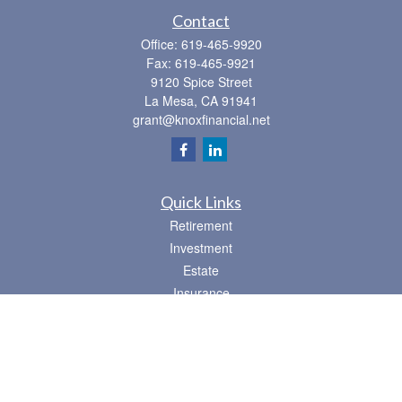
Contact
Office:
619-465-9920
Fax:
619-465-9921
9120 Spice Street
La Mesa,
CA
91941
grant@knoxfinancial.net
Quick Links
Retirement
Investment
Estate
Insurance
Tax
Money
Lifestyle
Latest Articles