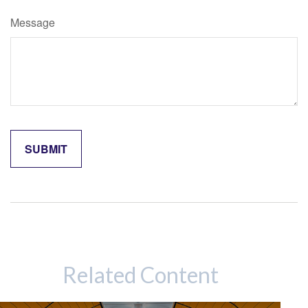
Message
Related Content