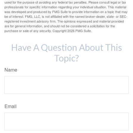
used for the purpose of avoiding any federal tax penalties. Please consult legal or tax
professionals for specific information regarding your individual situation. This material
was developed and produced by FMG Suite to provide information on a topic that may
be of interest. FMG, LLC, is not affiliated with the named broker-dealer, state- or SEC-
registered investment advisory firm. The opinions expressed and material provided
are for general information, and should not be considered a solicitation for the
purchase or sale of any security. Copyright
2026 FMG Suite.
Have A Question About This
Topic?
Name
Email