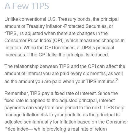
A Few TIPS
Unlike conventional U.S. Treasury bonds, the principal
amount of Treasury Inflation-Protected Securities, or
“TIPS,” is adjusted when there are changes in the
Consumer Price Index (CPI), which measures changes in
inflation. When the CPI increases, a TIPS’s principal
increases. If the CPI falls, the principal is reduced.
The relationship between TIPS and the CPI can affect the
amount of interest you are paid every six months, as well
2
as the amount you are paid when your TIPS matures.
Remember, TIPS pay a fixed rate of interest. Since the
fixed rate is applied to the adjusted principal, interest
payments can vary from one period to the next. TIPS help
manage inflation risk to your portfolio as the principal is
adjusted semiannually for inflation based on the Consumer
Price Index— while providing a real rate of return