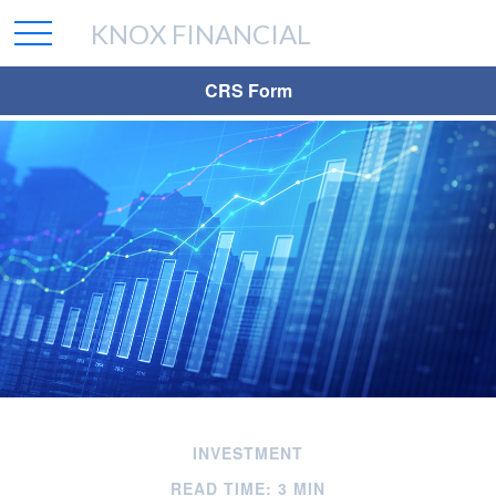
KNOX FINANCIAL
CRS Form
INVESTMENT
READ TIME: 3 MIN