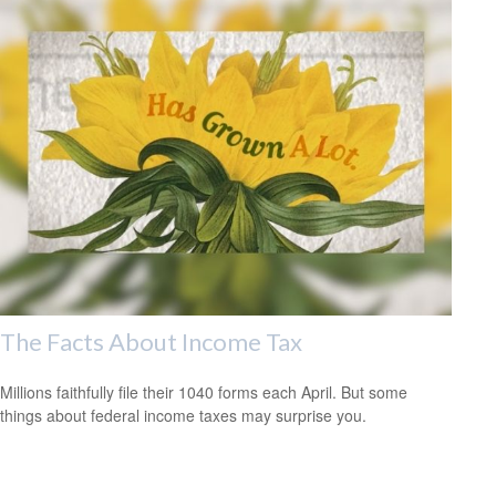
The Facts About Income Tax
Millions faithfully file their 1040 forms each April. But some
things about federal income taxes may surprise you.