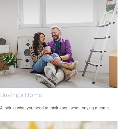
Buying a Home
A look at what you need to think about when buying a home.