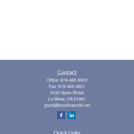
Contact
Office:
619-465-9920
Fax:
619-465-9921
9120 Spice Street
La Mesa,
CA
91941
grant@knoxfinancial.net
Quick Links