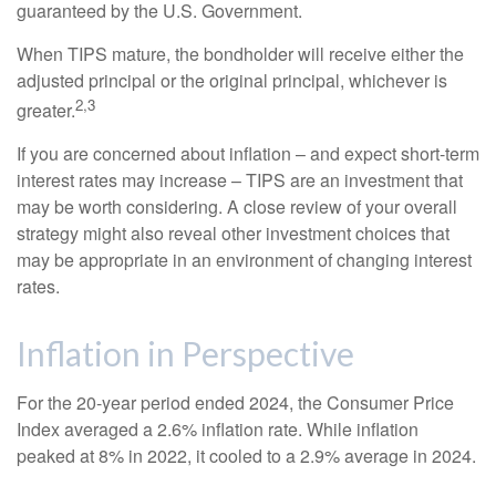
guaranteed by the U.S. Government.
When TIPS mature, the bondholder will receive either the
adjusted principal or the original principal, whichever is
2,3
greater.
If you are concerned about inflation – and expect short-term
interest rates may increase – TIPS are an investment that
may be worth considering. A close review of your overall
strategy might also reveal other investment choices that
may be appropriate in an environment of changing interest
rates.
Inflation in Perspective
For the 20-year period ended 2024, the Consumer Price
Index averaged a 2.6% inflation rate. While inflation
peaked at 8% in 2022, it cooled to a 2.9% average in 2024.