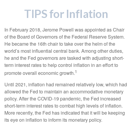
TIPS for Inflation
In February 2018, Jerome Powell was appointed as Chair
of the Board of Governors of the Federal Reserve System.
He became the 16th chair to take over the helm of the
world’s most influential central bank. Among other duties,
he and the Fed governors are tasked with adjusting short-
term interest rates to help control inflation in an effort to
1
promote overall economic growth.
Until 2021, inflation had remained relatively low, which had
allowed the Fed to maintain an accommodative monetary
policy. After the COVID-19 pandemic, the Fed increased
short-term interest rates to combat high levels of inflation.
More recently, the Fed has indicated that it will be keeping
its eye on inflation to inform its monetary policy.