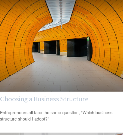
Choosing a Business Structure
Entrepreneurs all face the same question, “Which business
structure should I adopt?”