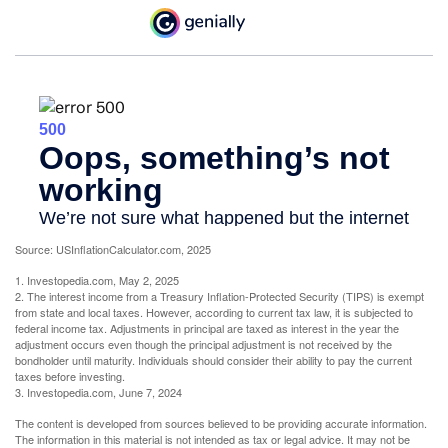
Source: USInflationCalculator.com, 2025
1. Investopedia.com, May 2, 2025
2. The interest income from a Treasury Inflation-Protected Security (TIPS) is exempt
from state and local taxes. However, according to current tax law, it is subjected to
federal income tax. Adjustments in principal are taxed as interest in the year the
adjustment occurs even though the principal adjustment is not received by the
bondholder until maturity. Individuals should consider their ability to pay the current
taxes before investing.
3. Investopedia.com, June 7, 2024
The content is developed from sources believed to be providing accurate information.
The information in this material is not intended as tax or legal advice. It may not be