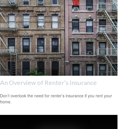
An Overview of Renter’s Insurance
Don’t overlook the need for renter’s insurance if you rent your
home.