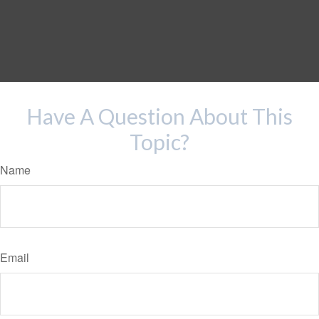
Have A Question About This
Topic?
Name
Email