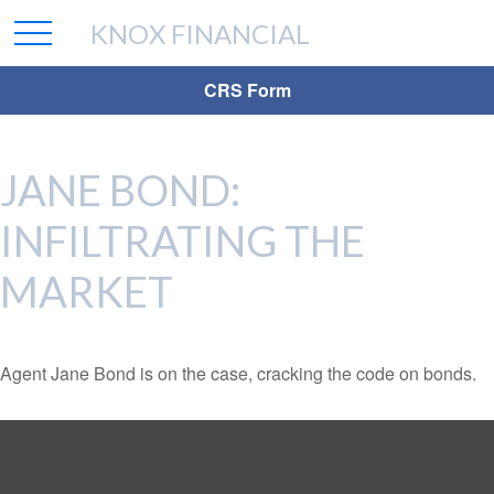
KNOX FINANCIAL
CRS Form
JANE BOND:
INFILTRATING THE
MARKET
Agent Jane Bond is on the case, cracking the code on bonds.