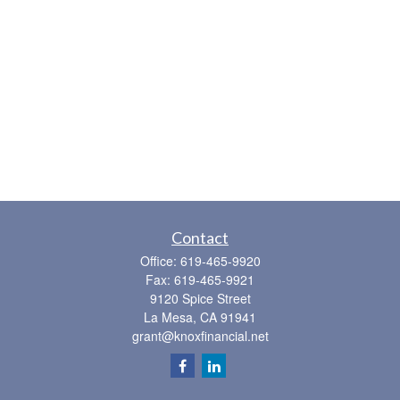
Contact
Office:
619-465-9920
Fax:
619-465-9921
9120 Spice Street
La Mesa,
CA
91941
grant@knoxfinancial.net