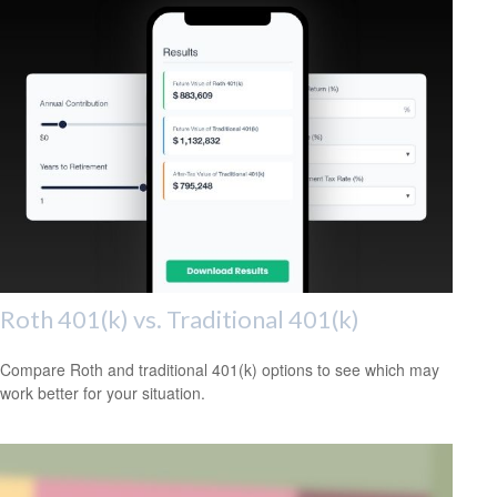
Roth 401(k) vs. Traditional 401(k)
Compare Roth and traditional 401(k) options to see which may
work better for your situation.