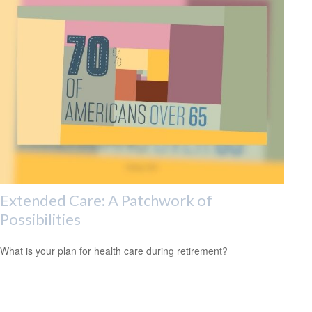
Extended Care: A Patchwork of
Possibilities
What is your plan for health care during retirement?