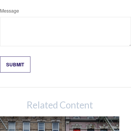
Message
Related Content